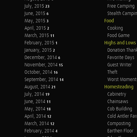
July, 2015
Free Camping
23
June, 2015
Stealth Campi
6
May, 2015
Food
3
April, 2015
Cooking
2
March, 2015
Food Game
11
February, 2015
Highs and Lows
1
January, 2015
Donation Than
2
December, 2014
Favorite Days
6
November, 2014
Guest Writer
15
October, 2014
Theft
16
September, 2014
Worst Moment
14
August, 2014
Homesteading
21
July, 2014
Cabinetry
19
June, 2014
Chainsaws
11
May, 2014
Cob Building
18
April, 2014
Cold Antler Fa
12
March, 2014
Composting
12
February, 2014
Earthen Floor
4