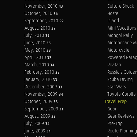
November, 2010
Culture Shock
43
October, 2010
Hostel
36
September, 2010
Island
59
August, 2010
Mini Vacations
37
July, 2010
Mongol Rally
39
June, 2010
Motobecane M
35
May, 2010
Motorcycle
33
April, 2010
Powered Parag
32
March, 2010
Roatan
34
February, 2010
Russia's Golde
28
January, 2010
Scuba Diving
33
December, 2009
Star Wars
33
November, 2009
Toyota Corolla 
34
October, 2009
Travel Prep
33
September, 2009
Gear
31
August, 2009
Gear Reviews
32
July, 2009
Pre-Trip
34
June, 2009
Route Planning
31