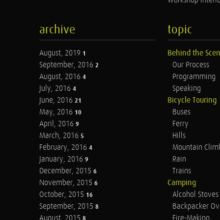
Workshop Interio
archive
topic
August, 2019
Behind the Sce
1
September, 2016
Our Process
2
August, 2016
Programming
4
July, 2016
Speaking
4
June, 2016
Bicycle Touring
21
May, 2016
Buses
10
April, 2016
Ferry
9
March, 2016
Hills
5
February, 2016
Mountain Clim
4
January, 2016
Rain
9
December, 2015
Trains
6
November, 2015
Camping
6
October, 2015
Alcohol Stoves
16
September, 2015
Backpacker Ov
8
August, 2015
Fire-Making
8