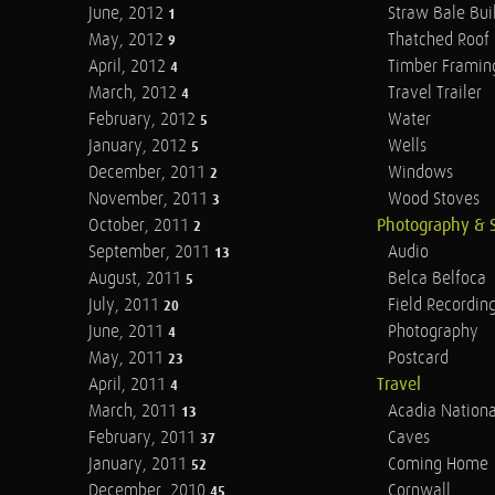
June, 2012
Straw Bale Bui
1
May, 2012
Thatched Roof
9
April, 2012
Timber Framin
4
March, 2012
Travel Trailer
4
February, 2012
Water
5
January, 2012
Wells
5
December, 2011
Windows
2
November, 2011
Wood Stoves
3
October, 2011
Photography & 
2
September, 2011
Audio
13
August, 2011
Belca Belfoca
5
July, 2011
Field Recordin
20
June, 2011
Photography
4
May, 2011
Postcard
23
April, 2011
Travel
4
March, 2011
Acadia Nationa
13
February, 2011
Caves
37
January, 2011
Coming Home
52
December, 2010
Cornwall
45