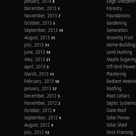
January, 2014
Edge Sharpeni
8
December, 2013
Forestry
1
November, 2013
Foundations
7
October, 2013
Gardening
5
September, 2013
Generators
19
August, 2013
Growing Fruit
25
July, 2013
Home Building
31
June, 2013
Land Hunting
18
May, 2013
Maple Sugarin
21
April, 2013
Off-Grid Power
5
March, 2013
Plastering
11
February, 2013
Radiant Heatin
18
January, 2013
Roofing
37
December, 2012
Root Cellars
3
November, 2012
Septic Systems
2
October, 2012
Slate Roof
9
September, 2012
Solar Power
4
August, 2012
Solar Shed
4
July, 2012
Stick Framing
13