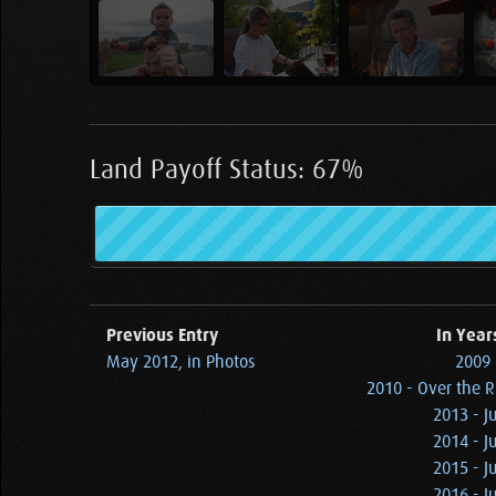
Land Payoff Status: 67%
Previous Entry
In Year
May 2012, in Photos
2009 
2010 - Over the 
2013 - J
2014 - J
2015 - J
2016 - J