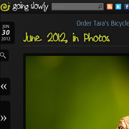
Order Tara's Bicyc
JUN
30
June 2012, in Photos
2012