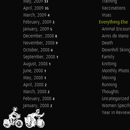
May, 2009
Training
33
April, 2009
Vaccinations
35
March, 2009
Visas
4
February, 2009
Everything Else
3
January, 2009
Animal Encoun
5
December, 2008
Arnis de Mano
8
November, 2008
Death
9
October, 2008
Downhill Skiin
6
September, 2008
Family
1
August, 2008
Knitting
1
June, 2008
Monthly Photo 
1
May, 2008
Moving
1
April, 2008
Running
2
March, 2008
Thoughts
2
February, 2008
Uncategorized
4
January, 2008
Women Specifi
2
Year in Review