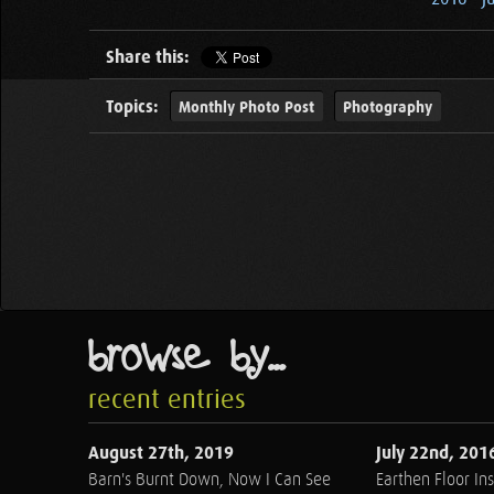
Share this:
Topics:
Monthly Photo Post
Photography
browse by...
recent entries
August 27th, 2019
July 22nd, 201
Barn's Burnt Down, Now I Can See
Earthen Floor Ins