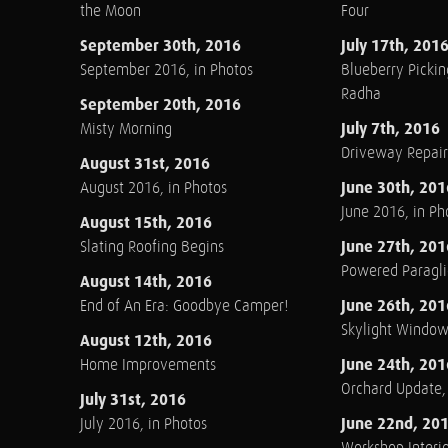
the Moon
Four
September 30th, 2016
July 17th, 201
September 2016, in Photos
Blueberry Pickin
Radha
September 20th, 2016
July 7th, 2016
Misty Morning
Driveway Repair
August 31st, 2016
June 30th, 201
August 2016, in Photos
June 2016, in Ph
August 15th, 2016
June 27th, 201
Slating Roofing Begins
Powered Paraglid
August 14th, 2016
June 26th, 201
End of An Era: Goodbye Camper!
Skylight Windo
August 12th, 2016
June 24th, 201
Home Improvements
Orchard Update
July 31st, 2016
June 22nd, 20
July 2016, in Photos