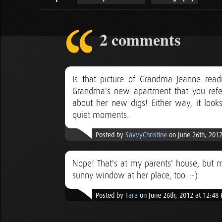
2 comments
Is that picture of Grandma Jeanne read
Grandma's new apartment that you refer
about her new digs! Either way, it look
quiet moments.
Posted by
SavvyChristine
on June 26th, 2012
Nope! That's at my parents' house, but 
sunny window at her place, too. :-)
Posted by
Tara
on June 26th, 2012 at 12:48