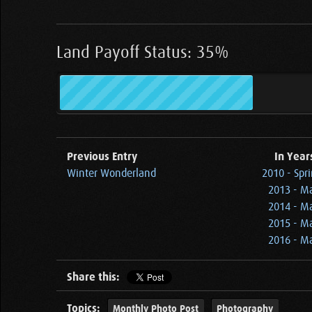
Land Payoff Status: 35%
Previous Entry
In Year
Winter Wonderland
2010 - Spr
2013 - Ma
2014 - Ma
2015 - Ma
2016 - Ma
Share this:
Topics:
Monthly Photo Post
Photography