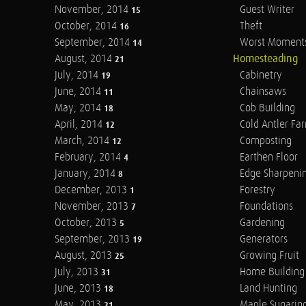
November, 2014
Guest Writer
15
October, 2014
Theft
16
September, 2014
Worst Moment
14
August, 2014
Homesteading
21
July, 2014
Cabinetry
19
June, 2014
Chainsaws
11
May, 2014
Cob Building
18
April, 2014
Cold Antler Fa
12
March, 2014
Composting
12
February, 2014
Earthen Floor
4
January, 2014
Edge Sharpeni
8
December, 2013
Forestry
1
November, 2013
Foundations
7
October, 2013
Gardening
5
September, 2013
Generators
19
August, 2013
Growing Fruit
25
July, 2013
Home Building
31
June, 2013
Land Hunting
18
May, 2013
Maple Sugarin
21