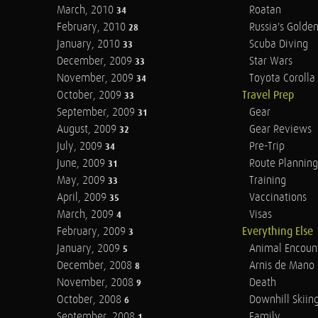
March, 2010
Roatan
34
February, 2010
Russia's Golde
28
January, 2010
Scuba Diving
33
December, 2009
Star Wars
33
November, 2009
Toyota Corolla 
34
October, 2009
Travel Prep
33
September, 2009
Gear
31
August, 2009
Gear Reviews
32
July, 2009
Pre-Trip
34
June, 2009
Route Planning
31
May, 2009
Training
33
April, 2009
Vaccinations
35
March, 2009
Visas
4
February, 2009
Everything Else
3
January, 2009
Animal Encoun
5
December, 2008
Arnis de Mano
8
November, 2008
Death
9
October, 2008
Downhill Skiin
6
September, 2008
Family
1