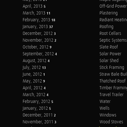
April, 2013
Off-Grid Power
5
March, 2013
Plastering
11
February, 2013
Radiant Heatin
18
January, 2013
Roofing
37
December, 2012
Root Cellars
3
November, 2012
Septic Systems
2
October, 2012
Slate Roof
9
September, 2012
Solar Power
4
August, 2012
Solar Shed
4
July, 2012
Stick Framing
13
June, 2012
Straw Bale Bui
1
May, 2012
Thatched Roof
9
April, 2012
Timber Framin
4
March, 2012
Travel Trailer
4
February, 2012
Water
5
January, 2012
Wells
5
December, 2011
Windows
2
November, 2011
Wood Stoves
3