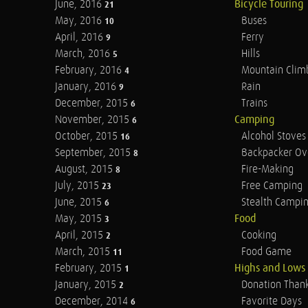
June, 2016
Bicycle Touring
21
May, 2016
Buses
10
April, 2016
Ferry
9
March, 2016
Hills
5
February, 2016
Mountain Clim
4
January, 2016
Rain
9
December, 2015
Trains
6
November, 2015
Camping
6
October, 2015
Alcohol Stoves
16
September, 2015
Backpacker Ov
8
August, 2015
Fire-Making
8
July, 2015
Free Camping
23
June, 2015
Stealth Campi
6
May, 2015
Food
3
April, 2015
Cooking
2
March, 2015
Food Game
11
February, 2015
Highs and Lows
1
January, 2015
Donation Than
2
December, 2014
Favorite Days
6