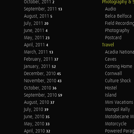
October, 2011
Photography & 
2
September, 2011
Audio
13
August, 2011
Belca Belfoca
5
July, 2011
Field Recordin
20
June, 2011
Photography
4
May, 2011
Postcard
23
April, 2011
Travel
4
March, 2011
Acadia Nationa
13
February, 2011
Caves
37
January, 2011
Coming Home
52
December, 2010
Cornwall
45
November, 2010
Culture Shock
43
October, 2010
Hostel
36
September, 2010
Island
59
August, 2010
Mini Vacations
37
July, 2010
Mongol Rally
39
June, 2010
Motobecane M
35
May, 2010
Motorcycle
33
April, 2010
Powered Parag
32