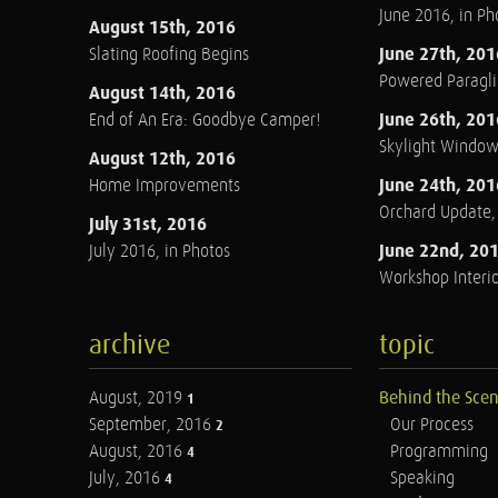
June 2016, in Ph
August 15th, 2016
June 27th, 201
Slating Roofing Begins
Powered Paraglid
August 14th, 2016
June 26th, 201
End of An Era: Goodbye Camper!
Skylight Windo
August 12th, 2016
June 24th, 201
Home Improvements
Orchard Update
July 31st, 2016
June 22nd, 20
July 2016, in Photos
Workshop Interio
archive
topic
August, 2019
Behind the Sce
1
September, 2016
Our Process
2
August, 2016
Programming
4
July, 2016
Speaking
4