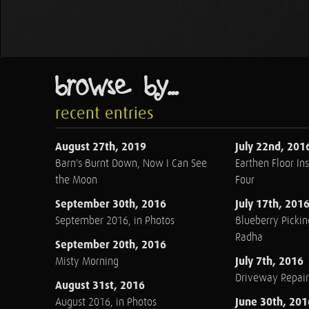
browse by...
recent entries
August 27th, 2019
July 22nd, 201
Barn's Burnt Down, Now I Can See
Earthen Floor Ins
the Moon
Four
September 30th, 2016
July 17th, 201
September 2016, in Photos
Blueberry Pickin
Radha
September 20th, 2016
July 7th, 2016
Misty Morning
Driveway Repair
August 31st, 2016
June 30th, 201
August 2016, in Photos