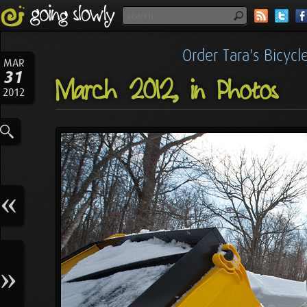
Order Tara's Bicyc
MAR
31
March 2012, in Photos
2012