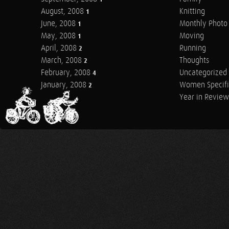
August, 2008
Knitting
1
June, 2008
Monthly Photo 
1
May, 2008
Moving
1
April, 2008
Running
2
March, 2008
Thoughts
2
February, 2008
Uncategorized
4
January, 2008
Women Specifi
2
Year in Review