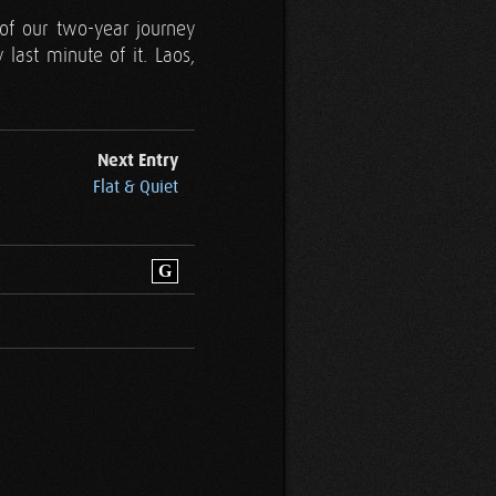
of our two-year journey
last minute of it. Laos,
Next Entry
Flat & Quiet
G