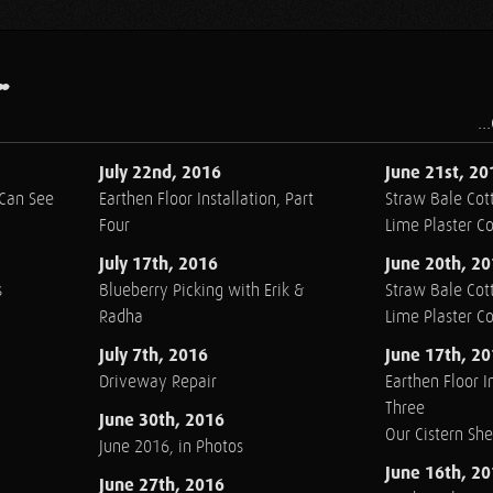
.
..
July 22nd, 2016
June 21st, 20
 Can See
Earthen Floor Installation, Part
Straw Bale Cott
Four
Lime Plaster C
July 17th, 2016
June 20th, 2
s
Blueberry Picking with Erik &
Straw Bale Cott
Radha
Lime Plaster C
July 7th, 2016
June 17th, 2
Driveway Repair
Earthen Floor In
Three
June 30th, 2016
Our Cistern Sh
June 2016, in Photos
June 16th, 2
June 27th, 2016