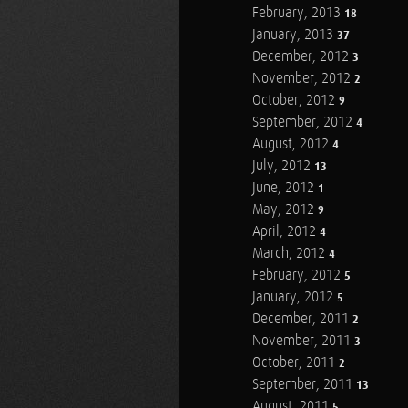
February, 2013
18
January, 2013
37
December, 2012
3
November, 2012
2
October, 2012
9
September, 2012
4
August, 2012
4
July, 2012
13
June, 2012
1
May, 2012
9
April, 2012
4
March, 2012
4
February, 2012
5
January, 2012
5
December, 2011
2
November, 2011
3
October, 2011
2
September, 2011
13
August, 2011
5