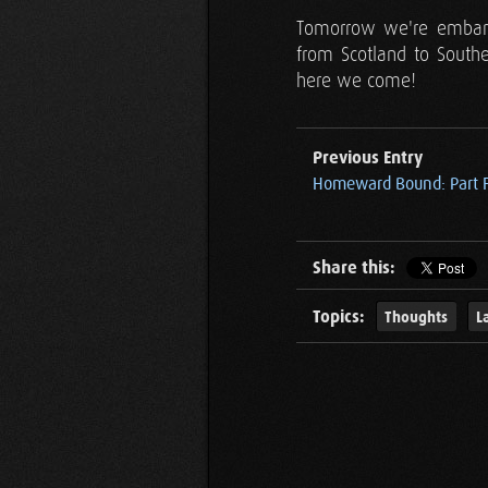
Tomorrow we're embarki
from Scotland to Southe
here we come!
Previous Entry
Homeward Bound: Part 
Share this:
Topics:
Thoughts
L