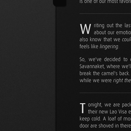
is one of our most favor
W
riting out the l
about our emotio
also know that we
coul
feels like
.
lingering
So, we've decided to c
Savannaket, where we'll
break the camel's back. 
while we were
right th
T
onight, we are pac
their new Lao Visa e
keep cold. A loaf of mo
door are shoved in there