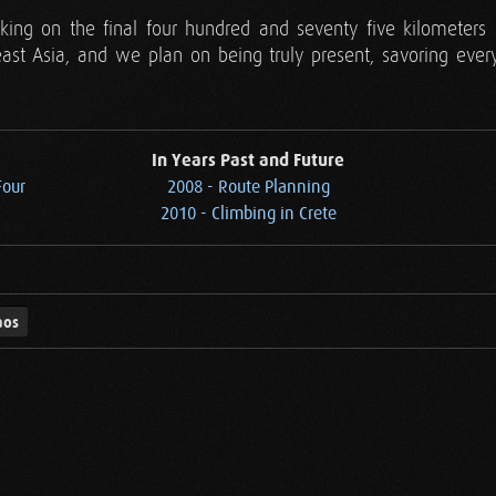
ng on the final four hundred and seventy five kilometers 
ast Asia, and we plan on being truly present, savoring every 
In Years Past and Future
Four
2008 - Route Planning
2010 - Climbing in Crete
aos