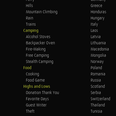
Hills
Greece
Mountain Climbing
Honduras
Rain
Hungary
Trains
Italy
Camping
Laos
Alcohol Stoves
Latvia
Backpacker Oven
Lithuania
Fire-Making
Macedonia
Free Camping
Mongolia
Stealth Camping
Norway
Food
Poland
Cooking
Romania
Food Game
Russia
Highs and Lows
Scotland
Donation Thank You
Serbia
Favorite Days
Switzerland
Guest Writer
Thailand
Theft
Tunisia