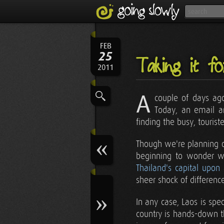
FEB
25
Taking it f
2011
A
couple of days ago
Today, an email ar
finding the busy, tourist
Though we're planning o
beginning to wonder w
Thailand's capital upon
sheer shock of differenc
In any case, Laos is sp
country is hands-down th