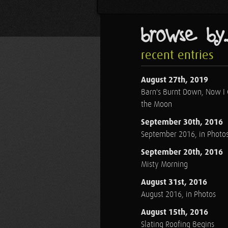
browse by..
recent entries
August 27th, 2019
Barn's Burnt Down, Now I
the Moon
September 30th, 2016
September 2016, in Photo
September 20th, 2016
Misty Morning
August 31st, 2016
August 2016, in Photos
August 15th, 2016
Slating Roofing Begins