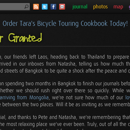
journal
photos
map
Order Tara's Bicycle Touring Cookbook Today!
or Granted
, our friends left Laos, heading back to Thailand to prepare
rived in our inboxes from Natasha, telling us how much the
ed streets of Bangkok to be quite a shock after the peace and qu
n spending two months in Bangkok to finish our journals be
hether we should rush right over there so quickly. While
 arriving from Mongolia
, we're not sure how much of our
lo
e between the two places. Will it be as inviting as we rememb
ecial, and thanks to Pete and Natasha, we're remembering that 
e most relaxing place we've ever been. Truly, out of all the co