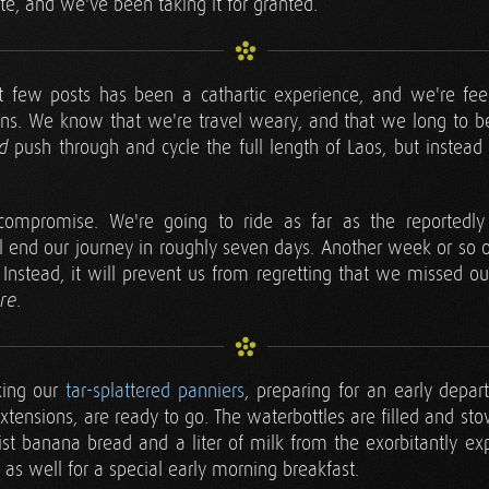
ite, and we've been taking it for granted.
ast few posts has been a cathartic experience, and we're fee
ns. We know that we're travel weary, and that we long to
push through and cycle the full length of Laos, but instead 
d
ompromise. We're going to ride as far as the reportedly q
 end our journey in roughly seven days. Another week or so on
Instead, it will prevent us from regretting that we missed ou
.
ere
king our
tar-splattered panniers
, preparing for an early depar
xtensions, are ready to go. The waterbottles are filled and sto
ist banana bread and a liter of milk from the exorbitantly e
 as well for a special early morning breakfast.