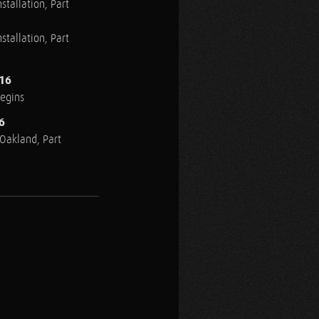
stallation, Part
stallation, Part
016
Begins
6
n Oakland, Part