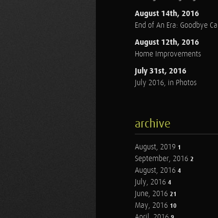
August 14th, 2016
End of An Era: Goodbye C
August 12th, 2016
Home Improvements
July 31st, 2016
July 2016, in Photos
archive
August, 2019
1
September, 2016
2
August, 2016
4
July, 2016
4
June, 2016
21
May, 2016
10
April, 2016
9