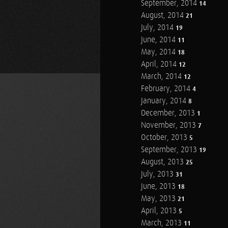
September, 2014
14
August, 2014
21
July, 2014
19
June, 2014
11
May, 2014
18
April, 2014
12
March, 2014
12
February, 2014
4
January, 2014
8
December, 2013
1
November, 2013
7
October, 2013
5
September, 2013
19
August, 2013
25
July, 2013
31
June, 2013
18
May, 2013
21
April, 2013
5
March, 2013
11