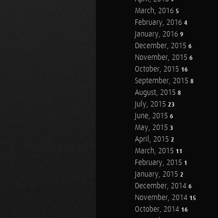
March, 2016
5
February, 2016
4
January, 2016
9
December, 2015
6
November, 2015
6
October, 2015
16
September, 2015
8
August, 2015
8
July, 2015
23
June, 2015
6
May, 2015
3
April, 2015
2
March, 2015
11
February, 2015
1
January, 2015
2
December, 2014
6
November, 2014
15
October, 2014
16