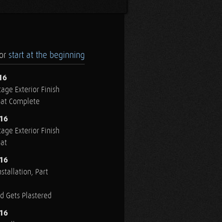
.or
start at the beginning
16
age Exterior Finish
oat Complete
016
age Exterior Finish
oat
016
stallation, Part
ed Gets Plastered
016