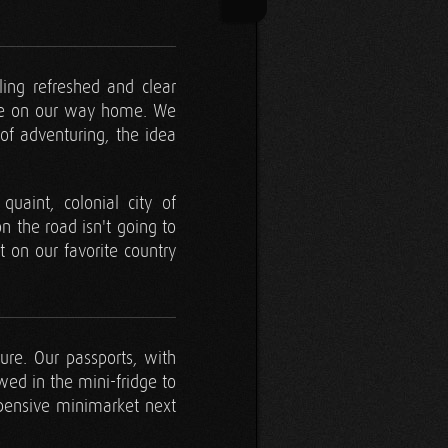
ling refreshed and clear
 be on our way home. We
of adventuring, the idea
uaint, colonial city of
 the road isn't going to
t on our favorite country
ture. Our passports, with
wed in the mini-fridge to
xpensive minimarket next