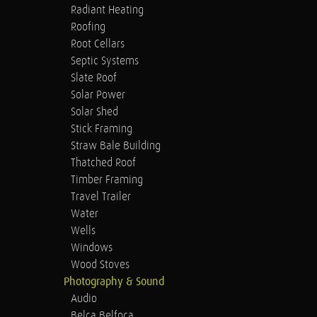
Radiant Heating
Roofing
Root Cellars
Septic Systems
Slate Roof
Solar Power
Solar Shed
Stick Framing
Straw Bale Building
Thatched Roof
Timber Framing
Travel Trailer
Water
Wells
Windows
Wood Stoves
Photography & Sound
Audio
Belca Belfoca