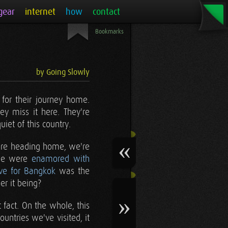
gear
internet
how
contact
Bookmarks
by Going Slowly
 for their journey home.
y miss it here. They're
iet of this country.
fore heading home, we're
 we were
enamored with
ve for Bangkok
was the
er it being?
fact. On the whole, this
untries we've visited, it