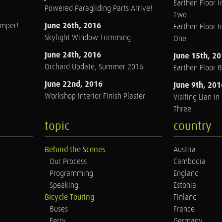
Earthen Floor In
Powered Paragliding Parts Arrive!
Two
June 26th, 2016
amper!
Earthen Floor In
Skylight Window Trimming
One
June 24th, 2016
June 15th, 2
Orchard Update, Summer 2016
Earthen Floor 
June 22nd, 2016
June 9th, 201
Workshop Interior Finish Plaster
Visiting Lian i
Three
topic
country
Behind the Scenes
Austria
Our Process
Cambodia
Programming
England
Speaking
Estonia
Bicycle Touring
Finland
Buses
France
Ferry
Germany