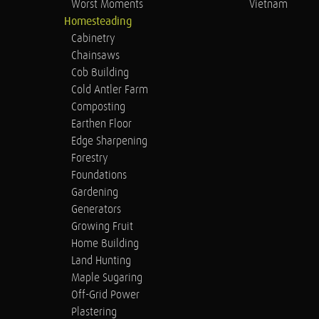
Worst Moments
Vietnam
Homesteading
Cabinetry
Chainsaws
Cob Building
Cold Antler Farm
Composting
Earthen Floor
Edge Sharpening
Forestry
Foundations
Gardening
Generators
Growing Fruit
Home Building
Land Hunting
Maple Sugaring
Off-Grid Power
Plastering