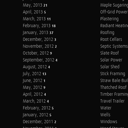
May, 2013
Maple Sugarin
21
April, 2013
Off-Grid Power
5
March, 2013
Plastering
11
February, 2013
Radiant Heatin
18
January, 2013
Roofing
37
December, 2012
Root Cellars
3
November, 2012
Septic Systems
2
October, 2012
Slate Roof
9
September, 2012
Solar Power
4
August, 2012
Solar Shed
4
July, 2012
Stick Framing
13
June, 2012
Straw Bale Bui
1
May, 2012
Thatched Roof
9
April, 2012
Timber Framin
4
March, 2012
Travel Trailer
4
February, 2012
Water
5
January, 2012
Wells
5
December, 2011
Windows
2