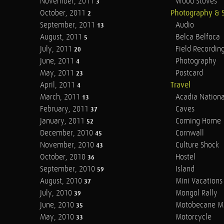
November, 2011
Wood Stoves
3
October, 2011
Photography & 
2
September, 2011
Audio
13
August, 2011
Belca Belfoca
5
July, 2011
Field Recordin
20
June, 2011
Photography
4
May, 2011
Postcard
23
April, 2011
Travel
4
March, 2011
Acadia Nationa
13
February, 2011
Caves
37
January, 2011
Coming Home
52
December, 2010
Cornwall
45
November, 2010
Culture Shock
43
October, 2010
Hostel
36
September, 2010
Island
59
August, 2010
Mini Vacations
37
July, 2010
Mongol Rally
39
June, 2010
Motobecane M
35
May, 2010
Motorcycle
33