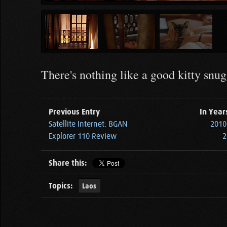
There's nothing like a good kitty snugg
Previous Entry
In Year
Satellite Internet: BGAN
2010 
Explorer 110 Review
2
Share this:
Topics:
Laos