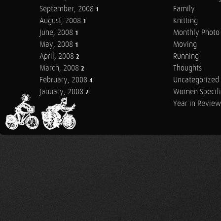
September, 2008
Family
1
August, 2008
Knitting
1
June, 2008
Monthly Photo 
1
May, 2008
Moving
1
April, 2008
Running
2
March, 2008
Thoughts
2
February, 2008
Uncategorized
4
January, 2008
Women Specifi
2
Year in Review