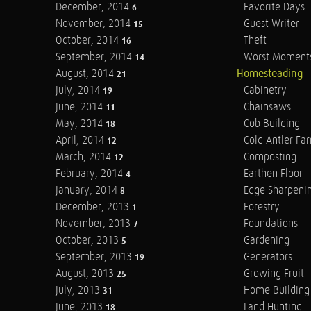
December, 2014
Favorite Days
6
November, 2014
Guest Writer
15
October, 2014
Theft
16
September, 2014
Worst Moment
14
August, 2014
Homesteading
21
July, 2014
Cabinetry
19
June, 2014
Chainsaws
11
May, 2014
Cob Building
18
April, 2014
Cold Antler Fa
12
March, 2014
Composting
12
February, 2014
Earthen Floor
4
January, 2014
Edge Sharpeni
8
December, 2013
Forestry
1
November, 2013
Foundations
7
October, 2013
Gardening
5
September, 2013
Generators
19
August, 2013
Growing Fruit
25
July, 2013
Home Building
31
June, 2013
Land Hunting
18