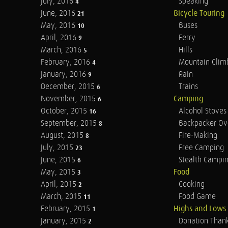
July, 2016
Speaking
4
June, 2016
Bicycle Touring
21
May, 2016
Buses
10
April, 2016
Ferry
9
March, 2016
Hills
5
February, 2016
Mountain Clim
4
January, 2016
Rain
9
December, 2015
Trains
6
November, 2015
Camping
6
October, 2015
Alcohol Stoves
16
September, 2015
Backpacker Ov
8
August, 2015
Fire-Making
8
July, 2015
Free Camping
23
June, 2015
Stealth Campi
6
May, 2015
Food
3
April, 2015
Cooking
2
March, 2015
Food Game
11
February, 2015
Highs and Lows
1
January, 2015
Donation Than
2