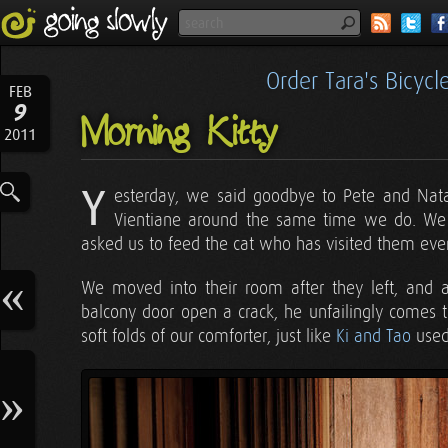
Order Tara's Bicyc
FEB
9
Morning Kitty
2011
Y
esterday, we said goodbye to Pete and Natash
Vientiane around the same time we do. We h
asked us to feed the cat who has visited them ever
We moved into their room after they left, and a
balcony door open a crack, he unfailingly comes t
soft folds of our comforter, just like
Ki and Tao
used