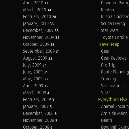
April, 2010
Powered Parag
32
March, 2010
Roatan
34
February, 2010
Russia's Golde
28
January, 2010
Scuba Diving
33
December, 2009
Star Wars
33
November, 2009
Toyota Corolla 
34
October, 2009
Travel Prep
33
September, 2009
Gear
31
August, 2009
Gear Reviews
32
July, 2009
Pre-Trip
34
June, 2009
Route Planning
31
May, 2009
Training
33
April, 2009
Vaccinations
35
March, 2009
Visas
4
February, 2009
Everything Else
3
January, 2009
Animal Encoun
5
December, 2008
Arnis de Mano
8
November, 2008
Death
9
October, 2008
Downhill Skiin
6