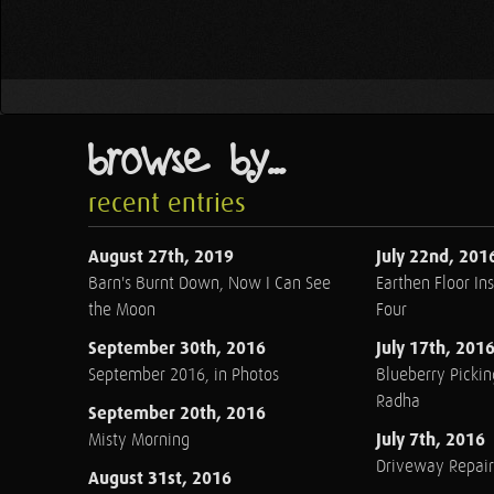
browse by...
recent entries
August 27th, 2019
July 22nd, 201
Barn's Burnt Down, Now I Can See
Earthen Floor Ins
the Moon
Four
September 30th, 2016
July 17th, 201
September 2016, in Photos
Blueberry Pickin
Radha
September 20th, 2016
July 7th, 2016
Misty Morning
Driveway Repair
August 31st, 2016