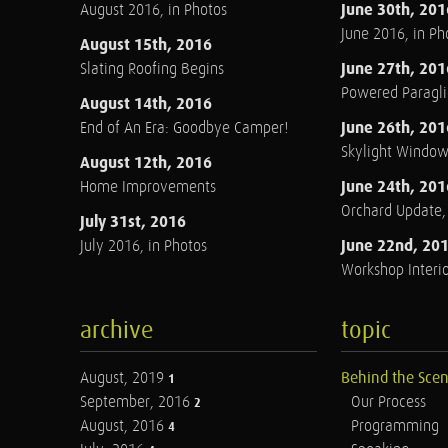
June 30th, 201
August 2016, in Photos
June 2016, in Ph
August 15th, 2016
June 27th, 201
Slating Roofing Begins
Powered Paraglid
August 14th, 2016
June 26th, 201
End of An Era: Goodbye Camper!
Skylight Windo
August 12th, 2016
June 24th, 201
Home Improvements
Orchard Update
July 31st, 2016
June 22nd, 20
July 2016, in Photos
Workshop Interio
archive
topic
August, 2019
Behind the Sce
1
September, 2016
Our Process
2
August, 2016
Programming
4