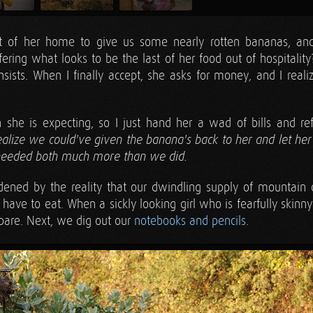
of her home to give us some nearly rotten bananas, an
fering what looks to be the last of her food out of hospitality
nsists. When I finally accept, she asks for money, and I reali
she is expecting, so I just hand her a wad of bills and r
 realize we could've given the banana's back to her and let he
needed both much more than we did.
ned by the reality that our dwindling supply of mountain
have to eat. When a sickly looking girl who is fearfully skinn
pare. Next, we dig out our
notebooks and pencils
.