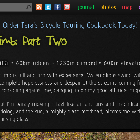
journal
photos
map
Order Tara's Bicycle Touring Cookbook Today!
imb: Part Two
ara
» 60km ridden » 1230m climbed » 600m elevati
 climb is full and rich with experience. My emotions swing wil
to complete hopelessness and despair at the screams coming 
e—conspiring against me, ganging up on my good attitude, crip
t I'm barely moving. I feel like an ant, tiny and insignifican
oing, and the sun, a mighty blaze overhead, pierces me with i
nifying glass.