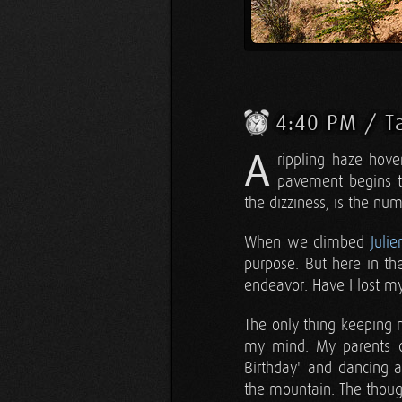
4:40 PM / T
A
rippling haze hove
pavement begins t
the dizziness, is the num
When we climbed
Julie
purpose. But here in th
endeavor. Have I lost m
The only thing keeping 
my mind. My parents ch
Birthday" and dancing 
the mountain. The thoug