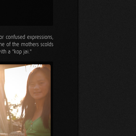
or confused expressions,
One of the mothers scolds
th a "kop jai."