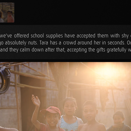
we've offered school supplies have accepted them with shy 
 go absolutely nuts. Tara has a crowd around her in seconds. 
and they calm down after that, accepting the gifts gratefully wi