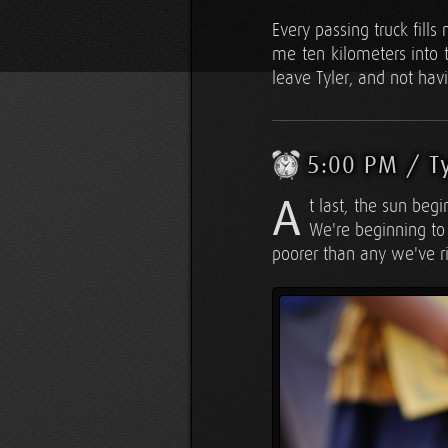
Every passing truck fills
me ten kilometers into t
leave Tyler, and not hav
5:00 PM / T
A
t last, the sun begi
We're beginning to 
poorer than any we've r