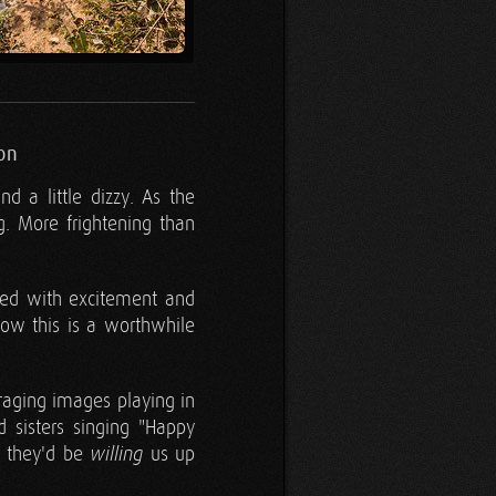
on
d a little dizzy. As the
. More frightening than
ued with excitement and
how this is a worthwhile
raging images playing in
 sisters singing "Happy
g they'd be
us up
willing