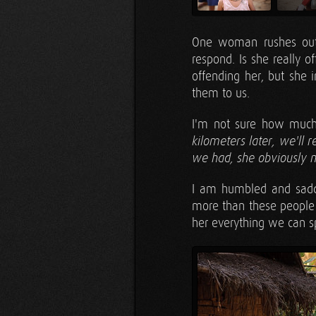
One woman rushes out 
respond. Is she really of
offending her, but she i
them to us.
I'm not sure how much 
kilometers later, we'll
we had, she obviously 
I am humbled and sadde
more than these people 
her everything we can s