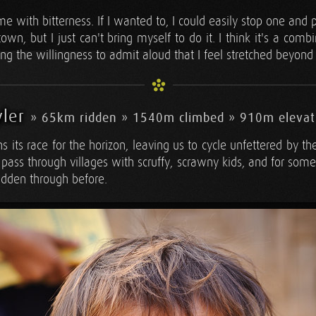
 me with bitterness. If I wanted to, I could easily stop one and
own, but I just can't bring myself to do it. I think it's a comb
ing the willingness to admit aloud that I feel stretched beyond
yler
» 65km ridden » 1540m climbed » 910m elevat
ns its race for the horizon, leaving us to cycle unfettered by t
pass through villages with scruffy, scrawny kids, and for som
idden through before.