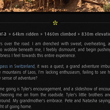
ara
» 64km ridden » 1460m climbed » 830m elevati
rs over the road. I am drenched with sweat, overheating, an
o wobble beneath me, I feebly dismount, and begin pushing
bness I feel towards this entire experience.
rpass in Switzerland
, it was a quest, a grand adventure imb
e mountains of Laos, I'm lacking enthusiasm, failing to see 
y sense of adventure?
me going is Tyler's encouragement, and a slideshow of encou
eering me on from the roadside. Tyler's little brothers and
around. My grandmother's embrace. Pete and Natasha sayin
ht of going home.