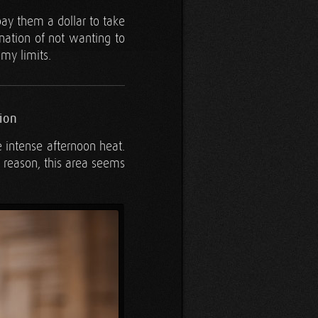
 pay them a dollar to take
ination of not wanting to
 my limits.
ion
he intense afternoon heat.
e reason, this area seems