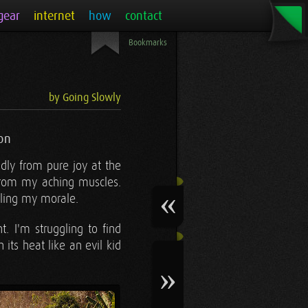
gear
internet
how
contact
Bookmarks
by Going Slowly
on
dly from pure joy at the
from my aching muscles.
pling my morale.
t. I'm struggling to find
ts heat like an evil kid