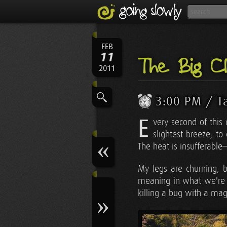
FEB
11
The Big Cl
2011
3:00 PM / T
E
very second of this
slightest breeze, 
The heat is insufferabl
My legs are churning, bu
meaning in what we're d
killing a bug with a mag