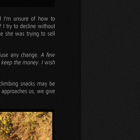
d I'm unsure of how to
? I try to decline without
ze she was trying to sell
efuse any change.
A few
r keep the money. I wish
 climbing snacks may be
y approaches us, we give