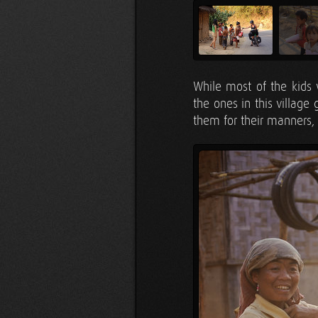
While most of the kids 
the ones in this village
them for their manners, 