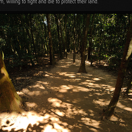
, willing to fight and die to protect their land.