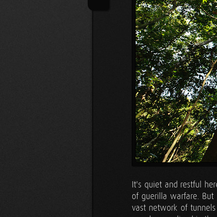
It's quiet and restful he
of guerilla warfare. But 
vast network of tunnels