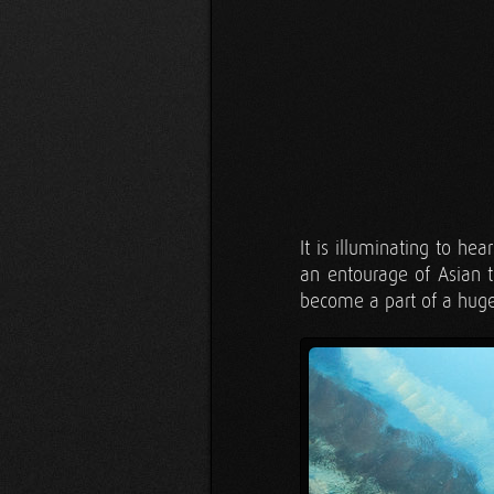
It is illuminating to he
an entourage of Asian t
become a part of a huge