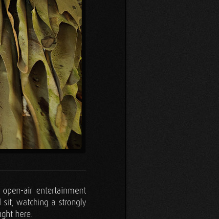
 open-air entertainment
 sit, watching a strongly
ught here.