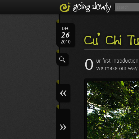
DEC
26
Củ Chi Tun
2010
O
ur first introducti
we make our way to 