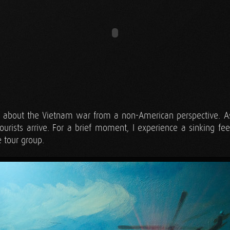
ar about the Vietnam war from a non-American perspective. As 
ourists arrive. For a brief moment, I experience a sinking fee
 tour group.