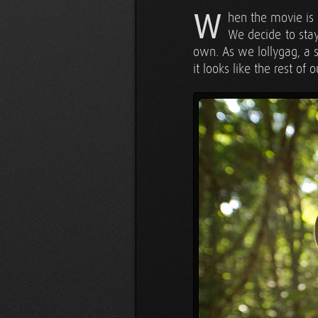
W
hen the movie is 
We decide to stay
own. As we lollygag, a s
it looks like the rest of 