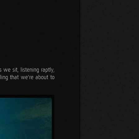
we sit, listening raptly,
ling that we're about to