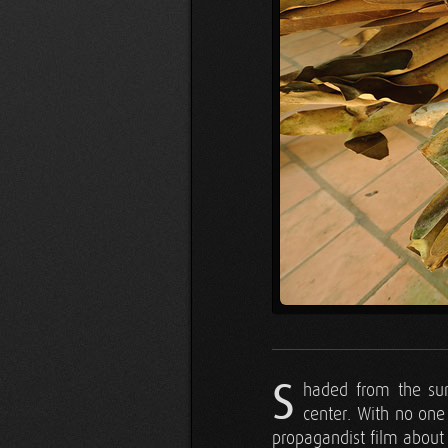
S
haded from the sun
center. With no one 
propagandist film about 