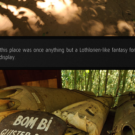
 this place was once anything but a Lothlorien-like fantasy for
display.