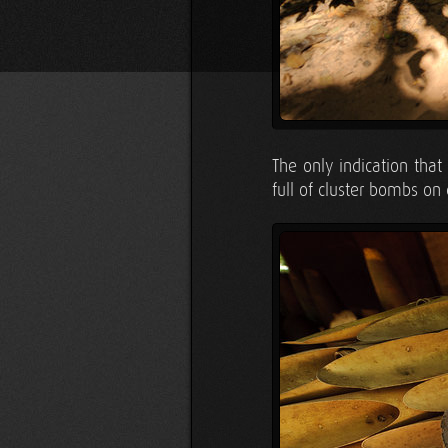
The only indication that
full of cluster bombs on 