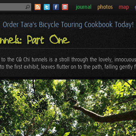
journal
photos
map
Order Tara's Bicycle Touring Cookbook Today!
nels: Part One
on to the Củ Chi tunnels is a stroll through the lovely, innoc
the first exhibit, leaves flutter on to the path, falling gently