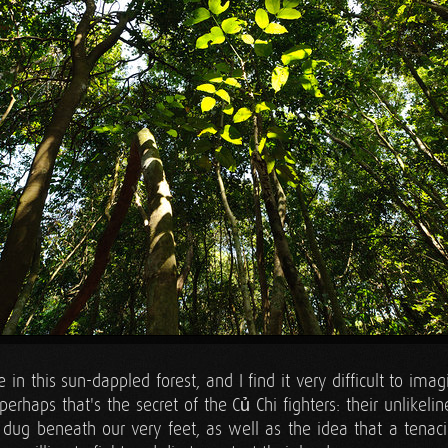
re in this sun-dappled forest, and I find it very difficult to imag
perhaps that's the secret of the Củ Chi fighters: their unlikeline
 dug beneath our very feet, as well as the idea that a tenaci