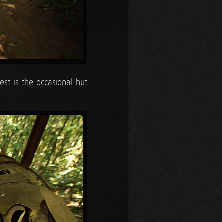
est is the occasional hut