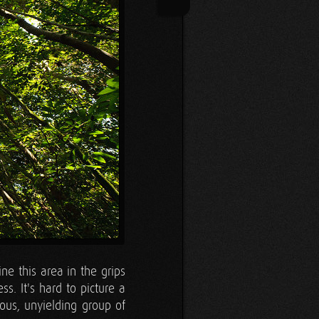
ine this area in the grips
ss. It's hard to picture a
ous, unyielding group of