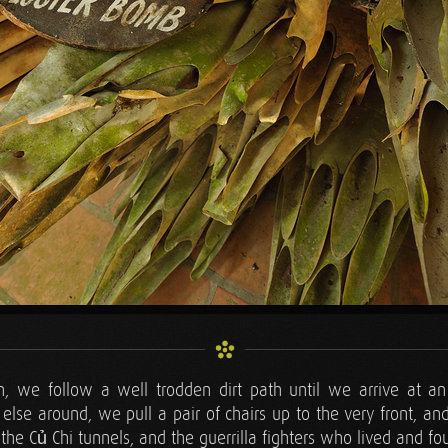
, we follow a well trodden dirt path until we arrive at an
else around, we pull a pair of chairs up to the very front, and
the Củ Chi tunnels, and the guerrilla fighters who lived and fo