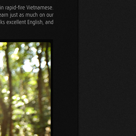
n rapid-fire Vietnamese.
earn just as much on our
ks excellent English, and