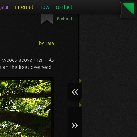
gear
internet
how
contact
Bookmarks
by Tara
uous woods above them. As
 from the trees overhead.