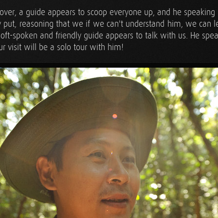
over, a guide appears to scoop everyone up, and he speaking i
 put, reasoning that we if we can't understand him, we can l
oft-spoken and friendly guide appears to talk with us. He spea
our visit will be a solo tour with him!