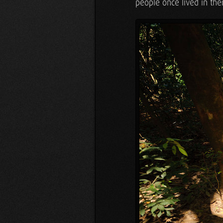
people once lived in them