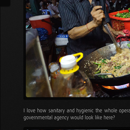
I love how sanitary and hygienic the whole opera
governmental agency would look like here?