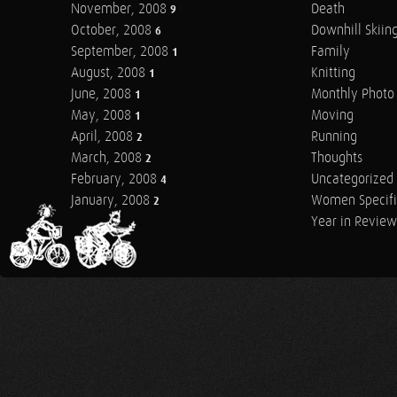
November, 2008
Death
9
October, 2008
Downhill Skiin
6
September, 2008
Family
1
August, 2008
Knitting
1
June, 2008
Monthly Photo 
1
May, 2008
Moving
1
April, 2008
Running
2
March, 2008
Thoughts
2
February, 2008
Uncategorized
4
January, 2008
Women Specifi
2
Year in Review