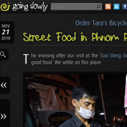
Order Tara's Bicyc
NOV
21
Street Food in Phnom 
2010
T
he evening after our visit at the
Tuol Sleng 
good food. We settle on this place: