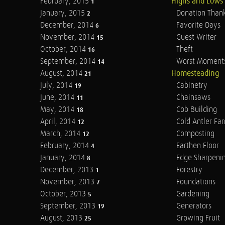
February, 2015
Highs and Lows
1
January, 2015
Donation Than
2
December, 2014
Favorite Days
6
November, 2014
Guest Writer
15
October, 2014
Theft
16
September, 2014
Worst Moment
14
August, 2014
Homesteading
21
July, 2014
Cabinetry
19
June, 2014
Chainsaws
11
May, 2014
Cob Building
18
April, 2014
Cold Antler Fa
12
March, 2014
Composting
12
February, 2014
Earthen Floor
4
January, 2014
Edge Sharpeni
8
December, 2013
Forestry
1
November, 2013
Foundations
7
October, 2013
Gardening
5
September, 2013
Generators
19
August, 2013
Growing Fruit
25