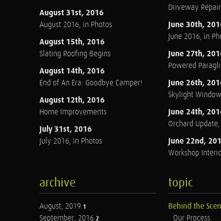
Driveway Repair
August 31st, 2016
June 30th, 201
August 2016, in Photos
June 2016, in Ph
August 15th, 2016
June 27th, 201
Slating Roofing Begins
Powered Paraglid
August 14th, 2016
June 26th, 201
End of An Era: Goodbye Camper!
Skylight Windo
August 12th, 2016
June 24th, 201
Home Improvements
Orchard Update
July 31st, 2016
June 22nd, 20
July 2016, in Photos
Workshop Interio
archive
topic
August, 2019
Behind the Sce
1
September, 2016
Our Process
2