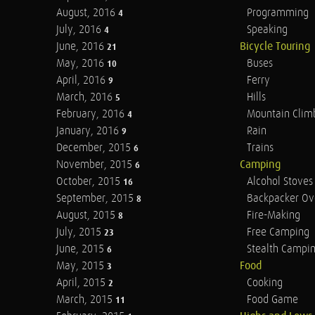
August, 2016
Programming
4
July, 2016
Speaking
4
June, 2016
Bicycle Touring
21
May, 2016
Buses
10
April, 2016
Ferry
9
March, 2016
Hills
5
February, 2016
Mountain Clim
4
January, 2016
Rain
9
December, 2015
Trains
6
November, 2015
Camping
6
October, 2015
Alcohol Stoves
16
September, 2015
Backpacker Ov
8
August, 2015
Fire-Making
8
July, 2015
Free Camping
23
June, 2015
Stealth Campi
6
May, 2015
Food
3
April, 2015
Cooking
2
March, 2015
Food Game
11