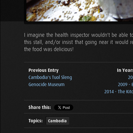
I imagine the health inspector wouldn't be able t
this stall, and/or insist that going near it would 
the food was delicious!
Previous Entry
In Year
Cambodia's Tuol Sleng
20
Genocide Museum
2009 - 
2014 - The Kit
Share this:
Topics:
Cambodia