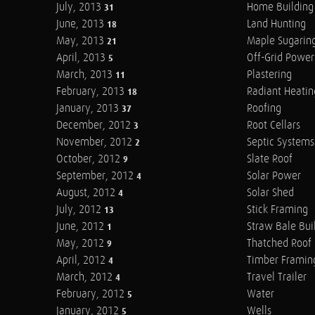
July, 2013
Home Building
31
June, 2013
Land Hunting
18
May, 2013
Maple Sugarin
21
April, 2013
Off-Grid Power
5
March, 2013
Plastering
11
February, 2013
Radiant Heatin
18
January, 2013
Roofing
37
December, 2012
Root Cellars
3
November, 2012
Septic Systems
2
October, 2012
Slate Roof
9
September, 2012
Solar Power
4
August, 2012
Solar Shed
4
July, 2012
Stick Framing
13
June, 2012
Straw Bale Bui
1
May, 2012
Thatched Roof
9
April, 2012
Timber Framin
4
March, 2012
Travel Trailer
4
February, 2012
Water
5
January, 2012
Wells
5