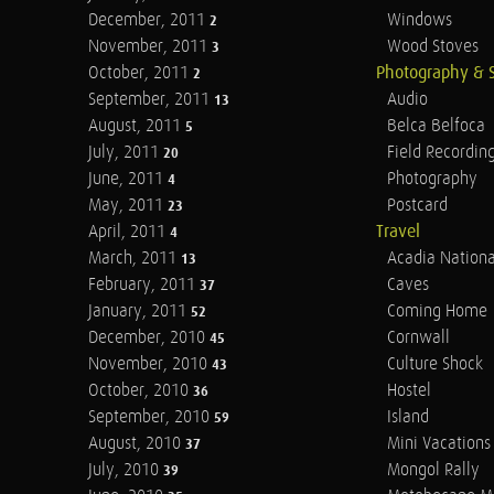
December, 2011
Windows
2
November, 2011
Wood Stoves
3
October, 2011
Photography & 
2
September, 2011
Audio
13
August, 2011
Belca Belfoca
5
July, 2011
Field Recordin
20
June, 2011
Photography
4
May, 2011
Postcard
23
April, 2011
Travel
4
March, 2011
Acadia Nationa
13
February, 2011
Caves
37
January, 2011
Coming Home
52
December, 2010
Cornwall
45
November, 2010
Culture Shock
43
October, 2010
Hostel
36
September, 2010
Island
59
August, 2010
Mini Vacations
37
July, 2010
Mongol Rally
39