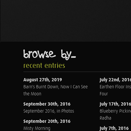
browse by...
recent entries
August 27th, 2019
July 22nd, 201
Barn's Burnt Down, Now I Can See
Earthen Floor Ins
the Moon
Four
September 30th, 2016
July 17th, 201
September 2016, in Photos
Blueberry Pickin
Radha
September 20th, 2016
July 7th, 2016
Misty Morning