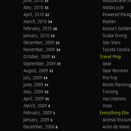
June, 2010
Motobecane M
35
May, 2010
Motorcycle
33
April, 2010
Powered Parag
32
March, 2010
Roatan
34
February, 2010
Russia's Golde
28
January, 2010
Scuba Diving
33
December, 2009
Star Wars
33
November, 2009
Toyota Corolla 
34
October, 2009
Travel Prep
33
September, 2009
Gear
31
August, 2009
Gear Reviews
32
July, 2009
Pre-Trip
34
June, 2009
Route Planning
31
May, 2009
Training
33
April, 2009
Vaccinations
35
March, 2009
Visas
4
February, 2009
Everything Else
3
January, 2009
Animal Encoun
5
December, 2008
Arnis de Mano
8