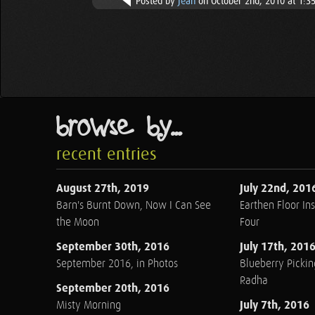
Posted by
Jean
on October 2nd, 2010 at 1:3
browse by...
recent entries
August 27th, 2019
July 22nd, 201
Barn's Burnt Down, Now I Can See
Earthen Floor Ins
the Moon
Four
September 30th, 2016
July 17th, 201
September 2016, in Photos
Blueberry Pickin
Radha
September 20th, 2016
July 7th, 2016
Misty Morning