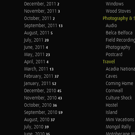
December, 2011
Windows
2
November, 2011
Wood Stoves
3
October, 2011
Photography & 
2
September, 2011
Audio
13
August, 2011
Belca Belfoca
5
July, 2011
Field Recordin
20
June, 2011
Photography
4
May, 2011
Postcard
23
April, 2011
Travel
4
March, 2011
Acadia Nationa
13
February, 2011
Caves
37
January, 2011
Coming Home
52
December, 2010
Cornwall
45
November, 2010
Culture Shock
43
October, 2010
Hostel
36
September, 2010
Island
59
August, 2010
Mini Vacations
37
July, 2010
Mongol Rally
39
June, 2010
Motobecane M
35