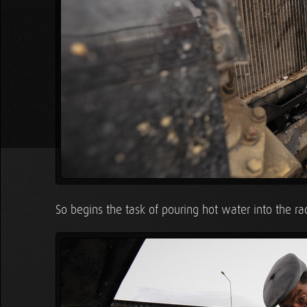
So begins the task of pouring hot water into the rad