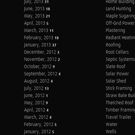
July, 2013
Home Building
31
June, 2013
Land Hunting
18
May, 2013
Maple Sugarin
21
April, 2013
Off-Grid Power
5
March, 2013
Plastering
11
February, 2013
Radiant Heatin
18
January, 2013
Roofing
37
December, 2012
Root Cellars
3
November, 2012
Septic Systems
2
October, 2012
Slate Roof
9
September, 2012
Solar Power
4
August, 2012
Solar Shed
4
July, 2012
Stick Framing
13
June, 2012
Straw Bale Bui
1
May, 2012
Thatched Roof
9
April, 2012
Timber Framin
4
March, 2012
Travel Trailer
4
February, 2012
Water
5
January, 2012
Wells
5