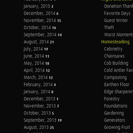
January, 2015
Donation Than
2
December, 2014
Favorite Days
6
November, 2014
Guest Writer
15
October, 2014
Theft
16
September, 2014
Worst Moment
14
August, 2014
Homesteading
21
July, 2014
Cabinetry
19
June, 2014
Chainsaws
11
May, 2014
Cob Building
18
April, 2014
Cold Antler Fa
12
March, 2014
Composting
12
February, 2014
Earthen Floor
4
January, 2014
Edge Sharpeni
8
December, 2013
Forestry
1
November, 2013
Foundations
7
October, 2013
Gardening
5
September, 2013
Generators
19
August, 2013
Growing Fruit
25