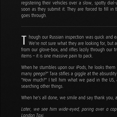
registering their vehicles over a slow, spotty dial-
soon as they submit it. They are forced to fill in
goes through.
T
hough our Russian inspection was quick and ea
We're not sure what they are looking for, but
from our glove-box, and rifles lazily through our 
items – it is one massive pain to pack.
When he stumbles upon our iPods, he looks them ov
many
?" Tara stifles a giggle at the absurdit
geega
"How much?" I tell him what we paid in the US, 
searching other things.
When he's all done, we smile and say thank you, 
Later, we see him wide-eyed, poring over a copy
London Taxi.