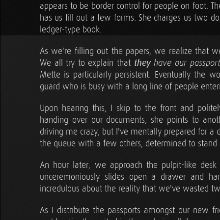
appears to be border control for people on foot. 
has us fill out a few forms. She charges us two do
ledger-type book.
As we're filling out the papers, we realize tha
We all try to explain that
they
have our passport
Mette is particularly persistent. Eventually the 
guard who is busy with a long line of people enter
Upon hearing this, I skip to the front and politel
handing over our documents, she points to another
driving me crazy, but I've mentally prepared for a dif
the queue with a few others, determined to stand
An hour later, we approach the pulpit-like des
unceremoniously slides open a drawer and hand
incredulous about the reality that we've wasted tw
As I distribute the passports amongst our new 