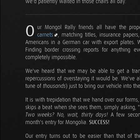
we'd patiently waited in those chairs all day.
O
ur Mongol Rally friends all have the prope
carnets
, matching titles, insurance papers,
Americans in a German car with export plates. We
Finding border crossing reports for anything e
completely impossible.
We've heard that we may be able to get a trans
repercussions of overstaying it would be. We've 
tune of
) just to bring our vehicle into th
thousands
It is with trepidation that we hand over our form
skips a beat when she sees them, simply asking, "H
A few second
Two weeks? No, wait, thirty days!
month's entry for Mongolia.
SUCCESS!
Our entry turns out to be easier than that of t