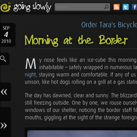
Order Tara's Bicyc
SEP
4
Morning at the Border
2010
M
y nose feels like an ice-cube this mornin
inhabitable – safely wrapped in numerous la
night
, staying warm and comfortable. If any of us 
unison, like hot dogs rolling on a grill at a gas stati
The day has dawned, clear and sunny. The blizzard 
still freezing outside. One by one, we rouse ours
windows of our shelter, noticing the border staff f
mouths, giggling at the sight of the strange foreign