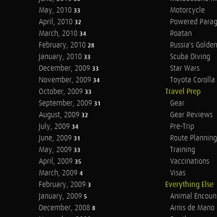
May, 2010
Motorcycle
33
April, 2010
Powered Parag
32
March, 2010
Roatan
34
February, 2010
Russia's Golde
28
January, 2010
Scuba Diving
33
December, 2009
Star Wars
33
November, 2009
Toyota Corolla 
34
October, 2009
Travel Prep
33
September, 2009
Gear
31
August, 2009
Gear Reviews
32
July, 2009
Pre-Trip
34
June, 2009
Route Planning
31
May, 2009
Training
33
April, 2009
Vaccinations
35
March, 2009
Visas
4
February, 2009
Everything Else
3
January, 2009
Animal Encoun
5
December, 2008
Arnis de Mano
8