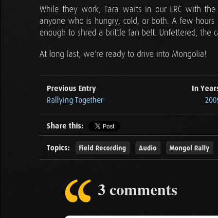
While they work, Tara waits in our LRC with the
anyone who is hungry, cold, or both. A few hours a
enough to shred a brittle fan belt. Unfettered, the c
At long last, we're ready to drive into Mongolia!
Previous Entry
In Year
Rallying Together
2009
Share this:
Topics:
Field Recording
Audio
Mongol Rally
3 comments