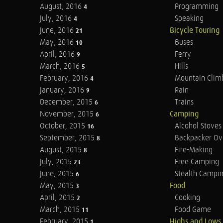
August, 2016
Programming
4
July, 2016
Speaking
4
June, 2016
Bicycle Touring
21
May, 2016
Buses
10
April, 2016
Ferry
9
March, 2016
Hills
5
February, 2016
Mountain Clim
4
January, 2016
Rain
9
December, 2015
Trains
6
November, 2015
Camping
6
October, 2015
Alcohol Stoves
16
September, 2015
Backpacker Ov
8
August, 2015
Fire-Making
8
July, 2015
Free Camping
23
June, 2015
Stealth Campi
6
May, 2015
Food
3
April, 2015
Cooking
2
March, 2015
Food Game
11
February, 2015
Highs and Lows
1