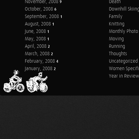
November, 2008
Death
9
October, 2008
Downhill Skiin
6
September, 2008
Family
1
August, 2008
Knitting
1
June, 2008
Monthly Photo 
1
May, 2008
Moving
1
April, 2008
Running
2
March, 2008
Thoughts
2
February, 2008
Uncategorized
4
January, 2008
Women Specifi
2
Year in Review