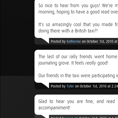
So nice to hear from you guys! We're m
morning, hoping to have a good read over
It's so amazingly cool that you made fr
doing there with a British taxi?!
Posted by
Katherine
on October 1st, 2010 a
The last of our rally friends went home
journaling grove. It feels
good!
really
Our friends in the taxi were participating 
Posted by
Tyler
on October 1st, 2010 at 2:2
Glad to hear you are fine, and read 
accompaniment!