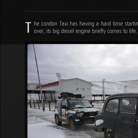
T
he London Taxi has having a hard time starting
over, its big diesel engine briefly comes to lif