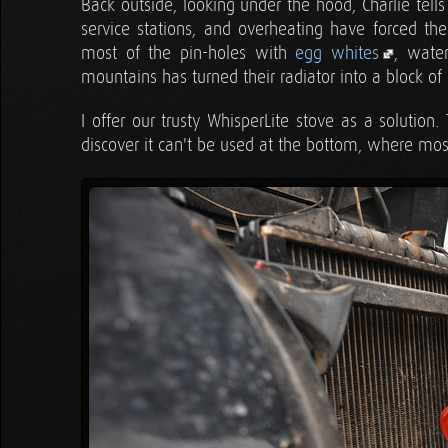
Back outside, looking under the hood, Charlie tells
service stations, and overheating have forced th
most of the pin-holes with
egg whites
, water
mountains has turned their radiator into a block of 
I offer our trusty WhisperLite stove as a solution
discover it can't be used at the bottom, where most 