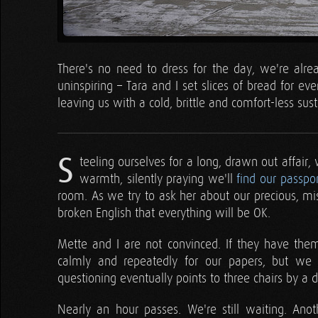
There's no need to dress for the day, we're alre
uninspiring – Tara and I set slices of bread for ev
leaving us with a cold, brittle and comfort-less sus
S
teeling ourselves for a long, drawn out affair,
warmth, silently praying we'll
find our passpor
room. As we try to ask her about our precious, m
broken English that everything will be OK.
Mette and I are not convinced. If they have them
calmly and repeatedly for our papers, but we
questioning eventually points to three chairs by a
Nearly an hour passes. We're still waiting. Ano