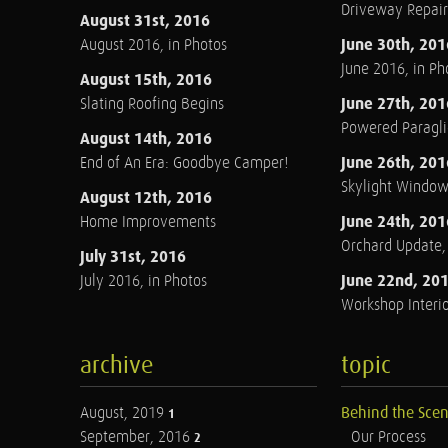
Driveway Repair
August 31st, 2016
June 30th, 201
August 2016, in Photos
June 2016, in Ph
August 15th, 2016
June 27th, 201
Slating Roofing Begins
Powered Paraglid
August 14th, 2016
June 26th, 201
End of An Era: Goodbye Camper!
Skylight Windo
August 12th, 2016
June 24th, 201
Home Improvements
Orchard Update
July 31st, 2016
June 22nd, 20
July 2016, in Photos
Workshop Interio
archive
topic
August, 2019
Behind the Sce
1
September, 2016
Our Process
2