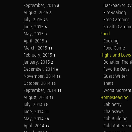
September, 2015
Backpacker Ov
8
August, 2015
Fire-Making
8
July, 2015
Free Camping
23
June, 2015
Stealth Campi
6
May, 2015
Food
3
April, 2015
Cooking
2
March, 2015
Food Game
11
February, 2015
Highs and Lows
1
January, 2015
Donation Than
2
December, 2014
Favorite Days
6
November, 2014
Guest Writer
15
October, 2014
Theft
16
September, 2014
Worst Moment
14
August, 2014
Homesteading
21
July, 2014
Cabinetry
19
June, 2014
Chainsaws
11
May, 2014
Cob Building
18
April, 2014
Cold Antler Fa
12