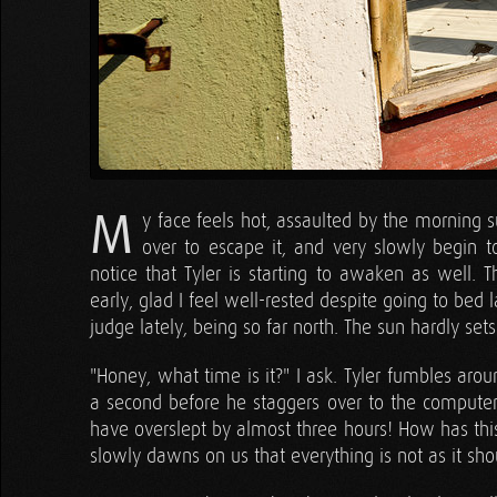
M
y face feels hot, assaulted by the morning s
over to escape it, and very slowly begin t
notice that Tyler is starting to awaken as well. 
early, glad I feel well-rested despite going to bed 
judge lately, being so far north. The sun hardly sets
"Honey, what time is it?" I ask. Tyler fumbles arou
a second before he staggers over to the computer i
have overslept by almost three hours! How has thi
slowly dawns on us that everything is not as it sho