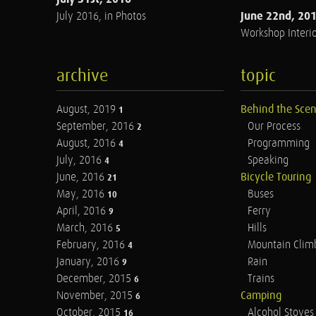
June 22nd, 20
July 2016, in Photos
Workshop Interio
archive
topic
August, 2019
Behind the Sce
1
September, 2016
Our Process
2
August, 2016
Programming
4
July, 2016
Speaking
4
June, 2016
Bicycle Touring
21
May, 2016
Buses
10
April, 2016
Ferry
9
March, 2016
Hills
5
February, 2016
Mountain Clim
4
January, 2016
Rain
9
December, 2015
Trains
6
November, 2015
Camping
6
October, 2015
Alcohol Stoves
16