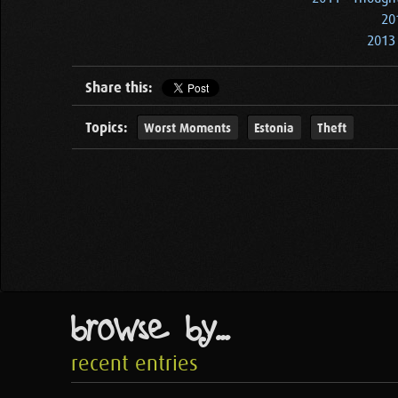
20
2013 
Share this:
Topics:
Worst Moments
Estonia
Theft
browse by...
recent entries