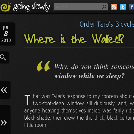
Order Tara's Bicyc
JUL
8
Where is the Wallet!?
2010
Why, do you think someon
window while we sleep?
T
hat was Tyler's response to my concern about o
two-foot-deep window sill dubiously, and, wit
anyone heaving themselves inside was fairly rid
black shade, then drew the the thick, black curtains
little room.