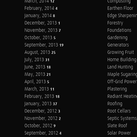
March, 2014
Composting
12
February, 2014
Earthen Floor
4
January, 2014
Edge Sharpeni
8
December, 2013
Forestry
1
November, 2013
Foundations
7
October, 2013
Gardening
5
September, 2013
Generators
19
August, 2013
Growing Fruit
25
July, 2013
Home Building
31
June, 2013
Land Hunting
18
May, 2013
Maple Sugarin
21
April, 2013
Off-Grid Power
5
March, 2013
Plastering
11
February, 2013
Radiant Heatin
18
January, 2013
Roofing
37
December, 2012
Root Cellars
3
November, 2012
Septic Systems
2
October, 2012
Slate Roof
9
September, 2012
Solar Power
4