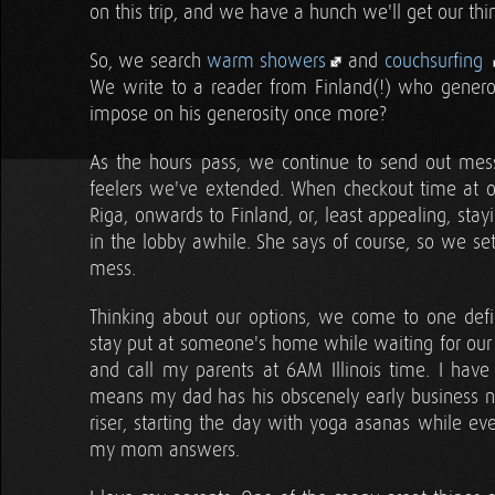
on this trip, and we have a hunch we'll get our thin
So, we search
warm showers
and
couchsurfing
We write to a reader from Finland(!) who gener
impose on his generosity once more?
As the hours pass, we continue to send out mes
feelers we've extended. When checkout time at ou
Riga, onwards to Finland, or, least appealing, sta
in the lobby awhile. She says of course, so we set
mess.
Thinking about our options, we come to one defini
stay put at someone's home while waiting for our s
and call my parents at 6AM Illinois time. I have
means my dad has his obscenely early business ne
riser, starting the day with yoga asanas while eve
my mom answers.