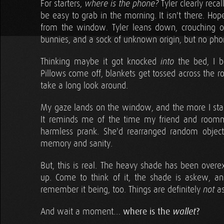
For starters,
Tyler clearly recal
where is the phone?
be easy to grab in the morning. It isn't there. Ho
from the window. Tyler leans down, crouching on
bunnies, and a sock of unknown origin, but no pho
Thinking maybe it got knocked
the bed, I b
into
Pillows come off, blankets get tossed across the r
take a long look around.
My gaze lands on the window, and the more I stare, 
It reminds me of the time my friend and roomm
harmless prank. She'd rearranged random obje
memory and sanity.
But, this is real. The heavy shade has been overex
up. Come to think of it, the shade is askew, an
remember it being, too. Things are definitely
as
not
And wait a moment…
where is the
wallet
?