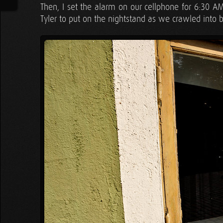
Then, I set the alarm on our cellphone for 6:30 
Tyler to put on the nightstand as we crawled into 