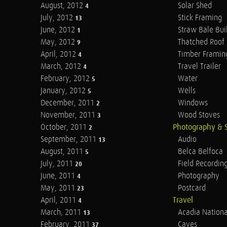
August, 2012
Solar Shed
4
July, 2012
Stick Framing
13
June, 2012
Straw Bale Bui
1
May, 2012
Thatched Roof
9
April, 2012
Timber Framin
4
March, 2012
Travel Trailer
4
February, 2012
Water
5
January, 2012
Wells
5
December, 2011
Windows
2
November, 2011
Wood Stoves
3
October, 2011
Photography & 
2
September, 2011
Audio
13
August, 2011
Belca Belfoca
5
July, 2011
Field Recordin
20
June, 2011
Photography
4
May, 2011
Postcard
23
April, 2011
Travel
4
March, 2011
Acadia Nationa
13
February, 2011
Caves
37