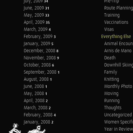
July, 2009
Pre-Trip
34
June, 2009
Route Planning
31
May, 2009
Training
33
April, 2009
Vaccinations
35
March, 2009
Visas
4
February, 2009
Everything Else
3
January, 2009
Animal Encoun
5
December, 2008
Arnis de Mano
8
November, 2008
Death
9
October, 2008
Downhill Skiin
6
September, 2008
Family
1
August, 2008
Knitting
1
June, 2008
Monthly Photo 
1
May, 2008
Moving
1
April, 2008
Running
2
March, 2008
Thoughts
2
February, 2008
Uncategorized
4
January, 2008
Women Specifi
2
Year in Review