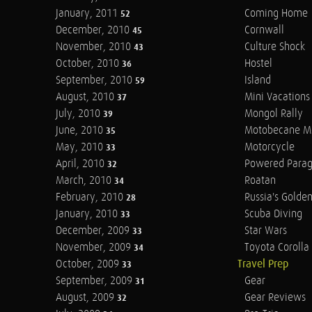
January, 2011
Coming Home
52
December, 2010
Cornwall
45
November, 2010
Culture Shock
43
October, 2010
Hostel
36
September, 2010
Island
59
August, 2010
Mini Vacations
37
July, 2010
Mongol Rally
39
June, 2010
Motobecane M
35
May, 2010
Motorcycle
33
April, 2010
Powered Parag
32
March, 2010
Roatan
34
February, 2010
Russia's Golde
28
January, 2010
Scuba Diving
33
December, 2009
Star Wars
33
November, 2009
Toyota Corolla 
34
October, 2009
Travel Prep
33
September, 2009
Gear
31
August, 2009
Gear Reviews
32