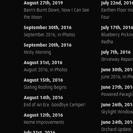
August 27th, 2019
July 22nd, 201
Barn's Burnt Down, Now I Can See
Earthen Floor Ins
the Moon
Four
September 30th, 2016
July 17th, 201
September 2016, in Photos
Blueberry Pickin
Radha
September 20th, 2016
July 7th, 2016
Misty Morning
Driveway Repair
August 31st, 2016
June 30th, 201
August 2016, in Photos
June 2016, in Ph
August 15th, 2016
June 27th, 201
Slating Roofing Begins
Powered Paraglid
August 14th, 2016
June 26th, 201
End of An Era: Goodbye Camper!
Skylight Windo
August 12th, 2016
June 24th, 201
Home Improvements
Orchard Update
July 31st, 2016