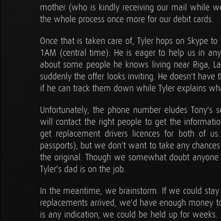
mother (who is kindly receiving our mail while w
the whole process once more for our debit cards.
Once that is taken care of, Tyler hops on Skype to
1AM (central time). He is eager to help us in an
about some people he knows living near Riga, Lat
suddenly the offer looks inviting. He doesn't have 
if he can track them down while Tyler explains w
Unfortunately, the phone number eludes Tony's se
will contact the right people to get the informati
get replacement drivers licences for both of us
passports), but we don't want to take any chances 
the original. Though we somewhat doubt anyone wil
Tyler's dad is on the job.
In the meantime, we brainstorm. If we could stay i
replacements arrived, we'd have enough money to 
is any indication, we could be held up for weeks. 