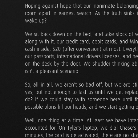
Hoping against hope that our inanimate belonging
room apart in earnest search. As the truth sink
wake up?
We sit back down on the bed, and take stock of w
along with it, our credit card, debit cards, and Mi
cash inside, $20 (after conversion) at most. Every
our passports, international drivers licenses, and h
on the desk by the door. We shudder thinking ab
isn't a pleasant scenario.
So, all in all, we aren't so bad off, but we are s
yes, but not enough to last us until we get rep
do? If we could stay with someone here until t
possible plans fill our heads, and we start gettin
Well, one thing at a time. At least we have inter
accounted for. On Tyler's laptop, we dial Chase's 
minutes, the card is de-activated, there are no str