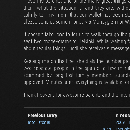
I love my parents. One of the many great things ab
them what the situation is, and they are, withou
calmly tell my mom that our wallet has been sto
please send us some money via Moneygram or Wes
It doesn't take long to for us to walk through the
sent two moneygrams to Helsinki. While waiting fo
about regular things—until she receives a message 
Keeping me on the line, she dials the number pro
two separate people in the span of a few minu
scammed by long lost family members, stranded 
approved. Minutes later, everything is available for 
Thank heavens for awesome parents and the inter
Previous Entry
In Year
Into Estonia
2009 - 
2011 - Thought