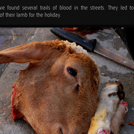
we found several trails of blood in the streets. They led 
of their lamb for the holiday.