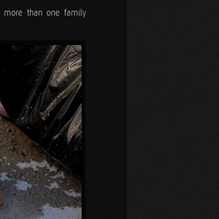
to more than one family