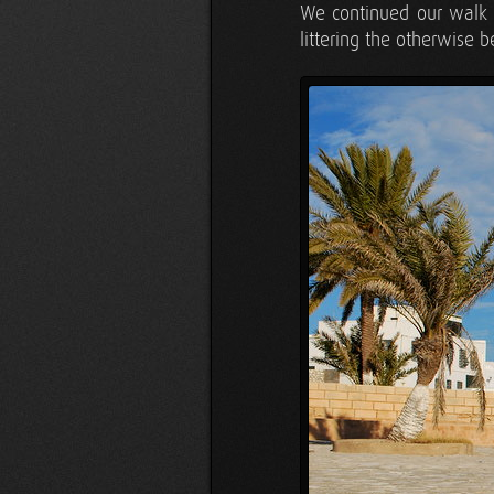
We continued our walk a
littering the otherwise b