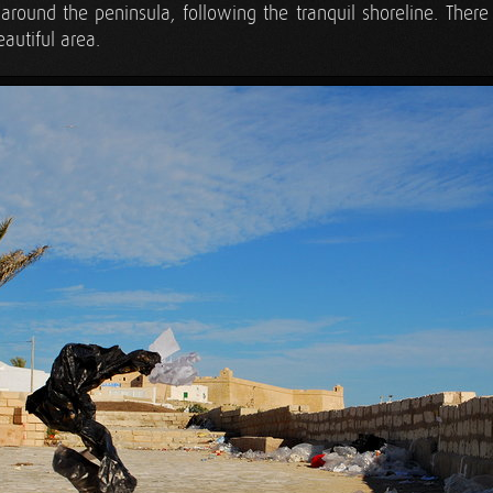
round the peninsula, following the tranquil shoreline. There 
eautiful area.