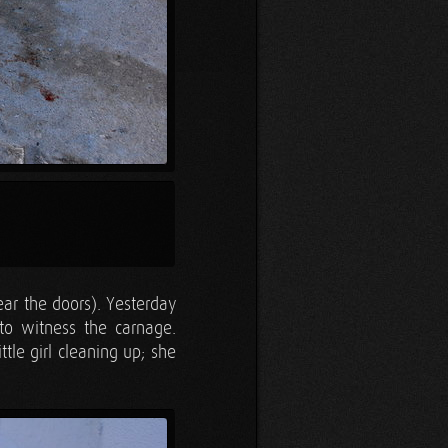
ear the doors). Yesterday
 to witness the carnage.
tle girl cleaning up; she