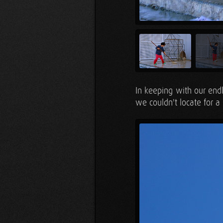
In keeping with our end
we couldn't locate for 