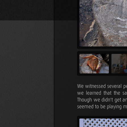
We witnessed several p
we learned that the sac
Though we didn't get any
seemed to be playing m