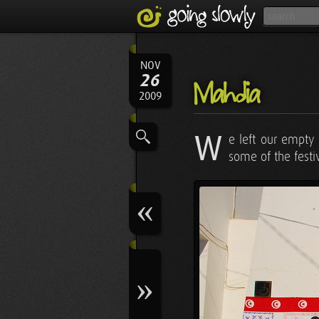
NOV
26
Mahdia
2009
W
e left our empty
some of the festiv