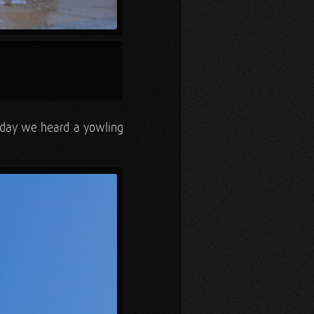
idday we heard a yowling