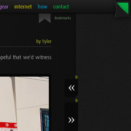
gear
internet
how
contact
Bookmarks
by Tyler
peful that we'd witness