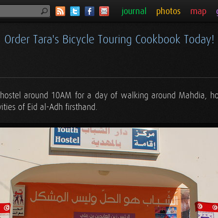
journal
photos
map
Order Tara's Bicycle Touring Cookbook Today!
 hostel around 10AM for a day of walking around Mahdia, ho
ities of Eid al-Adh firsthand.