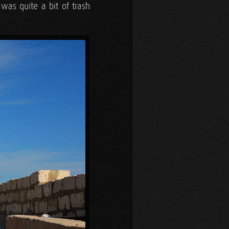
was quite a bit of trash