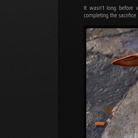
It wasn't long before 
completing the sacrifice 