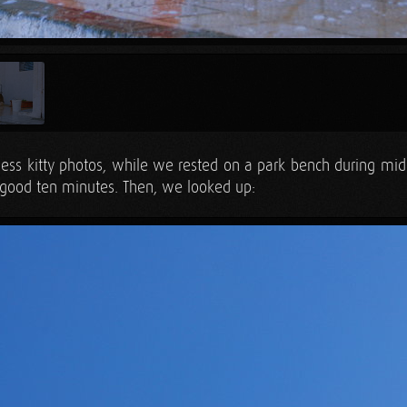
less kitty photos, while we rested on a park bench during m
a good ten minutes. Then, we looked up: