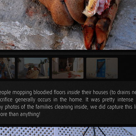
eople mopping bloodied floors
their houses (to drains n
inside
rifice generally occurs in the home. It was pretty intense
 photos of the families cleaning inside, we did capture this lit
ore than anything!