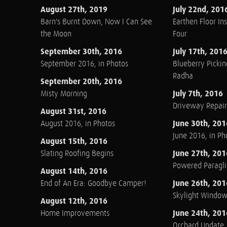
August 27th, 2019
July 22nd, 201
Barn's Burnt Down, Now I Can See
Earthen Floor Ins
the Moon
Four
September 30th, 2016
July 17th, 201
September 2016, in Photos
Blueberry Pickin
Radha
September 20th, 2016
July 7th, 2016
Misty Morning
Driveway Repair
August 31st, 2016
June 30th, 201
August 2016, in Photos
June 2016, in Ph
August 15th, 2016
June 27th, 201
Slating Roofing Begins
Powered Paraglid
August 14th, 2016
June 26th, 201
End of An Era: Goodbye Camper!
Skylight Windo
August 12th, 2016
June 24th, 201
Home Improvements
Orchard Update