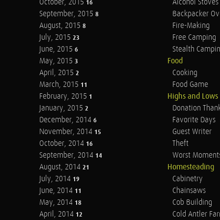
October, 2015
Alcohol Stoves
16
September, 2015
Backpacker Ov
8
August, 2015
Fire-Making
8
July, 2015
Free Camping
23
June, 2015
Stealth Campi
6
May, 2015
Food
3
April, 2015
Cooking
2
March, 2015
Food Game
11
February, 2015
Highs and Lows
1
January, 2015
Donation Than
2
December, 2014
Favorite Days
6
November, 2014
Guest Writer
15
October, 2014
Theft
16
September, 2014
Worst Moment
14
August, 2014
Homesteading
21
July, 2014
Cabinetry
19
June, 2014
Chainsaws
11
May, 2014
Cob Building
18
April, 2014
Cold Antler Fa
12