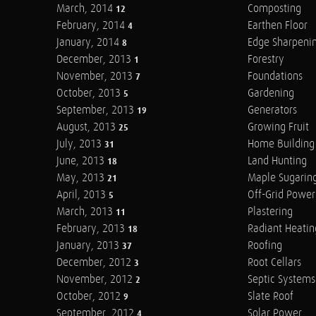
March, 2014
Composting
12
February, 2014
Earthen Floor
4
January, 2014
Edge Sharpeni
8
December, 2013
Forestry
1
November, 2013
Foundations
7
October, 2013
Gardening
5
September, 2013
Generators
19
August, 2013
Growing Fruit
25
July, 2013
Home Building
31
June, 2013
Land Hunting
18
May, 2013
Maple Sugarin
21
April, 2013
Off-Grid Power
5
March, 2013
Plastering
11
February, 2013
Radiant Heatin
18
January, 2013
Roofing
37
December, 2012
Root Cellars
3
November, 2012
Septic Systems
2
October, 2012
Slate Roof
9
September, 2012
Solar Power
4