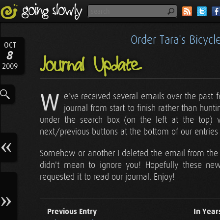
Order Tara's Bicyc
OCT
8
Journal Update
2009
W
e've received several emails over the past
journal from start to finish rather than hun
under the search box (on the left at the top) w
next/previous buttons at the bottom of our entri
Somehow or another I deleted the email from the la
didn't mean to ignore you! Hopefully these ne
requested it to read our journal. Enjoy!
Previous Entry
In Year