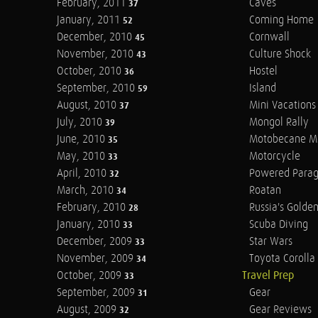
February, 2011
Caves
37
January, 2011
Coming Home
52
December, 2010
Cornwall
45
November, 2010
Culture Shock
43
October, 2010
Hostel
36
September, 2010
Island
59
August, 2010
Mini Vacations
37
July, 2010
Mongol Rally
39
June, 2010
Motobecane M
35
May, 2010
Motorcycle
33
April, 2010
Powered Parag
32
March, 2010
Roatan
34
February, 2010
Russia's Golde
28
January, 2010
Scuba Diving
33
December, 2009
Star Wars
33
November, 2009
Toyota Corolla 
34
October, 2009
Travel Prep
33
September, 2009
Gear
31
August, 2009
Gear Reviews
32