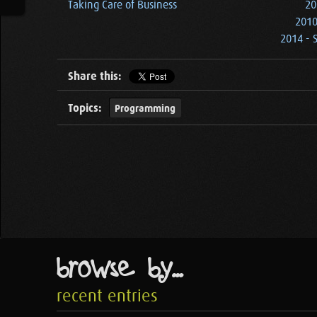
Taking Care of Business
20
2010
2014 - 
Share this:
Topics:
Programming
browse by...
recent entries