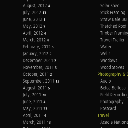
August, 2012
Solar Shed
4
July, 2012
Stick Framing
13
June, 2012
Straw Bale Bui
1
May, 2012
Thatched Roof
9
April, 2012
Timber Framin
4
March, 2012
Travel Trailer
4
February, 2012
Water
5
January, 2012
Wells
5
December, 2011
Windows
2
November, 2011
Wood Stoves
3
October, 2011
Photography & 
2
September, 2011
Audio
13
August, 2011
Belca Belfoca
5
July, 2011
Field Recordin
20
June, 2011
Photography
4
May, 2011
Postcard
23
April, 2011
Travel
4
March, 2011
Acadia Nationa
13