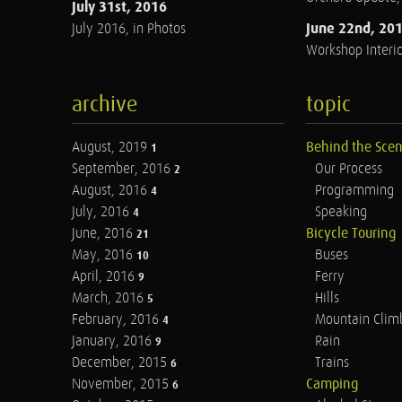
July 31st, 2016
June 22nd, 20
July 2016, in Photos
Workshop Interio
archive
topic
August, 2019
Behind the Sce
1
September, 2016
Our Process
2
August, 2016
Programming
4
July, 2016
Speaking
4
June, 2016
Bicycle Touring
21
May, 2016
Buses
10
April, 2016
Ferry
9
March, 2016
Hills
5
February, 2016
Mountain Clim
4
January, 2016
Rain
9
December, 2015
Trains
6
November, 2015
Camping
6