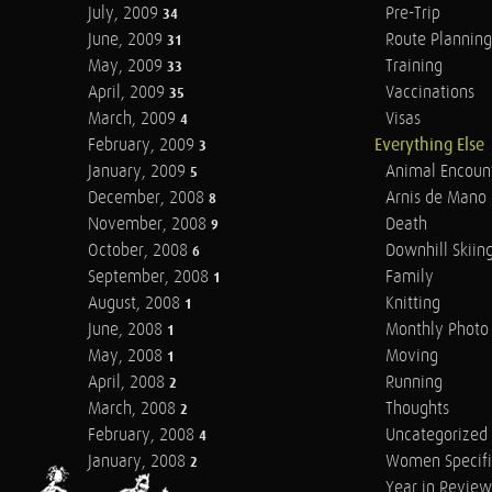
July, 2009
Pre-Trip
34
June, 2009
Route Planning
31
May, 2009
Training
33
April, 2009
Vaccinations
35
March, 2009
Visas
4
February, 2009
Everything Else
3
January, 2009
Animal Encoun
5
December, 2008
Arnis de Mano
8
November, 2008
Death
9
October, 2008
Downhill Skiin
6
September, 2008
Family
1
August, 2008
Knitting
1
June, 2008
Monthly Photo 
1
May, 2008
Moving
1
April, 2008
Running
2
March, 2008
Thoughts
2
February, 2008
Uncategorized
4
January, 2008
Women Specifi
2
Year in Review