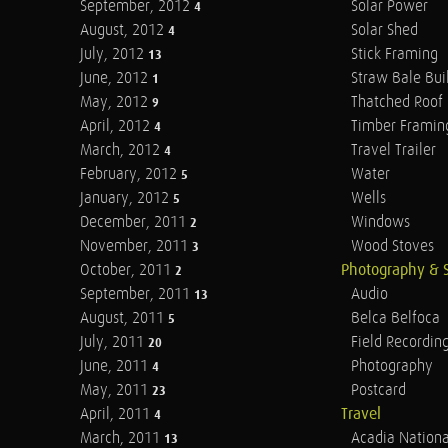
September, 2012
Solar Power
4
August, 2012
Solar Shed
4
July, 2012
Stick Framing
13
June, 2012
Straw Bale Bui
1
May, 2012
Thatched Roof
9
April, 2012
Timber Framin
4
March, 2012
Travel Trailer
4
February, 2012
Water
5
January, 2012
Wells
5
December, 2011
Windows
2
November, 2011
Wood Stoves
3
October, 2011
Photography & 
2
September, 2011
Audio
13
August, 2011
Belca Belfoca
5
July, 2011
Field Recordin
20
June, 2011
Photography
4
May, 2011
Postcard
23
April, 2011
Travel
4
March, 2011
Acadia Nationa
13