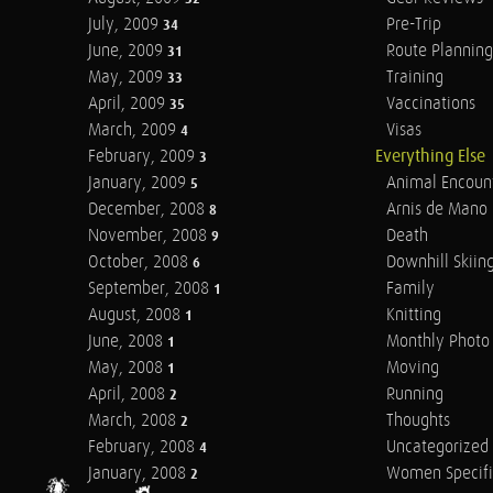
July, 2009
Pre-Trip
34
June, 2009
Route Planning
31
May, 2009
Training
33
April, 2009
Vaccinations
35
March, 2009
Visas
4
February, 2009
Everything Else
3
January, 2009
Animal Encoun
5
December, 2008
Arnis de Mano
8
November, 2008
Death
9
October, 2008
Downhill Skiin
6
September, 2008
Family
1
August, 2008
Knitting
1
June, 2008
Monthly Photo 
1
May, 2008
Moving
1
April, 2008
Running
2
March, 2008
Thoughts
2
February, 2008
Uncategorized
4
January, 2008
Women Specifi
2