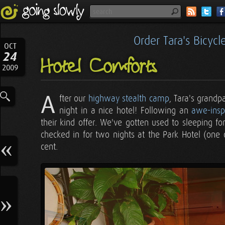
Order Tara's Bicyc
OCT
24
Hotel Comforts
2009
A
fter our
highway stealth camp
, Tara's grandp
night in a nice hotel! Following an
awe-insp
their kind offer. We've gotten used to sleeping fo
checked in for two nights at the Park Hotel (one 
cent.