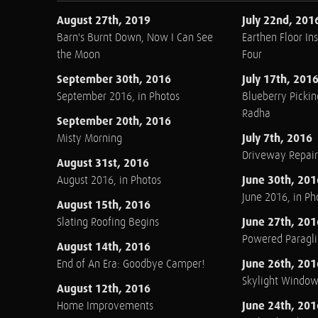
August 27th, 2019
July 22nd, 201
Barn's Burnt Down, Now I Can See
Earthen Floor Ins
the Moon
Four
September 30th, 2016
July 17th, 201
September 2016, in Photos
Blueberry Pickin
Radha
September 20th, 2016
July 7th, 2016
Misty Morning
Driveway Repair
August 31st, 2016
June 30th, 201
August 2016, in Photos
June 2016, in Ph
August 15th, 2016
June 27th, 201
Slating Roofing Begins
Powered Paraglid
August 14th, 2016
June 26th, 201
End of An Era: Goodbye Camper!
Skylight Windo
August 12th, 2016
June 24th, 201
Home Improvements