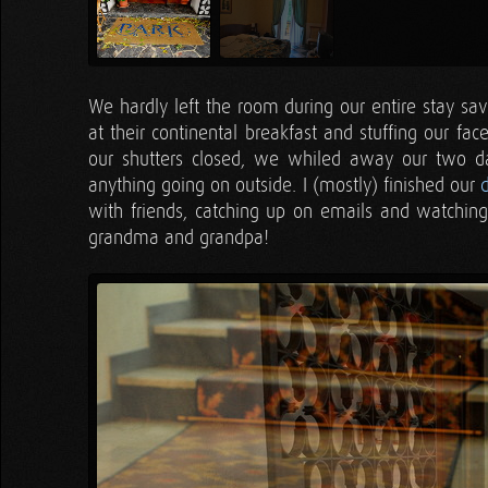
We hardly left the room during our entire stay sav
at their continental breakfast and stuffing our fac
our shutters closed, we whiled away our two day
anything going on outside. I (mostly) finished our
with friends, catching up on emails and watching
grandma and grandpa!