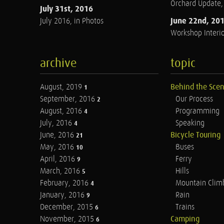
Orchard Update
July 31st, 2016
June 22nd, 20
July 2016, in Photos
Workshop Interio
archive
topic
August, 2019
Behind the Sce
1
September, 2016
Our Process
2
August, 2016
Programming
4
July, 2016
Speaking
4
June, 2016
Bicycle Touring
21
May, 2016
Buses
10
April, 2016
Ferry
9
March, 2016
Hills
5
February, 2016
Mountain Clim
4
January, 2016
Rain
9
December, 2015
Trains
6
November, 2015
Camping
6