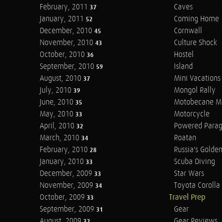
February, 2011
Caves
37
January, 2011
Coming Home
52
December, 2010
Cornwall
45
November, 2010
Culture Shock
43
October, 2010
Hostel
36
September, 2010
Island
59
August, 2010
Mini Vacations
37
July, 2010
Mongol Rally
39
June, 2010
Motobecane M
35
May, 2010
Motorcycle
33
April, 2010
Powered Parag
32
March, 2010
Roatan
34
February, 2010
Russia's Golde
28
January, 2010
Scuba Diving
33
December, 2009
Star Wars
33
November, 2009
Toyota Corolla 
34
October, 2009
Travel Prep
33
September, 2009
Gear
31
August, 2009
Gear Reviews
32