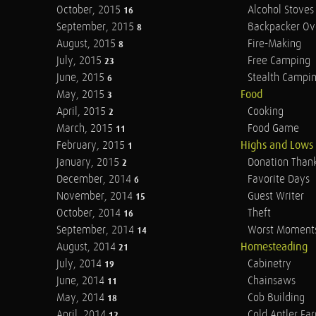
October, 2015
Alcohol Stoves
16
September, 2015
Backpacker Ov
8
August, 2015
Fire-Making
8
July, 2015
Free Camping
23
June, 2015
Stealth Campi
6
May, 2015
Food
3
April, 2015
Cooking
2
March, 2015
Food Game
11
February, 2015
Highs and Lows
1
January, 2015
Donation Than
2
December, 2014
Favorite Days
6
November, 2014
Guest Writer
15
October, 2014
Theft
16
September, 2014
Worst Moment
14
August, 2014
Homesteading
21
July, 2014
Cabinetry
19
June, 2014
Chainsaws
11
May, 2014
Cob Building
18
April, 2014
Cold Antler Fa
12