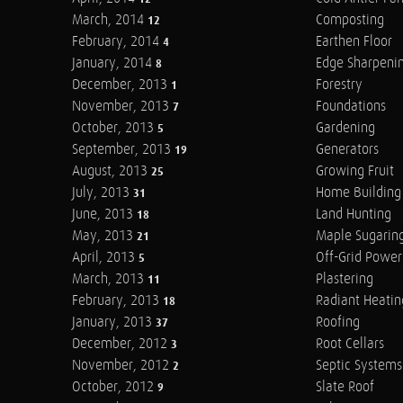
March, 2014
Composting
12
February, 2014
Earthen Floor
4
January, 2014
Edge Sharpeni
8
December, 2013
Forestry
1
November, 2013
Foundations
7
October, 2013
Gardening
5
September, 2013
Generators
19
August, 2013
Growing Fruit
25
July, 2013
Home Building
31
June, 2013
Land Hunting
18
May, 2013
Maple Sugarin
21
April, 2013
Off-Grid Power
5
March, 2013
Plastering
11
February, 2013
Radiant Heatin
18
January, 2013
Roofing
37
December, 2012
Root Cellars
3
November, 2012
Septic Systems
2
October, 2012
Slate Roof
9