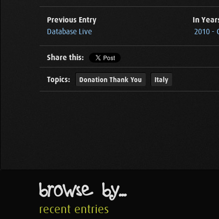
Previous Entry
In Year
Database Live
2010 - 
Share this:
Topics:
Donation Thank You
Italy
browse by...
recent entries