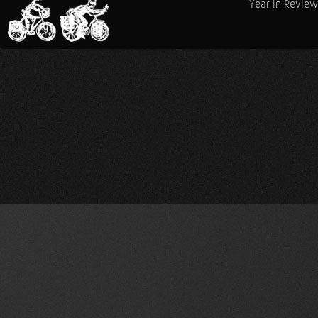
Year in Review