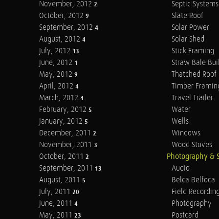
November, 2012
Septic Systems
2
October, 2012
Slate Roof
9
September, 2012
Solar Power
4
August, 2012
Solar Shed
4
July, 2012
Stick Framing
13
June, 2012
Straw Bale Bui
1
May, 2012
Thatched Roof
9
April, 2012
Timber Framin
4
March, 2012
Travel Trailer
4
February, 2012
Water
5
January, 2012
Wells
5
December, 2011
Windows
2
November, 2011
Wood Stoves
3
October, 2011
Photography & 
2
September, 2011
Audio
13
August, 2011
Belca Belfoca
5
July, 2011
Field Recordin
20
June, 2011
Photography
4
May, 2011
Postcard
23