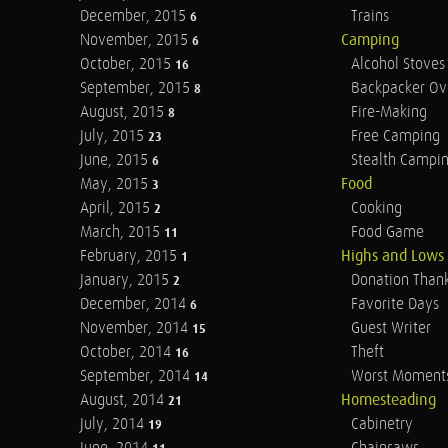
December, 2015
Trains
6
November, 2015
Camping
6
October, 2015
Alcohol Stoves
16
September, 2015
Backpacker Ov
8
August, 2015
Fire-Making
8
July, 2015
Free Camping
23
June, 2015
Stealth Campi
6
May, 2015
Food
3
April, 2015
Cooking
2
March, 2015
Food Game
11
February, 2015
Highs and Lows
1
January, 2015
Donation Than
2
December, 2014
Favorite Days
6
November, 2014
Guest Writer
15
October, 2014
Theft
16
September, 2014
Worst Moment
14
August, 2014
Homesteading
21
July, 2014
Cabinetry
19