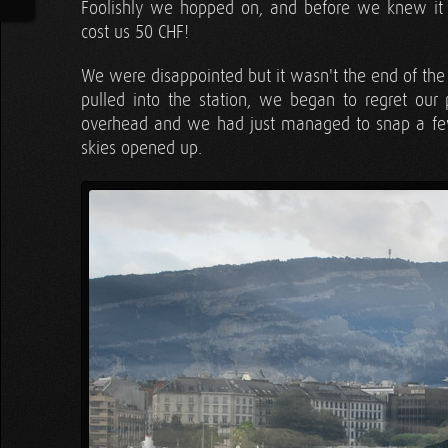
Foolishly we hopped on, and before we knew it 
cost us 50 CHF!
We were disappointed but it wasn't the end of the 
pulled into the station, we began to regret ou
overhead and we had just managed to snap a few 
skies opened up.