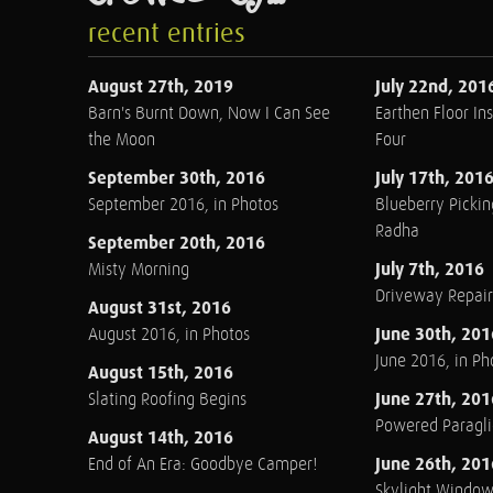
recent entries
August 27th, 2019
July 22nd, 201
Barn's Burnt Down, Now I Can See
Earthen Floor Ins
the Moon
Four
September 30th, 2016
July 17th, 201
September 2016, in Photos
Blueberry Pickin
Radha
September 20th, 2016
July 7th, 2016
Misty Morning
Driveway Repair
August 31st, 2016
June 30th, 201
August 2016, in Photos
June 2016, in Ph
August 15th, 2016
June 27th, 201
Slating Roofing Begins
Powered Paraglid
August 14th, 2016
June 26th, 201
End of An Era: Goodbye Camper!
Skylight Windo