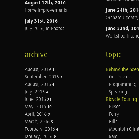
August 12th, 2016
June 24th, 201
Home Improvements
Orchard Update
July 31st, 2016
June 22nd, 20
July 2016, in Photos
Workshop Interio
archive
topic
August, 2019
Behind the Sce
1
September, 2016
Our Process
2
August, 2016
Programming
4
July, 2016
Speaking
4
June, 2016
Bicycle Touring
21
May, 2016
Buses
10
April, 2016
Ferry
9
March, 2016
Hills
5
February, 2016
Mountain Clim
4
January, 2016
Rain
9