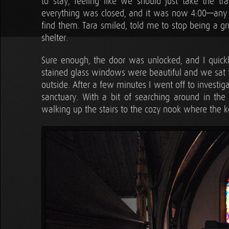
to stay, feeling like we should just take the tr
everything was closed, and it was now 4:00—any
find them. Tara smiled, told me to stop being a g
shelter.
Sure enough, the door was unlocked, and I quickl
stained glass windows were beautiful and we sat to
outside. After a few minutes I went off to investig
sanctuary. With a bit of searching around in the
walking up the stairs to the cozy nook where the k