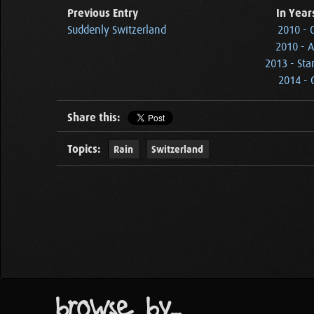
Previous Entry
In Year
Suddenly Switzerland
2010 - 
2010 - A
2013 - Sta
2014 - 
Share this:
Topics:
Rain
Switzerland
browse by...