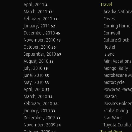
April, 2011
Travel
4
March, 2011
Acadia Nationa
13
February, 2011
Caves
37
January, 2011
Coming Home
52
December, 2010
Cornwall
45
November, 2010
Culture Shock
43
October, 2010
Hostel
36
September, 2010
Island
59
August, 2010
Mini Vacations
37
July, 2010
Mongol Rally
39
June, 2010
Motobecane M
35
May, 2010
Motorcycle
33
April, 2010
Powered Parag
32
March, 2010
Roatan
34
February, 2010
Russia's Golde
28
January, 2010
Scuba Diving
33
December, 2009
Star Wars
33
November, 2009
Toyota Corolla 
34