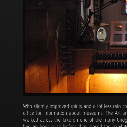
With slightly improved spirits and a lot less rain
office for information about museums. The Art 
walked across the lake on one of the many bridg
had an hour or so before they closed the exhibits