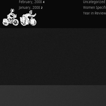
February, 2008
Uncategorized
4
January, 2008
Women Specifi
2
Year in Review