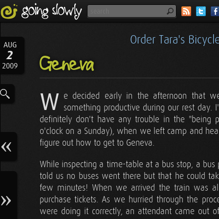
Order Tara's Bicyc
AUG
2
Geneva
2009
W
e decided early in the afternoon that 
something productive during our rest day. 
definitely don't have any trouble in the "being 
o'clock on a Sunday), when we left camp and headed
figure out how to get to Geneva.
While inspecting a time-table at a bus stop, a bus
told us no buses went there but that he could take
few minutes! When we arrived the train was al
purchase tickets. As we hurried through the proc
were doing it correctly, an attendant came out of