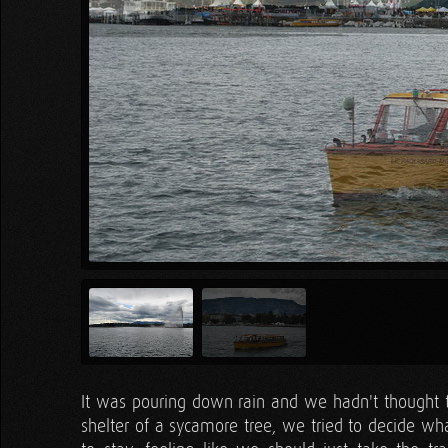
It was pouring down rain and we hadn't thought to 
shelter of a sycamore tree, we tried to decide wha