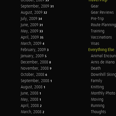
October, 2009
Travel Prep
33
September, 2009
Gear
31
August, 2009
Gear Reviews
32
July, 2009
Pre-Trip
34
June, 2009
Route Planning
31
May, 2009
Training
33
April, 2009
Vaccinations
35
March, 2009
Visas
4
February, 2009
Everything Else
3
January, 2009
Animal Encoun
5
December, 2008
Arnis de Mano
8
November, 2008
Death
9
October, 2008
Downhill Skiin
6
September, 2008
Family
1
August, 2008
Knitting
1
June, 2008
Monthly Photo 
1
May, 2008
Moving
1
April, 2008
Running
2
March, 2008
Thoughts
2