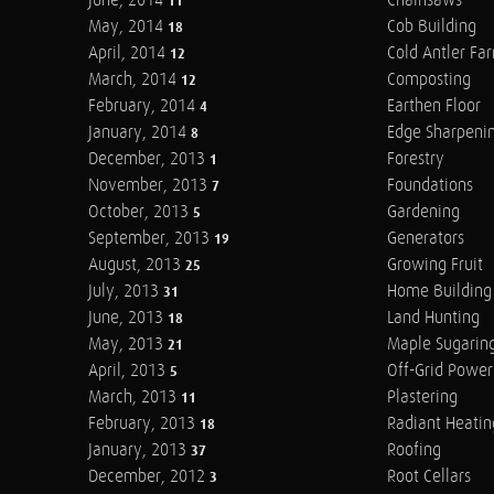
June, 2014
Chainsaws
11
May, 2014
Cob Building
18
April, 2014
Cold Antler Fa
12
March, 2014
Composting
12
February, 2014
Earthen Floor
4
January, 2014
Edge Sharpeni
8
December, 2013
Forestry
1
November, 2013
Foundations
7
October, 2013
Gardening
5
September, 2013
Generators
19
August, 2013
Growing Fruit
25
July, 2013
Home Building
31
June, 2013
Land Hunting
18
May, 2013
Maple Sugarin
21
April, 2013
Off-Grid Power
5
March, 2013
Plastering
11
February, 2013
Radiant Heatin
18
January, 2013
Roofing
37
December, 2012
Root Cellars
3