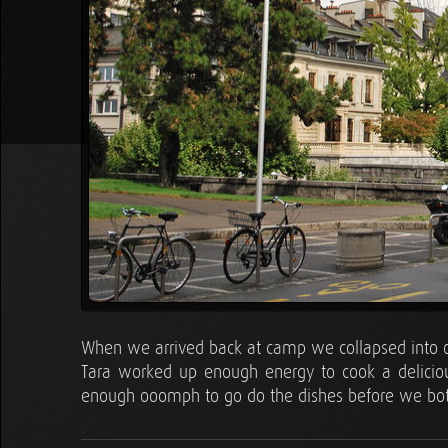
When we arrived back at camp we collapsed into our
Tara worked up enough energy to cook a delicious
enough ooomph to go do the dishes before we both 