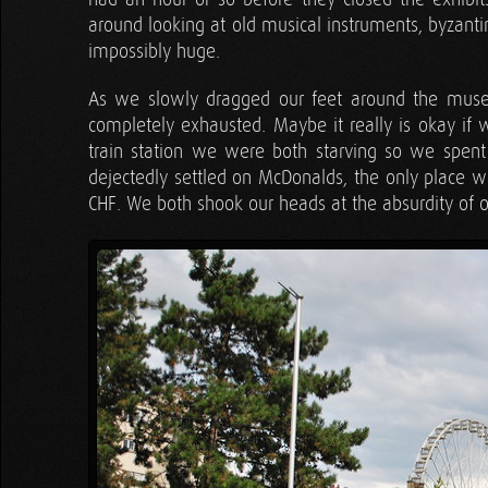
around looking at old musical instruments, byzanti
impossibly huge.
As we slowly dragged our feet around the muse
completely exhausted. Maybe it really is okay if 
train station we were both starving so we spent
dejectedly settled on McDonalds, the only place w
CHF. We both shook our heads at the absurdity of