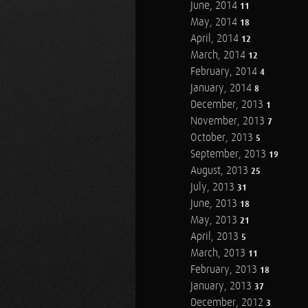
June, 2014
11
May, 2014
18
April, 2014
12
March, 2014
12
February, 2014
4
January, 2014
8
December, 2013
1
November, 2013
7
October, 2013
5
September, 2013
19
August, 2013
25
July, 2013
31
June, 2013
18
May, 2013
21
April, 2013
5
March, 2013
11
February, 2013
18
January, 2013
37
December, 2012
3