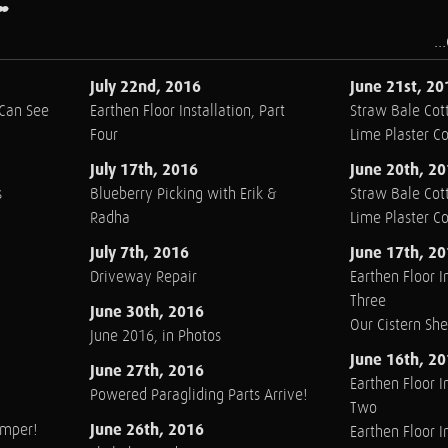
..
July 22nd, 2016
June 21st, 20
 Can See
Earthen Floor Installation, Part
Straw Bale Cott
Four
Lime Plaster C
July 17th, 2016
June 20th, 2
s
Blueberry Picking with Erik &
Straw Bale Cott
Radha
Lime Plaster C
July 7th, 2016
June 17th, 2
Driveway Repair
Earthen Floor In
Three
June 30th, 2016
Our Cistern Sh
June 2016, in Photos
June 16th, 2
June 27th, 2016
Earthen Floor In
Powered Paragliding Parts Arrive!
Two
June 26th, 2016
amper!
Earthen Floor In