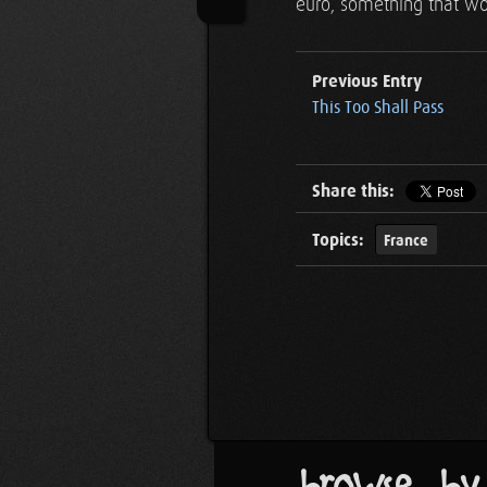
euro, something that wou
Previous Entry
This Too Shall Pass
Share this:
Topics:
France
browse by..