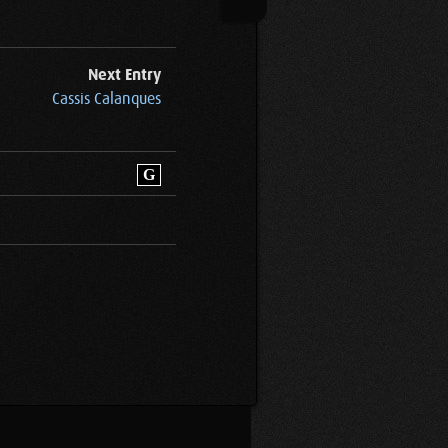
Next Entry
Cassis Calanques
G