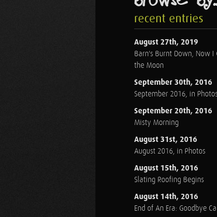
recent entries
August 27th, 2019
Barn's Burnt Down, Now I
the Moon
September 30th, 2016
September 2016, in Photo
September 20th, 2016
Misty Morning
August 31st, 2016
August 2016, in Photos
August 15th, 2016
Slating Roofing Begins
August 14th, 2016
End of An Era: Goodbye C