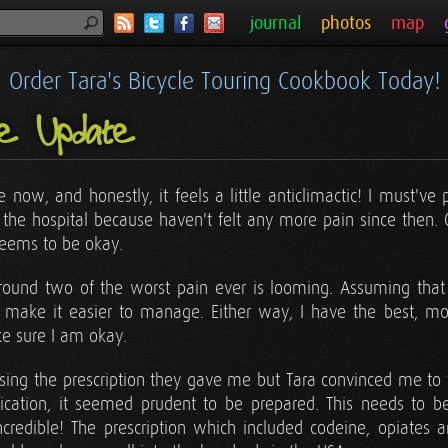
journal
photos
map
Order Tara's Bicycle Touring Cookbook Today!
ne Update
now, and honestly, it feels a little anticlimactic! I must've
t the hospital because haven't felt any more pain since then.
seems to be okay.
ss round two of the worst pain ever is looming. Assuming that 
l make it easier to manage. Either way, I have the best, m
e sure I am okay.
sing the prescription they gave me but Tara convinced me to f
cation, it seemed prudent to be prepared. This needs to be
ncredible! The prescription which included codeine, opiates a