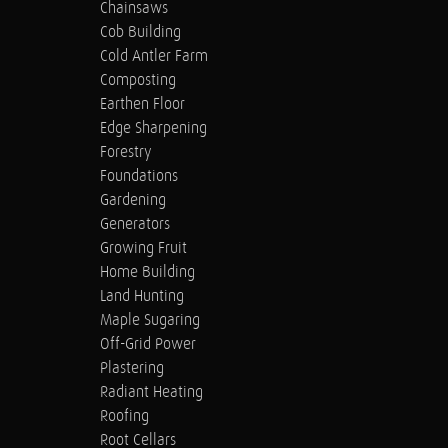
Chainsaws
Cob Building
Cold Antler Farm
Composting
Earthen Floor
Edge Sharpening
Forestry
Foundations
Gardening
Generators
Growing Fruit
Home Building
Land Hunting
Maple Sugaring
Off-Grid Power
Plastering
Radiant Heating
Roofing
Root Cellars