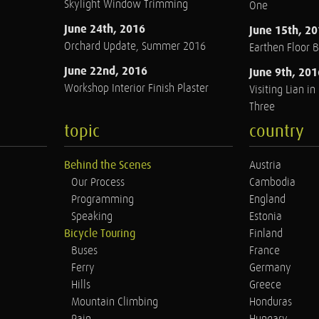
Skylight Window Trimming
One
June 24th, 2016
June 15th, 2
Orchard Update, Summer 2016
Earthen Floor 
June 22nd, 2016
June 9th, 201
Workshop Interior Finish Plaster
Visiting Lian i
Three
topic
country
Behind the Scenes
Austria
Our Process
Cambodia
Programming
England
Speaking
Estonia
Bicycle Touring
Finland
Buses
France
Ferry
Germany
Hills
Greece
Mountain Climbing
Honduras