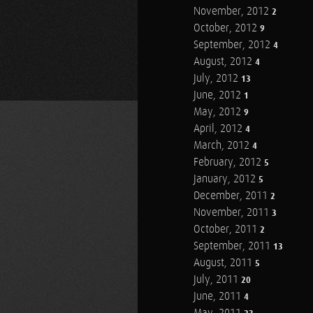
November, 2012
2
October, 2012
9
September, 2012
4
August, 2012
4
July, 2012
13
June, 2012
1
May, 2012
9
April, 2012
4
March, 2012
4
February, 2012
5
January, 2012
5
December, 2011
2
November, 2011
3
October, 2011
2
September, 2011
13
August, 2011
5
July, 2011
20
June, 2011
4