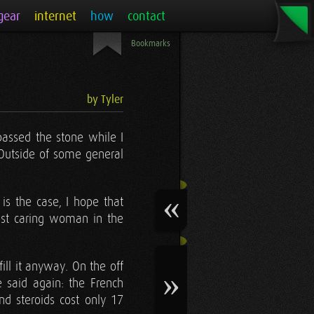
gear
internet
how
contact
Bookmarks
by Tyler
 passed the stone while I
 Outside of some general
is the case, I hope that
ost caring woman in the
ill it anyway. On the off
 said again: the French
nd steroids cost only 17