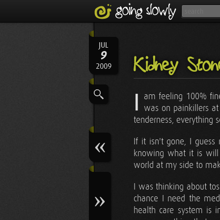
JUL
9
Kidney Sto
2009
I
am feeling 100% fine 
was on painkillers a
tenderness, everything 
If it isn't gone, I gue
knowing what it is wil
world at my side to mak
I was thinking about tos
chance I need the medi
health care system is i