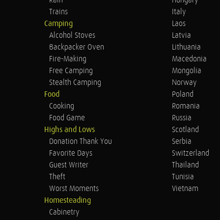
Rain
Hungary
Trains
Italy
Camping
Laos
Alcohol Stoves
Latvia
Backpacker Oven
Lithuania
Fire-Making
Macedonia
Free Camping
Mongolia
Stealth Camping
Norway
Food
Poland
Cooking
Romania
Food Game
Russia
Highs and Lows
Scotland
Donation Thank You
Serbia
Favorite Days
Switzerland
Guest Writer
Thailand
Theft
Tunisia
Worst Moments
Vietnam
Homesteading
Cabinetry