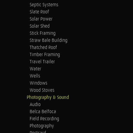
Septic Systems
Slate Roof
Solar Power
Solar Shed
Stick Framing
Straw Bale Building
Thatched Roof
Timber Framing
Travel Trailer
Water
Wells
Windows
Wood Stoves
Photography & Sound
Audio
Belca Belfoca
Field Recording
Photography