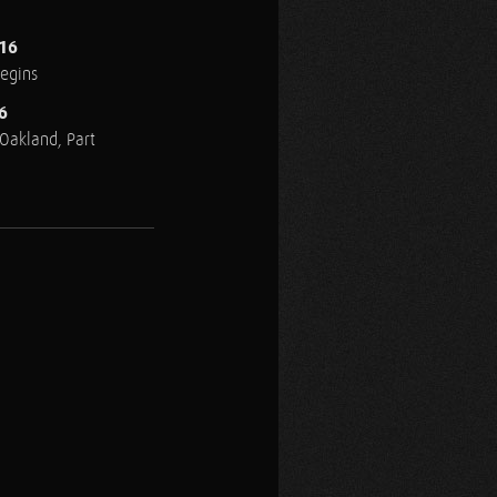
016
Begins
6
n Oakland, Part