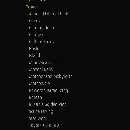
Postcard
Travel
Acadia National Park
Caves
Coming Home
Cornwall
Culture Shock
Hostel
Island
Mini Vacations
Mongol Rally
Motobecane Mobylette
Motorcycle
Powered Paragliding
Roatan
Russia's Golden Ring
Scuba Diving
Star Wars
Toyota Corolla XLi