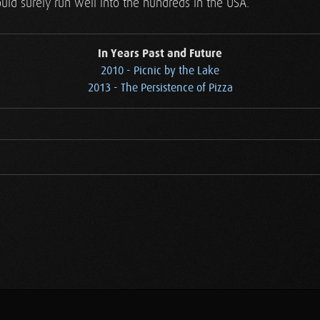
ld surely run well into the hundreds in the USA.
In Years Past and Future
2010 - Picnic by the Lake
2013 - The Persistence of Pizza
.