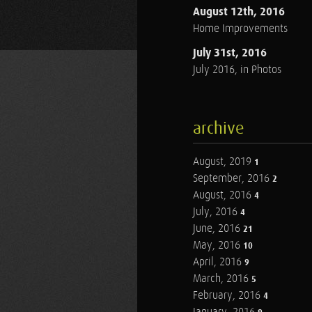
August 12th, 2016
Home Improvements
July 31st, 2016
July 2016, in Photos
archive
August, 2019
1
September, 2016
2
August, 2016
4
July, 2016
4
June, 2016
21
May, 2016
10
April, 2016
9
March, 2016
5
February, 2016
4