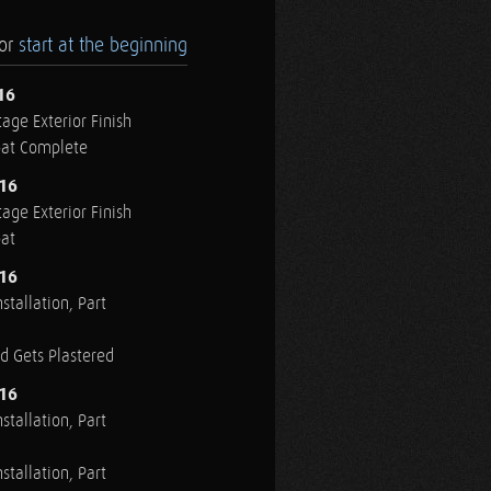
.or
start at the beginning
16
age Exterior Finish
oat Complete
016
age Exterior Finish
oat
016
stallation, Part
ed Gets Plastered
016
stallation, Part
stallation, Part