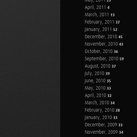
May, 2011
23
April, 2011
4
March, 2011
13
February, 2011
37
January, 2011
52
December, 2010
45
November, 2010
43
October, 2010
36
September, 2010
59
August, 2010
37
July, 2010
39
June, 2010
35
May, 2010
33
April, 2010
32
March, 2010
34
February, 2010
28
January, 2010
33
December, 2009
33
November, 2009
34