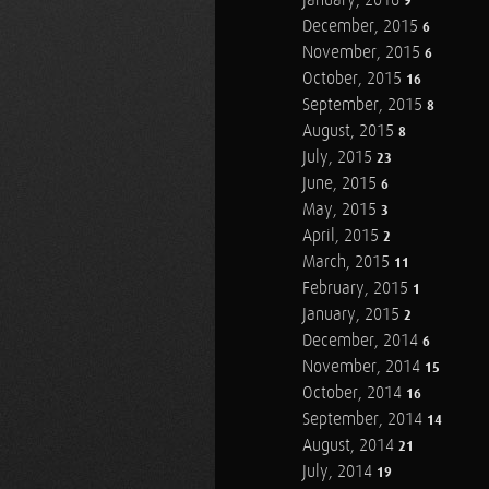
January, 2016
9
December, 2015
6
November, 2015
6
October, 2015
16
September, 2015
8
August, 2015
8
July, 2015
23
June, 2015
6
May, 2015
3
April, 2015
2
March, 2015
11
February, 2015
1
January, 2015
2
December, 2014
6
November, 2014
15
October, 2014
16
September, 2014
14
August, 2014
21
July, 2014
19