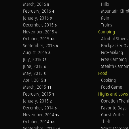
March, 2016
Hills
5
February, 2016
Mountain Clim
4
January, 2016
Rain
9
December, 2015
Trains
6
November, 2015
Camping
6
October, 2015
Alcohol Stoves
16
September, 2015
Backpacker Ov
8
August, 2015
Fire-Making
8
July, 2015
Free Camping
23
June, 2015
Stealth Campi
6
May, 2015
Food
3
April, 2015
Cooking
2
March, 2015
Food Game
11
February, 2015
Highs and Lows
1
January, 2015
Donation Than
2
December, 2014
Favorite Days
6
November, 2014
Guest Writer
15
October, 2014
Theft
16
September, 2014
Worst Moment