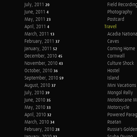
July, 2011
Field Recordin
20
June, 2011
Photography
4
May, 2011
Postcard
23
April, 2011
Travel
4
March, 2011
Acadia Nationa
13
February, 2011
Caves
37
January, 2011
Coming Home
52
December, 2010
Cornwall
45
November, 2010
Culture Shock
43
October, 2010
Hostel
36
September, 2010
Island
59
August, 2010
Mini Vacations
37
July, 2010
Mongol Rally
39
June, 2010
Motobecane M
35
May, 2010
Motorcycle
33
April, 2010
Powered Parag
32
March, 2010
Roatan
34
February, 2010
Russia's Golde
28
January, 2010
Scuba Diving