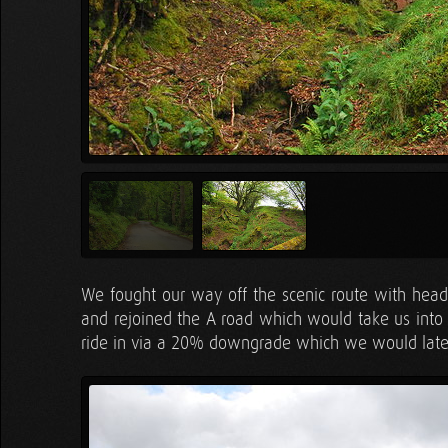
We fought our way off the scenic route with head
and rejoined the A road which would take us into t
ride in via a 20% downgrade which we would later