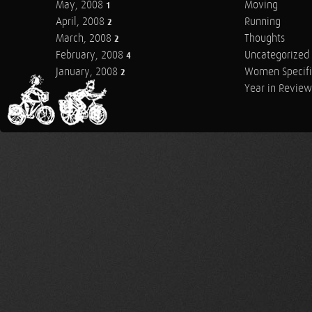
May, 2008
Moving
1
April, 2008
Running
2
March, 2008
Thoughts
2
February, 2008
Uncategorized
4
January, 2008
Women Specifi
2
Year in Review