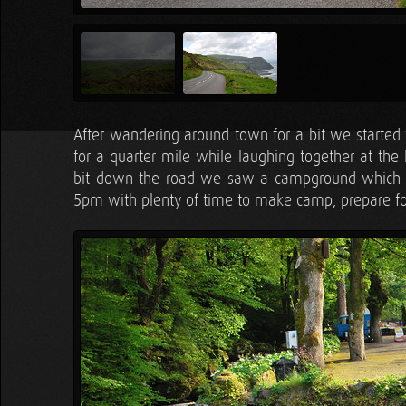
After wandering around town for a bit we started 
for a quarter mile while laughing together at the
bit down the road we saw a campground which Ta
5pm with plenty of time to make camp, prepare f