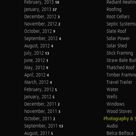
February, 2013
Radiant Heatin
18
January, 2013
Roofing
37
December, 2012
Root Cellars
3
November, 2012
Septic Systems
2
October, 2012
Slate Roof
9
September, 2012
Solar Power
4
August, 2012
Solar Shed
4
July, 2012
Stick Framing
13
June, 2012
Straw Bale Bui
1
May, 2012
Thatched Roof
9
April, 2012
Timber Framin
4
March, 2012
Travel Trailer
4
February, 2012
Water
5
January, 2012
Wells
5
December, 2011
Windows
2
November, 2011
Wood Stoves
3
October, 2011
Photography & 
2
September, 2011
Audio
13
August, 2011
Belca Belfoca
5