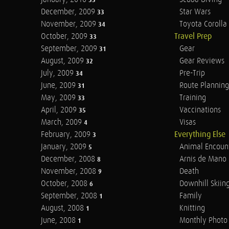
33
December, 2009
Star Wars
33
November, 2009
Toyota Corolla 
34
October, 2009
Travel Prep
33
September, 2009
Gear
31
August, 2009
Gear Reviews
32
July, 2009
Pre-Trip
34
June, 2009
Route Planning
31
May, 2009
Training
33
April, 2009
Vaccinations
35
March, 2009
Visas
4
February, 2009
Everything Else
3
January, 2009
Animal Encoun
5
December, 2008
Arnis de Mano
8
November, 2008
Death
9
October, 2008
Downhill Skiin
6
September, 2008
Family
1
August, 2008
Knitting
1
June, 2008
Monthly Photo 
1