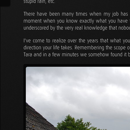
stupid rain, etc.
There have been many times when my job has str
moment when you know exactly what you have to 
underscored by the very real knowledge that nobody
I've come to realize over the years that what yo
direction your life takes. Remembering the scope o
Tara and in a few minutes we somehow found it 