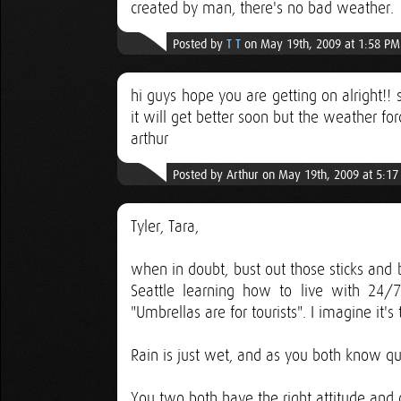
created by man, there's no bad weather.
Posted by
T T
on May 19th, 2009 at 1:58 PM
hi guys hope you are getting on alright!! 
it will get better soon but the weather forc
arthur
Posted by Arthur on May 19th, 2009 at 5:1
Tyler, Tara,
when in doubt, bust out those sticks and 
Seattle learning how to live with 24
"Umbrellas are for tourists". I imagine it'
Rain is just wet, and as you both know qui
You two both have the right attitude and 