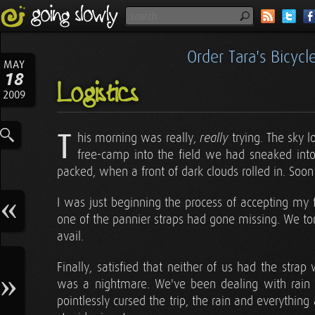
Order Tara's Bicyc
MAY
18
Logistics
2009
T
his morning was really,
trying. The sky 
really
free-camp into the field we had sneaked into 
packed, when a front of dark clouds rolled in. Soo
I was just beginning the process of accepting my
one of the pannier straps had gone missing. We tore
avail.
Finally, satisfied that neither of us had the str
was a nightmare. We've been dealing with rain fo
pointlessly cursed the trip, the rain and everything