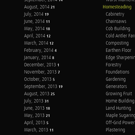
14
August, 2014
Homesteading
21
July, 2014
Cabinetry
19
June, 2014
Chainsaws
11
May, 2014
Cob Building
18
April, 2014
Cold Antler Fa
12
March, 2014
Composting
12
February, 2014
Earthen Floor
4
January, 2014
Edge Sharpeni
8
December, 2013
Forestry
1
November, 2013
Foundations
7
October, 2013
Gardening
5
September, 2013
Generators
19
August, 2013
Growing Fruit
25
July, 2013
Home Building
31
June, 2013
Land Hunting
18
May, 2013
Maple Sugarin
21
April, 2013
Off-Grid Power
5
March, 2013
Plastering
11