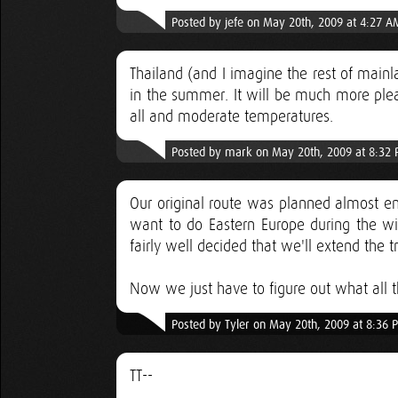
Posted by jefe on May 20th, 2009 at 4:27 A
Thailand (and I imagine the rest of mainl
in the summer. It will be much more plea
all and moderate temperatures.
Posted by mark on May 20th, 2009 at 8:32
Our original route was planned almost ent
want to do Eastern Europe during the w
fairly well decided that we'll extend the 
Now we just have to figure out what all th
Posted by Tyler on May 20th, 2009 at 8:36 
TT--