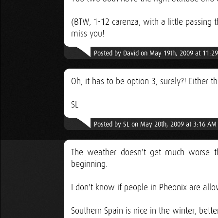
(BTW, 1-12 carenza, with a little passing
miss you!
Posted by David on May 19th, 2009 at 11:2
Oh, it has to be option 3, surely?! Either t
SL
Posted by SL on May 20th, 2009 at 3:16 AM
The weather doesn't get much worse th
beginning.
I don't know if people in Pheonix are all
Southern Spain is nice in the winter, bett