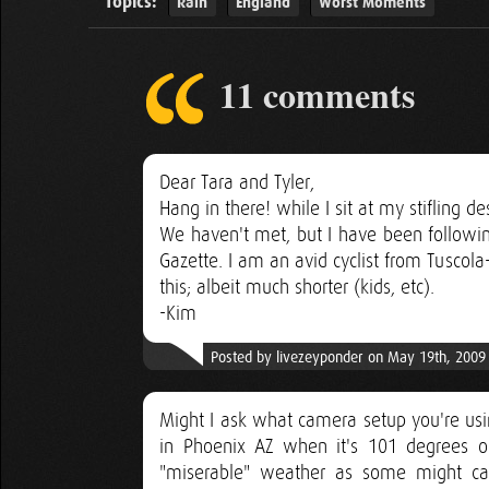
Topics:
Rain
England
Worst Moments
11 comments
Dear Tara and Tyler,
Hang in there! while I sit at my stifling 
We haven't met, but I have been followin
Gazette. I am an avid cyclist from Tusco
this; albeit much shorter (kids, etc).
-Kim
Posted by livezeyponder on May 19th, 2009
Might I ask what camera setup you're using
in Phoenix AZ when it's 101 degrees o
"miserable" weather as some might cal