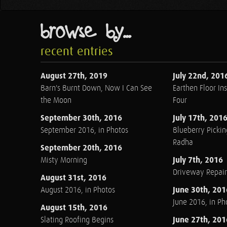
browse by...
recent entries
August 27th, 2019
July 22nd, 201
Barn's Burnt Down, Now I Can See
Earthen Floor Ins
the Moon
Four
September 30th, 2016
July 17th, 201
September 2016, in Photos
Blueberry Pickin
Radha
September 20th, 2016
July 7th, 2016
Misty Morning
Driveway Repair
August 31st, 2016
June 30th, 201
August 2016, in Photos
June 2016, in Ph
August 15th, 2016
June 27th, 201
Slating Roofing Begins