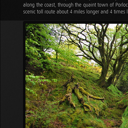
along the coast, through the quaint town of Porlock
scenic toll route about 4 miles longer and 4 times l