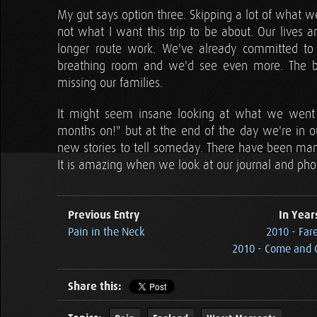
My gut says option three. Skipping a lot of what w
not what I want this trip to be about. Our live
longer route work. We've already committed to
breathing room and we'd see even more. The bi
missing our families.
It might seem insane looking at what we went 
months on!" but at the end of the day we're in o
new stories to tell someday. There have been man
It is amazing when we look at our journal and pho
Previous Entry
In Year
Pain in the Neck
2010 - Far
2010 - Come and G
Share this: