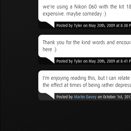
we're using a Nikon D60 with the kit 18
expensive. maybe someday :)
Posted by Tyler on May 20th, 2009 at 8:38 
Thank you for the kind words and encoura
here :)
Posted by Tyler on May 20th, 2009 at 8:41 
I'm enjoying reading this, but I can relat
the effect at times of being rather depress
Posted by
Martin Davey
on October 1st, 201