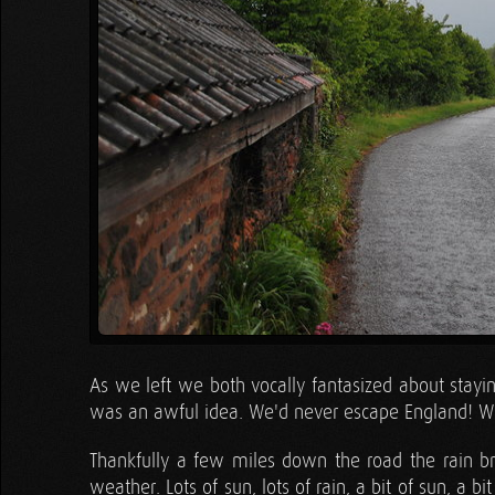
As we left we both vocally fantasized about staying
was an awful idea. We'd never escape England! We
Thankfully a few miles down the road the rain b
weather. Lots of sun, lots of rain, a bit of sun, a