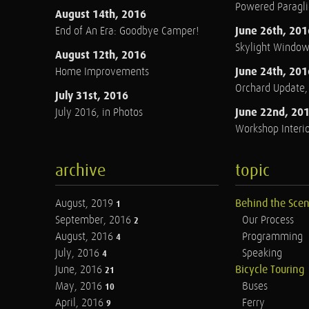
Powered Paraglid
August 14th, 2016
June 26th, 201
End of An Era: Goodbye Camper!
Skylight Windo
August 12th, 2016
June 24th, 201
Home Improvements
Orchard Update
July 31st, 2016
June 22nd, 20
July 2016, in Photos
Workshop Interio
archive
topic
August, 2019
Behind the Sce
1
September, 2016
Our Process
2
August, 2016
Programming
4
July, 2016
Speaking
4
June, 2016
Bicycle Touring
21
May, 2016
Buses
10
April, 2016
Ferry
9