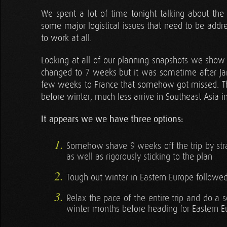
We spent a lot of time tonight talking about the 
some major logistical issues that need to be addre
to work at all.
Looking at all of our planning snapshots we show
changed to 7 weeks but it was sometime after Jan
few weeks to France that somehow got missed. Th
before winter, much less arrive in Southeast Asia in 
It appears we we have three options:
Somehow shave 9 weeks off the trip by strai
as well as rigorously sticking to the plan
Tough out winter in Eastern Europe followe
Relax the pace of the entire trip and do a 
winter months before heading for Eastern 