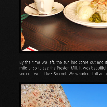
By the time we left, the sun had come out and it
mile or so to see the Preston Mill. It was beauti
sorcerer would live. So cool! We wandered all arou