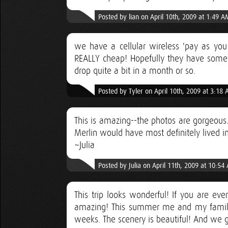
Posted by lian on April 10th, 2009 at 1:49 A
we have a cellular wireless 'pay as you 
REALLY cheap! Hopefully they have somethi
drop quite a bit in a month or so.
Posted by Tyler on April 10th, 2009 at 3:18
This is amazing--the photos are gorgeous. 
Merlin would have most definitely lived in 
~Julia
Posted by Julia on April 11th, 2009 at 10:54
This trip looks wonderful! If you are eve
amazing! This summer me and my family
weeks. The scenery is beautiful! And we go