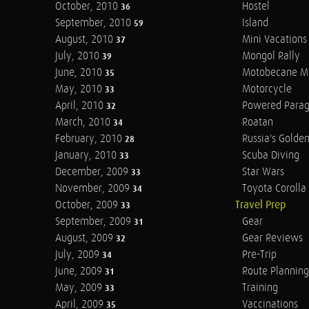
October, 2010
Hostel
36
September, 2010
Island
59
August, 2010
Mini Vacations
37
July, 2010
Mongol Rally
39
June, 2010
Motobecane M
35
May, 2010
Motorcycle
33
April, 2010
Powered Parag
32
March, 2010
Roatan
34
February, 2010
Russia's Golde
28
January, 2010
Scuba Diving
33
December, 2009
Star Wars
33
November, 2009
Toyota Corolla 
34
October, 2009
Travel Prep
33
September, 2009
Gear
31
August, 2009
Gear Reviews
32
July, 2009
Pre-Trip
34
June, 2009
Route Planning
31
May, 2009
Training
33
April, 2009
Vaccinations
35