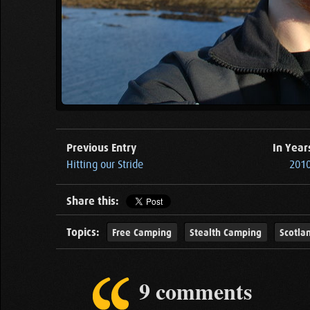
Previous Entry
In Year
Hitting our Stride
2010
Share this:
Topics:
Free Camping
Stealth Camping
Scotla
9 comments