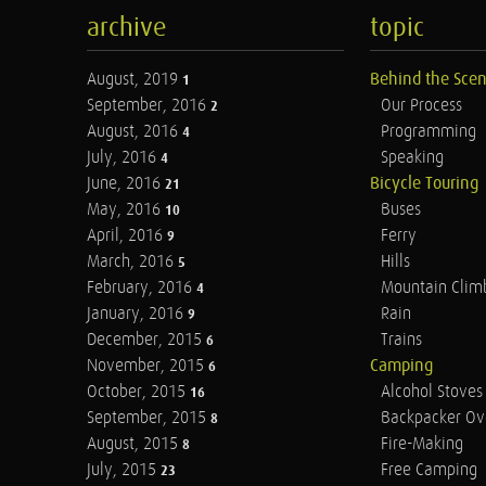
archive
topic
August, 2019
Behind the Sce
1
September, 2016
Our Process
2
August, 2016
Programming
4
July, 2016
Speaking
4
June, 2016
Bicycle Touring
21
May, 2016
Buses
10
April, 2016
Ferry
9
March, 2016
Hills
5
February, 2016
Mountain Clim
4
January, 2016
Rain
9
December, 2015
Trains
6
November, 2015
Camping
6
October, 2015
Alcohol Stoves
16
September, 2015
Backpacker Ov
8
August, 2015
Fire-Making
8
July, 2015
Free Camping
23