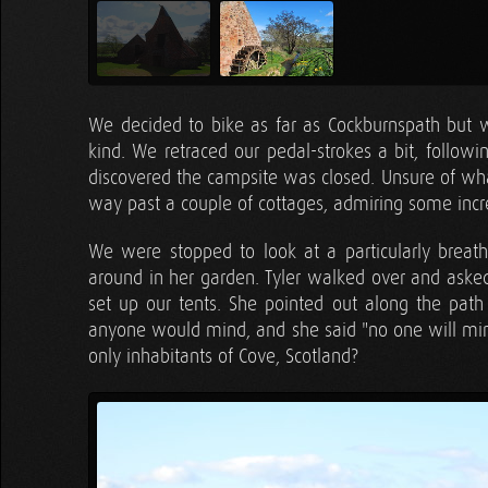
We decided to bike as far as Cockburnspath but
kind. We retraced our pedal-strokes a bit, follo
discovered the campsite was closed. Unsure of wha
way past a couple of cottages, admiring some incr
We were stopped to look at a particularly bre
around in her garden. Tyler walked over and aske
set up our tents. She pointed out along the path
anyone would mind, and she said "no one will mi
only inhabitants of Cove, Scotland?