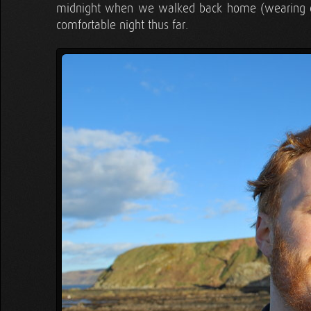
midnight when we walked back home (wearing our 
comfortable night thus far.