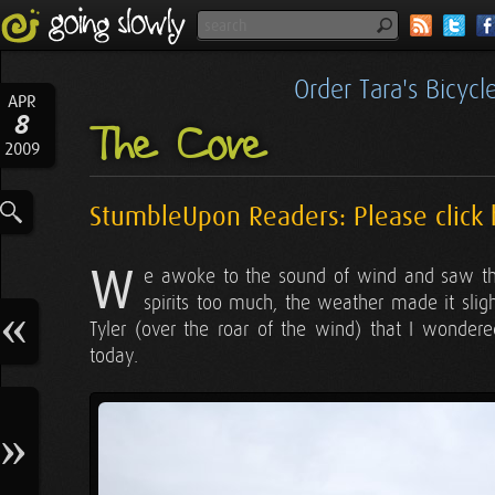
Order Tara's Bicyc
APR
8
The Cove
2009
StumbleUpon Readers: Please click 
W
e awoke to the sound of wind and saw that
spirits too much, the weather made it sligh
Tyler (over the roar of the wind) that I wonde
today.