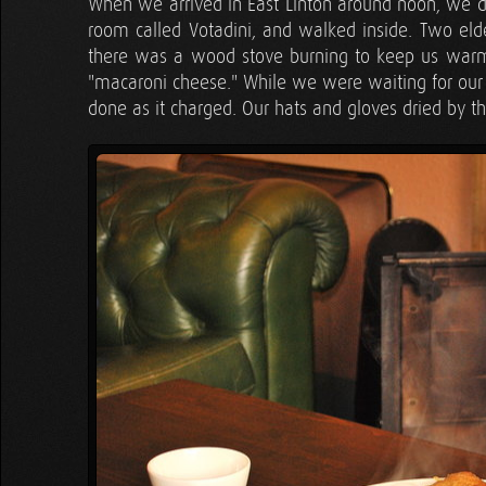
When we arrived in East Linton around noon, we de
room called Votadini, and walked inside. Two el
there was a wood stove burning to keep us warm! 
"macaroni cheese." While we were waiting for our
done as it charged. Our hats and gloves dried by t