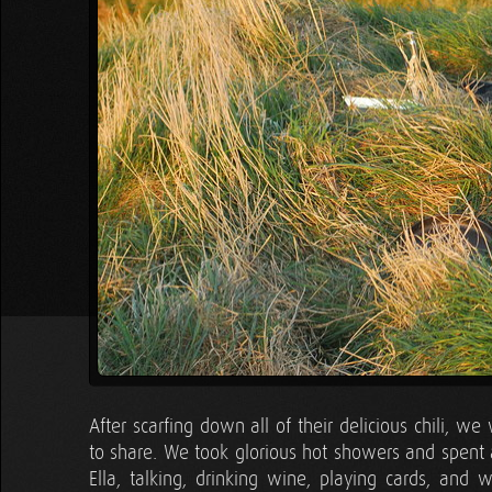
After scarfing down all of their delicious chili, 
to share. We took glorious hot showers and spent 
Ella, talking, drinking wine, playing cards, and 