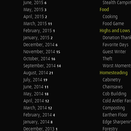
June, 2015
Stealth Campi
6
May, 2015
Food
3
April, 2015
Cooking
2
March, 2015
Food Game
11
February, 2015
Highs and Lows
1
January, 2015
Donation Than
2
December, 2014
Favorite Days
6
November, 2014
Guest Writer
15
October, 2014
Theft
16
September, 2014
Worst Moment
14
August, 2014
Homesteading
21
July, 2014
Cabinetry
19
June, 2014
Chainsaws
11
May, 2014
Cob Building
18
April, 2014
Cold Antler Fa
12
March, 2014
Composting
12
February, 2014
Earthen Floor
4
January, 2014
Edge Sharpeni
8
December, 2013
Forestry
1