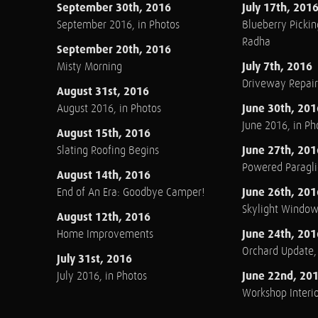
September 30th, 2016
July 17th, 201
September 2016, in Photos
Blueberry Pickin
Radha
September 20th, 2016
July 7th, 2016
Misty Morning
Driveway Repair
August 31st, 2016
June 30th, 201
August 2016, in Photos
June 2016, in Ph
August 15th, 2016
June 27th, 201
Slating Roofing Begins
Powered Paraglid
August 14th, 2016
June 26th, 201
End of An Era: Goodbye Camper!
Skylight Windo
August 12th, 2016
June 24th, 201
Home Improvements
Orchard Update
July 31st, 2016
June 22nd, 20
July 2016, in Photos
Workshop Interio