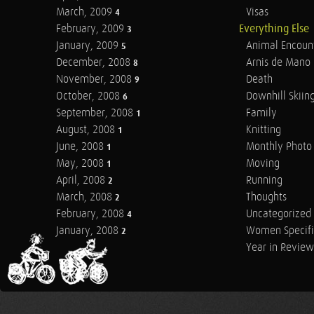
March, 2009
Visas
4
February, 2009
Everything Else
3
January, 2009
Animal Encoun
5
December, 2008
Arnis de Mano
8
November, 2008
Death
9
October, 2008
Downhill Skiin
6
September, 2008
Family
1
August, 2008
Knitting
1
June, 2008
Monthly Photo 
1
May, 2008
Moving
1
April, 2008
Running
2
March, 2008
Thoughts
2
February, 2008
Uncategorized
4
January, 2008
Women Specifi
2
Year in Review