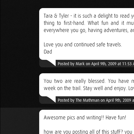
Tara & Tyler - it is such a delight to read
thing to first-hand. What fun and it mu
everywhere you go, having adventures, and 
Love you and continued safe travels.
Dad
Posted by Mark on April 9th, 2009 at 11:53
You two are really blessed. You have met
week on the trail. Stay well and enjoy. L
Posted by The Mathman on April 9th, 2009 
Awesome pics and writing!! Have fun!
how are you posting all of this stufF? you 