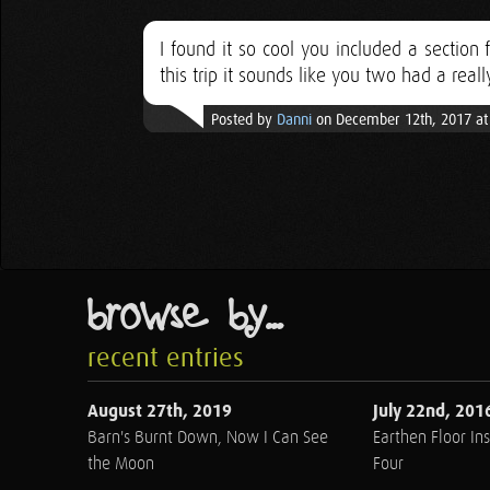
I found it so cool you included a section
this trip it sounds like you two had a real
Posted by
Danni
on December 12th, 2017 at
browse by...
recent entries
August 27th, 2019
July 22nd, 201
Barn's Burnt Down, Now I Can See
Earthen Floor Ins
the Moon
Four