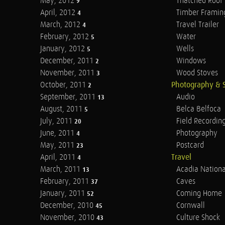
May, 2012
Thatched Roof
9
April, 2012
Timber Framin
4
March, 2012
Travel Trailer
4
February, 2012
Water
5
January, 2012
Wells
5
December, 2011
Windows
2
November, 2011
Wood Stoves
3
October, 2011
Photography & 
2
September, 2011
Audio
13
August, 2011
Belca Belfoca
5
July, 2011
Field Recordin
20
June, 2011
Photography
4
May, 2011
Postcard
23
April, 2011
Travel
4
March, 2011
Acadia Nationa
13
February, 2011
Caves
37
January, 2011
Coming Home
52
December, 2010
Cornwall
45
November, 2010
Culture Shock
43