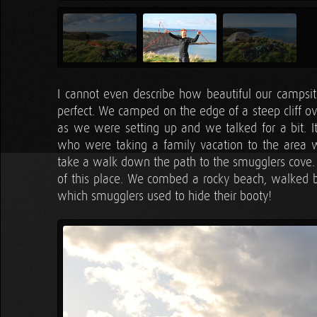
I cannot even describe how beautiful our campsi
perfect. We camped on the edge of a steep cliff o
as we were setting up and we talked for a bit. It
who were taking a family vacation to the area 
take a walk down the path to the smugglers cove. 
of this place. We combed a rocky beach, walked by
which smugglers used to hide their booty!