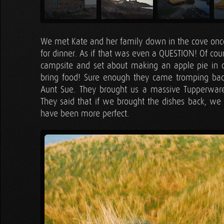
We met Kate and her family down in the cove once
for dinner. As if that was even a QUESTION! Of co
campsite and set about making an apple pie in
bring food! Sure enough they came tromping back
Aunt Sue. They brought us a massive Tupperware F
They said that if we brought the dishes back, we c
have been more perfect.