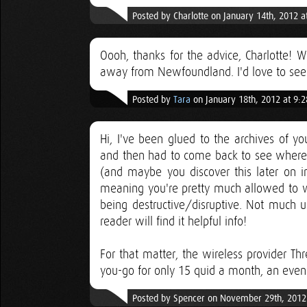
Posted by Charlotte on January 14th, 2012 a
Oooh, thanks for the advice, Charlotte!
away from Newfoundland. I'd love to see lo
Posted by
Tara
on January 18th, 2012 at 9:
Hi, I've been glued to the archives of yo
and then had to come back to see where i
(and maybe you discover this later on i
meaning you're pretty much allowed to w
being destructive/disruptive. Not much
reader will find it helpful info!
For that matter, the wireless provider Th
you-go for only 15 quid a month, an even
Posted by Spencer on November 29th, 2012