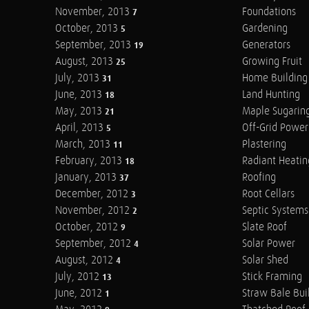
November, 2013
Foundations
7
October, 2013
Gardening
5
September, 2013
Generators
19
August, 2013
Growing Fruit
25
July, 2013
Home Building
31
June, 2013
Land Hunting
18
May, 2013
Maple Sugarin
21
April, 2013
Off-Grid Power
5
March, 2013
Plastering
11
February, 2013
Radiant Heatin
18
January, 2013
Roofing
37
December, 2012
Root Cellars
3
November, 2012
Septic Systems
2
October, 2012
Slate Roof
9
September, 2012
Solar Power
4
August, 2012
Solar Shed
4
July, 2012
Stick Framing
13
June, 2012
Straw Bale Bui
1