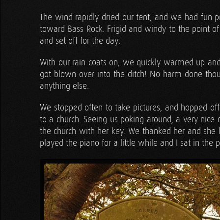
The wind rapidly dried our tent, and we had fun pr
toward Bass Rock. Frigid and windy to the point of 
and set off for the day.
With our rain coats on, we quickly warmed up and r
got blown over into the ditch! No harm done thou
anything else.
We stopped often to take pictures, and hopped off 
to a church. Seeing us poking around, a very nice o
the church with her key. We thanked her and she le
played the piano for a little while and I sat in the