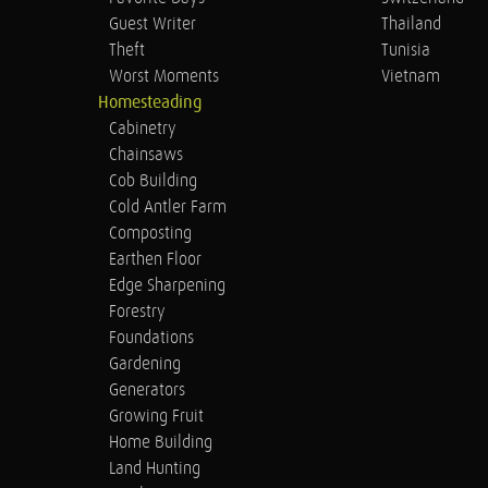
Guest Writer
Thailand
Theft
Tunisia
Worst Moments
Vietnam
Homesteading
Cabinetry
Chainsaws
Cob Building
Cold Antler Farm
Composting
Earthen Floor
Edge Sharpening
Forestry
Foundations
Gardening
Generators
Growing Fruit
Home Building
Land Hunting