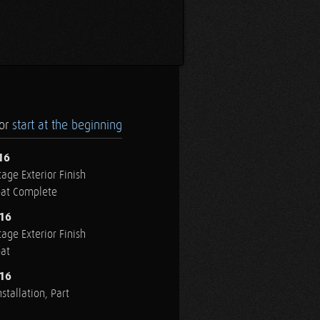
.or
start at the beginning
16
age Exterior Finish
oat Complete
016
age Exterior Finish
oat
016
stallation, Part