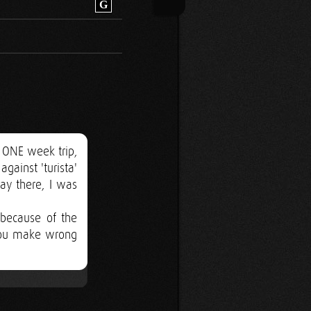
G
 ONE week trip,
gainst 'turista'
ay there, I was
 because of the
 you make wrong