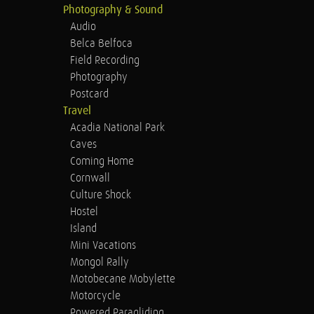
Photography & Sound
Audio
Belca Belfoca
Field Recording
Photography
Postcard
Travel
Acadia National Park
Caves
Coming Home
Cornwall
Culture Shock
Hostel
Island
Mini Vacations
Mongol Rally
Motobecane Mobylette
Motorcycle
Powered Paragliding