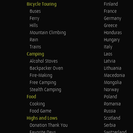
Bicycle Touring
Finland
Buses
France
Ferry
Germany
Hills
Greece
Mountain Climbing
Honduras
Rain
Hungary
Trains
Italy
Camping
Laos
Alcohol Stoves
Latvia
Backpacker Oven
Lithuania
Fire-Making
Macedonia
Free Camping
Mongolia
Stealth Camping
Norway
Food
Poland
Cooking
Romania
Food Game
Russia
Highs and Lows
Scotland
Donation Thank You
Serbia
Favorite Days
Switzerland