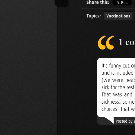
Share this:
Topics:
Vaccinations
1 c
It's funny cuz
and it included
(we were headi
sick for the res
That was and w
sickness...som
choices...that w
Posted by 