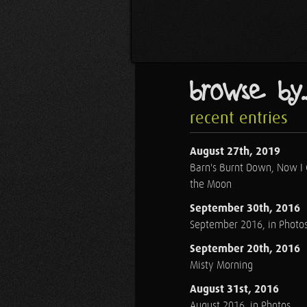
browse by..
recent entries
August 27th, 2019
Barn's Burnt Down, Now I
the Moon
September 30th, 2016
September 2016, in Photo
September 20th, 2016
Misty Morning
August 31st, 2016
August 2016, in Photos