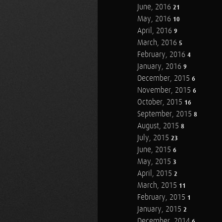
June, 2016
21
May, 2016
10
April, 2016
9
March, 2016
5
February, 2016
4
January, 2016
9
December, 2015
6
November, 2015
6
October, 2015
16
September, 2015
8
August, 2015
8
July, 2015
23
June, 2015
6
May, 2015
3
April, 2015
2
March, 2015
11
February, 2015
1
January, 2015
2
December, 2014
6