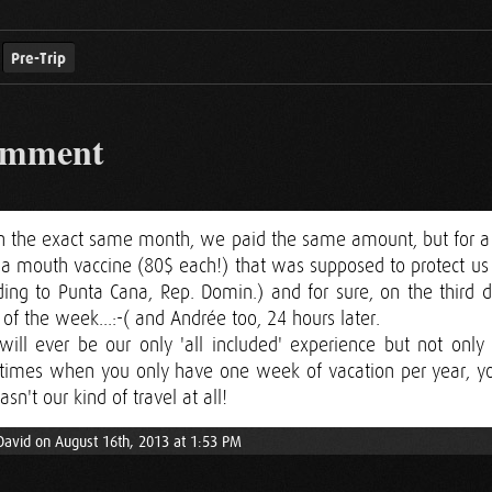
Pre-Trip
omment
 on the exact same month, we paid the same amount, but for a
 a mouth vaccine (80$ each!) that was supposed to protect us a
ng to Punta Cana, Rep. Domin.) and for sure, on the third d
t of the week...:-( and Andrée too, 24 hours later.
ill ever be our only 'all included' experience but not only
etimes when you only have one week of vacation per year,
asn't our kind of travel at all!
David on August 16th, 2013 at 1:53 PM