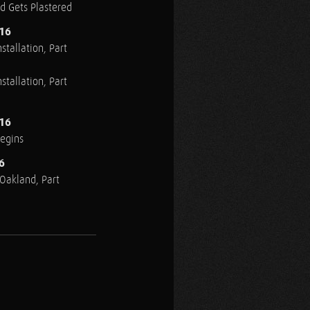
ed Gets Plastered
016
stallation, Part
stallation, Part
016
Begins
6
n Oakland, Part