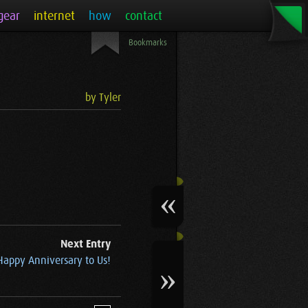
gear
internet
how
contact
Bookmarks
by Tyler
Next Entry
Happy Anniversary to Us!