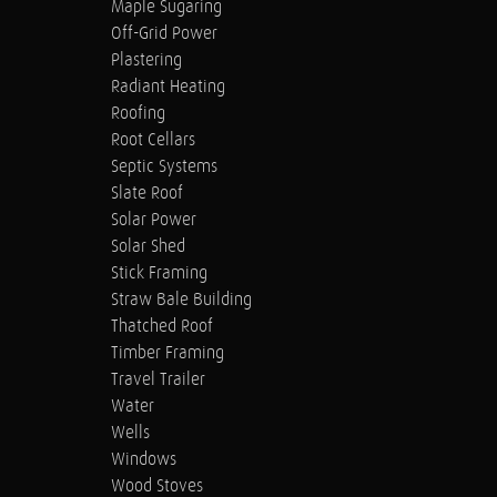
Maple Sugaring
Off-Grid Power
Plastering
Radiant Heating
Roofing
Root Cellars
Septic Systems
Slate Roof
Solar Power
Solar Shed
Stick Framing
Straw Bale Building
Thatched Roof
Timber Framing
Travel Trailer
Water
Wells
Windows
Wood Stoves