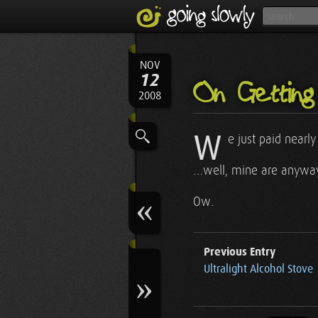
NOV
12
On Getting 
2008
W
e just paid nearl
…well, mine are anyway,
Ow.
Previous Entry
Ultralight Alcohol Stove