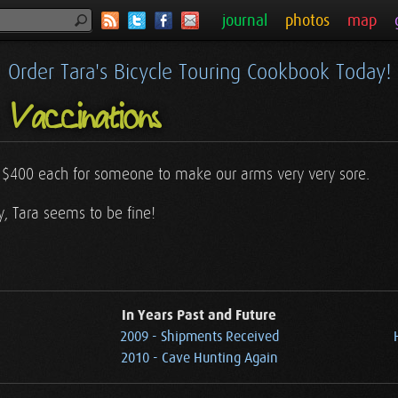
journal
photos
map
Order Tara's Bicycle Touring Cookbook Today!
Vaccinations
y $400 each for someone to make our arms very very sore.
 Tara seems to be fine!
In Years Past and Future
2009 - Shipments Received
2010 - Cave Hunting Again