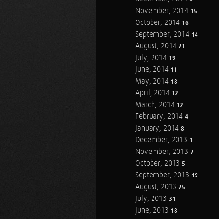
November, 2014
15
October, 2014
16
September, 2014
14
August, 2014
21
July, 2014
19
June, 2014
11
May, 2014
18
April, 2014
12
March, 2014
12
February, 2014
4
January, 2014
8
December, 2013
1
November, 2013
7
October, 2013
5
September, 2013
19
August, 2013
25
July, 2013
31
June, 2013
18