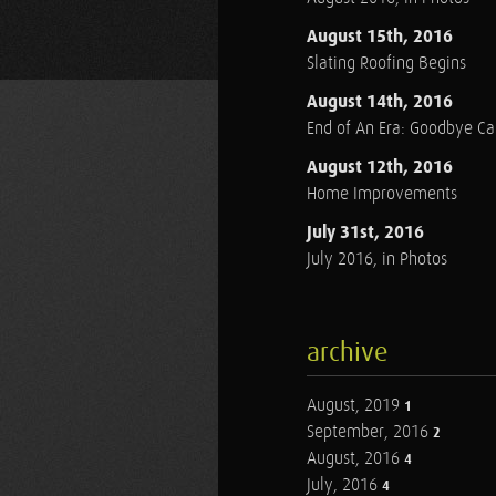
August 15th, 2016
Slating Roofing Begins
August 14th, 2016
End of An Era: Goodbye C
August 12th, 2016
Home Improvements
July 31st, 2016
July 2016, in Photos
archive
August, 2019
1
September, 2016
2
August, 2016
4
July, 2016
4