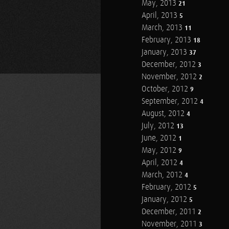
May, 2013
21
April, 2013
5
March, 2013
11
February, 2013
18
January, 2013
37
December, 2012
3
November, 2012
2
October, 2012
9
September, 2012
4
August, 2012
4
July, 2012
13
June, 2012
1
May, 2012
9
April, 2012
4
March, 2012
4
February, 2012
5
January, 2012
5
December, 2011
2
November, 2011
3