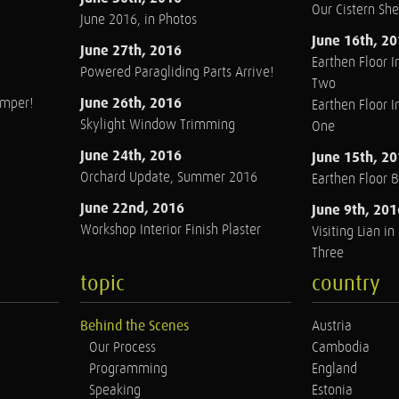
Our Cistern Sh
June 2016, in Photos
June 16th, 2
June 27th, 2016
Earthen Floor In
Powered Paragliding Parts Arrive!
Two
June 26th, 2016
amper!
Earthen Floor In
Skylight Window Trimming
One
June 24th, 2016
June 15th, 2
Orchard Update, Summer 2016
Earthen Floor 
June 22nd, 2016
June 9th, 201
Workshop Interior Finish Plaster
Visiting Lian i
Three
topic
country
Behind the Scenes
Austria
Our Process
Cambodia
Programming
England
Speaking
Estonia