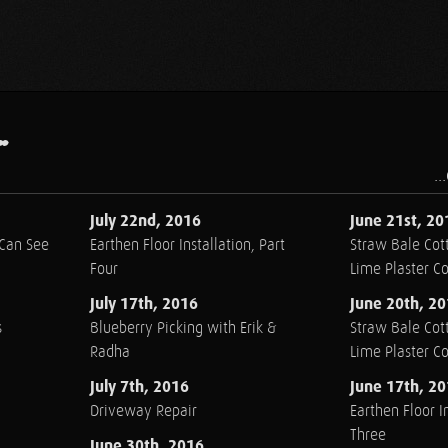
.
..
July 22nd, 2016
June 21st, 20
 Can See
Earthen Floor Installation, Part
Straw Bale Cott
Four
Lime Plaster C
July 17th, 2016
June 20th, 2
s
Blueberry Picking with Erik &
Straw Bale Cott
Radha
Lime Plaster C
July 7th, 2016
June 17th, 2
Driveway Repair
Earthen Floor In
Three
June 30th, 2016