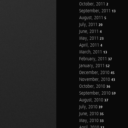
October, 2011
2
September, 2011
13
August, 2011
5
July, 2011
20
June, 2011
4
May, 2011
23
April, 2011
4
March, 2011
13
February, 2011
37
January, 2011
52
December, 2010
45
November, 2010
43
October, 2010
36
September, 2010
59
August, 2010
37
July, 2010
39
June, 2010
35
May, 2010
33
April, 2010
32