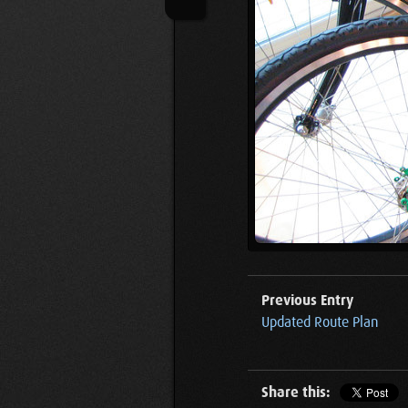
Previous Entry
Updated Route Plan
Share this: