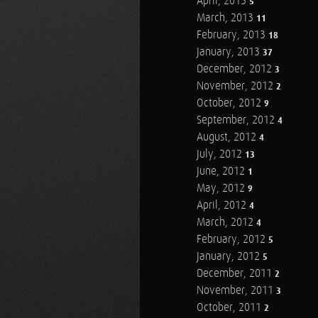
April, 2013
5
March, 2013
11
February, 2013
18
January, 2013
37
December, 2012
3
November, 2012
2
October, 2012
9
September, 2012
4
August, 2012
4
July, 2012
13
June, 2012
1
May, 2012
9
April, 2012
4
March, 2012
4
February, 2012
5
January, 2012
5
December, 2011
2
November, 2011
3
October, 2011
2