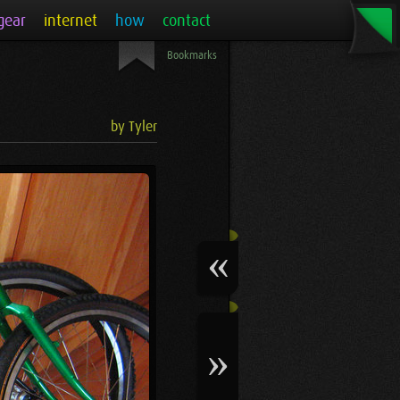
gear
internet
how
contact
Bookmarks
by Tyler