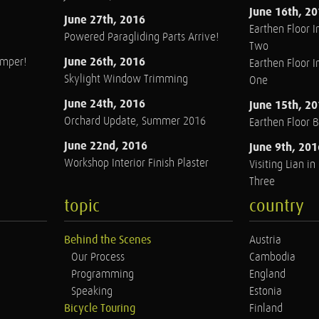
June 16th, 2
June 27th, 2016
Earthen Floor In
Powered Paragliding Parts Arrive!
Two
June 26th, 2016
amper!
Earthen Floor In
Skylight Window Trimming
One
June 24th, 2016
June 15th, 2
Orchard Update, Summer 2016
Earthen Floor 
June 22nd, 2016
June 9th, 201
Workshop Interior Finish Plaster
Visiting Lian i
Three
topic
country
Behind the Scenes
Austria
Our Process
Cambodia
Programming
England
Speaking
Estonia
Bicycle Touring
Finland