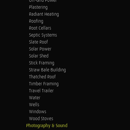
Off-Grid Power
Plastering
Radiant Heating
Roofing
Root Cellars
Septic Systems
Slate Roof
Solar Power
Solar Shed
Stick Framing
Straw Bale Building
Thatched Roof
Timber Framing
Travel Trailer
Water
Wells
Windows
Wood Stoves
Photography & Sound