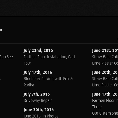
.
..
July 22nd, 2016
June 21st, 20
 Can See
Earthen Floor Installation, Part
Straw Bale Cott
Four
Lime Plaster C
July 17th, 2016
June 20th, 2
s
Blueberry Picking with Erik &
Straw Bale Cott
Radha
Lime Plaster C
July 7th, 2016
June 17th, 2
Driveway Repair
Earthen Floor In
Three
June 30th, 2016
Our Cistern Sh
June 2016, in Photos