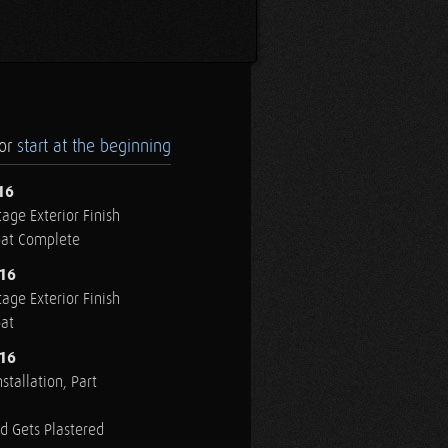
.or
start at the beginning
16
age Exterior Finish
oat Complete
016
age Exterior Finish
oat
016
stallation, Part
ed Gets Plastered