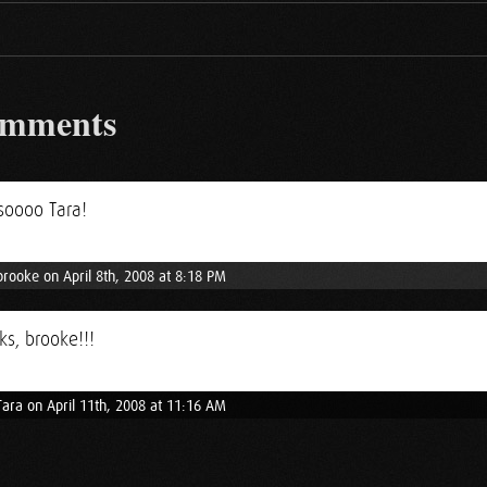
omments
soooo Tara!
brooke on April 8th, 2008 at 8:18 PM
s, brooke!!!
Tara on April 11th, 2008 at 11:16 AM