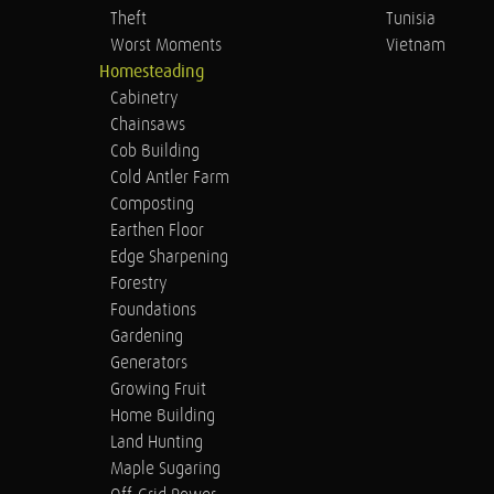
Theft
Tunisia
Worst Moments
Vietnam
Homesteading
Cabinetry
Chainsaws
Cob Building
Cold Antler Farm
Composting
Earthen Floor
Edge Sharpening
Forestry
Foundations
Gardening
Generators
Growing Fruit
Home Building
Land Hunting
Maple Sugaring