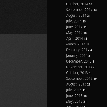
October, 2014
16
September, 2014
14
August, 2014
21
July, 2014
19
June, 2014
11
May, 2014
18
April, 2014
12
March, 2014
12
February, 2014
4
January, 2014
8
December, 2013
1
November, 2013
7
October, 2013
5
September, 2013
19
August, 2013
25
July, 2013
31
June, 2013
18
May, 2013
21