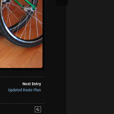
Next Entry
Updated Route Plan
G