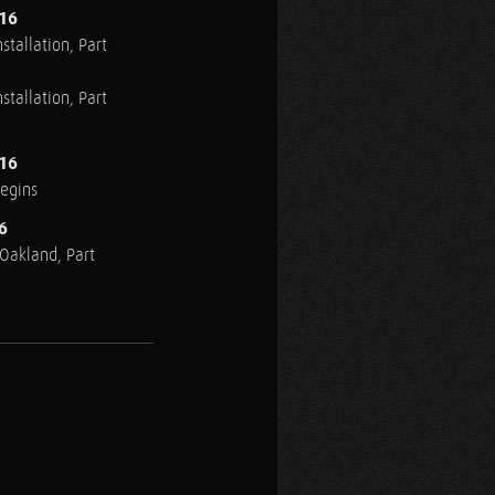
016
stallation, Part
stallation, Part
016
Begins
6
n Oakland, Part