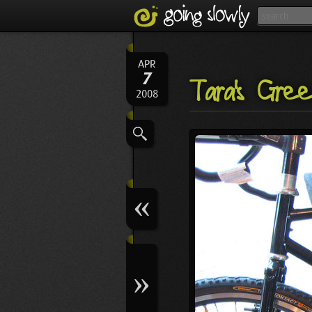
APR
7
Tara's Gre
2008