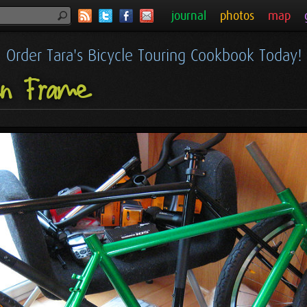
journal
photos
map
Order Tara's Bicycle Touring Cookbook Today!
en Frame