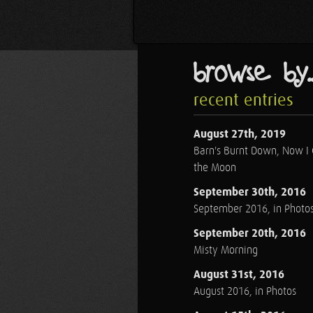
browse by..
recent entries
August 27th, 2019
Barn's Burnt Down, Now I
the Moon
September 30th, 2016
September 2016, in Photo
September 20th, 2016
Misty Morning
August 31st, 2016
August 2016, in Photos