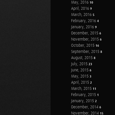
May, 2016
10
April, 2016
9
March, 2016
5
February, 2016
4
January, 2016
9
December, 2015
6
November, 2015
6
October, 2015
16
September, 2015
8
August, 2015
8
July, 2015
23
June, 2015
6
May, 2015
3
April, 2015
2
March, 2015
11
February, 2015
1
January, 2015
2
December, 2014
6
November, 2014
15