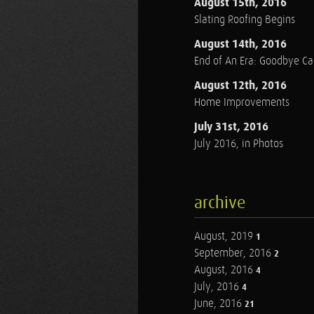
August 15th, 2016
Slating Roofing Begins
August 14th, 2016
End of An Era: Goodbye C
August 12th, 2016
Home Improvements
July 31st, 2016
July 2016, in Photos
archive
August, 2019
1
September, 2016
2
August, 2016
4
July, 2016
4
June, 2016
21