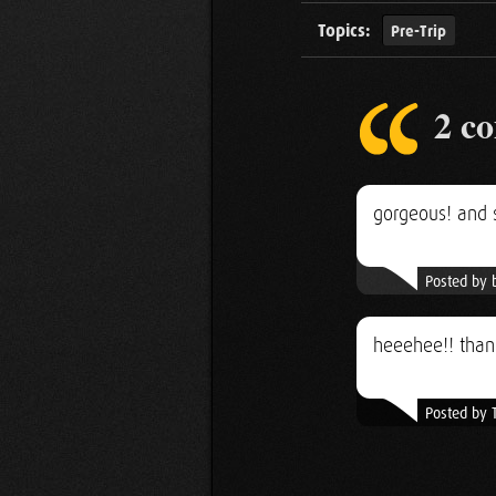
Topics:
Pre-Trip
2 c
gorgeous! and 
Posted by 
heeehee!! thank
Posted by 