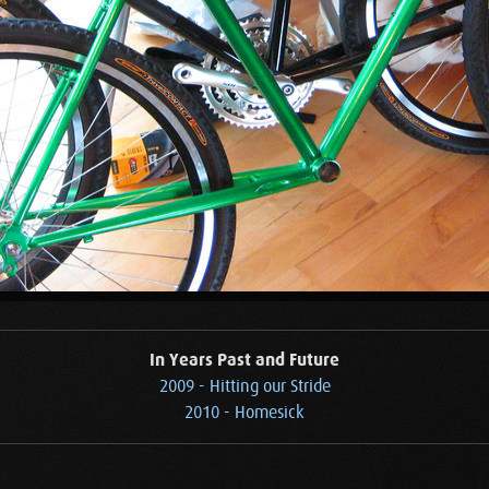
In Years Past and Future
2009 - Hitting our Stride
2010 - Homesick