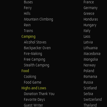
Buses
France
Ferry
Germany
Hills
Greece
Mountain Climbing
Honduras
Rain
Hungary
Trains
Italy
Camping
Laos
Alcohol Stoves
Latvia
Backpacker Oven
Lithuania
Fire-Making
Macedonia
Free Camping
Mongolia
Stealth Camping
Norway
Food
Poland
Cooking
Romania
Food Game
Russia
Highs and Lows
Scotland
Donation Thank You
Serbia
Favorite Days
Switzerland
Guest Writer
Thailand