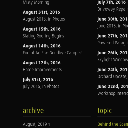
July 7th, 2016
Misty Morning
Driveway Repair
August 31st, 2016
June 30th, 201
August 2016, in Photos
June 2016, in Ph
August 15th, 2016
June 27th, 201
Slating Roofing Begins
Powered Paraglid
August 14th, 2016
June 26th, 201
End of An Era: Goodbye Camper!
Skylight Windo
August 12th, 2016
June 24th, 201
Home Improvements
Orchard Update
July 31st, 2016
June 22nd, 20
July 2016, in Photos
Workshop Interio
archive
topic
August, 2019
Behind the Sce
1