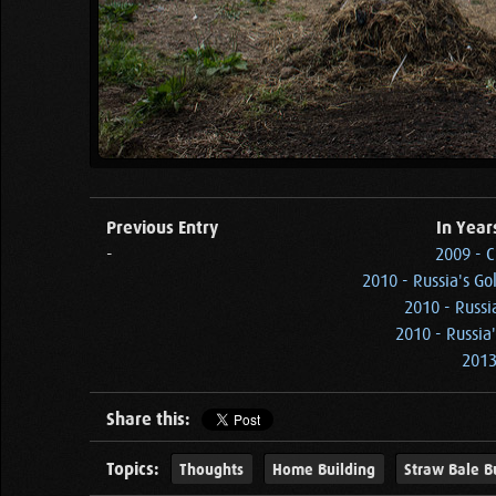
Previous Entry
In Year
-
2009 - C
2010 - Russia's Go
2010 - Russi
2010 - Russia
2013
Share this:
Topics:
Thoughts
Home Building
Straw Bale B