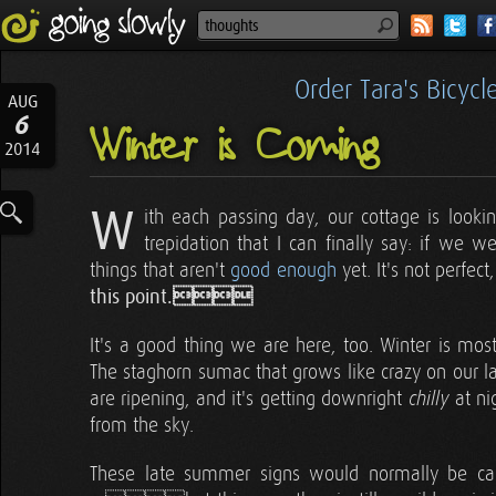
Order Tara's Bicyc
AUG
6
Winter is Coming
2014
W
ith each passing day, our cottage is look
trepidation that I can finally say: if we w
things that aren't
good enough
yet. It's not perfect
this point.
It's a good thing we are here, too. Winter is most
The staghorn sumac that grows like crazy on our land
are ripening, and it's getting downright
at ni
chilly
from the sky.
These late summer signs would normally be 