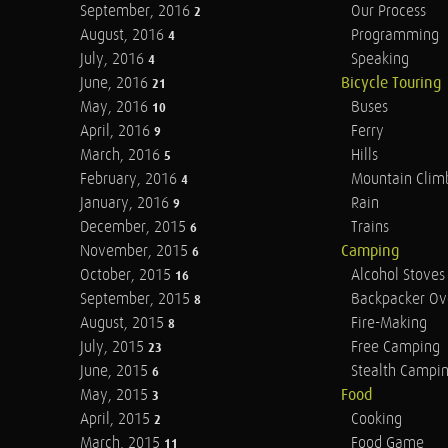
September, 2016
Our Process
2
August, 2016
Programming
4
July, 2016
Speaking
4
June, 2016
Bicycle Touring
21
May, 2016
Buses
10
April, 2016
Ferry
9
March, 2016
Hills
5
February, 2016
Mountain Clim
4
January, 2016
Rain
9
December, 2015
Trains
6
November, 2015
Camping
6
October, 2015
Alcohol Stoves
16
September, 2015
Backpacker Ov
8
August, 2015
Fire-Making
8
July, 2015
Free Camping
23
June, 2015
Stealth Campi
6
May, 2015
Food
3
April, 2015
Cooking
2
March, 2015
Food Game
11