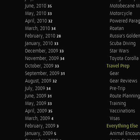
June, 2010
Motobecane M
35
May, 2010
Motorcycle
33
April, 2010
Powered Parag
32
March, 2010
Roatan
34
February, 2010
Russia's Golde
28
January, 2010
Scuba Diving
33
December, 2009
Star Wars
33
November, 2009
Toyota Corolla 
34
October, 2009
Travel Prep
33
September, 2009
Gear
31
August, 2009
Gear Reviews
32
July, 2009
Pre-Trip
34
June, 2009
Route Planning
31
May, 2009
Training
33
April, 2009
Vaccinations
35
March, 2009
Visas
4
February, 2009
Everything Else
3
January, 2009
Animal Encoun
5