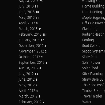
August, 2013
Growing Fruit
25
July, 2013
Home Building
31
June, 2013
Land Hunting
18
May, 2013
Maple Sugarin
21
April, 2013
Off-Grid Power
5
March, 2013
Plastering
11
February, 2013
Radiant Heatin
18
January, 2013
Roofing
37
December, 2012
Root Cellars
3
November, 2012
Septic Systems
2
October, 2012
Slate Roof
9
September, 2012
Solar Power
4
August, 2012
Solar Shed
4
July, 2012
Stick Framing
13
June, 2012
Straw Bale Bui
1
May, 2012
Thatched Roof
9
April, 2012
Timber Framin
4
March, 2012
Travel Trailer
4
February, 2012
Water
5