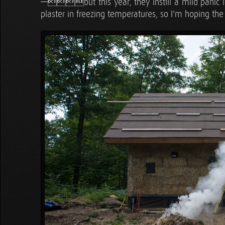
—but this year, they instill a mild panic 
plaster in freezing temperatures, so I'm hoping the 