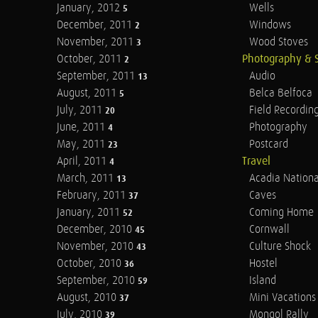
January, 2012
Wells
5
December, 2011
Windows
2
November, 2011
Wood Stoves
3
October, 2011
Photography & 
2
September, 2011
Audio
13
August, 2011
Belca Belfoca
5
July, 2011
Field Recordin
20
June, 2011
Photography
4
May, 2011
Postcard
23
April, 2011
Travel
4
March, 2011
Acadia Nationa
13
February, 2011
Caves
37
January, 2011
Coming Home
52
December, 2010
Cornwall
45
November, 2010
Culture Shock
43
October, 2010
Hostel
36
September, 2010
Island
59
August, 2010
Mini Vacations
37
July, 2010
Mongol Rally
39