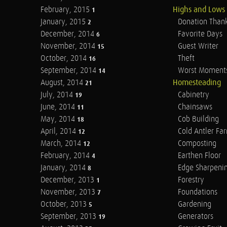
February, 2015
Highs and Lows
1
January, 2015
Donation Than
2
December, 2014
Favorite Days
6
November, 2014
Guest Writer
15
October, 2014
Theft
16
September, 2014
Worst Moment
14
August, 2014
Homesteading
21
July, 2014
Cabinetry
19
June, 2014
Chainsaws
11
May, 2014
Cob Building
18
April, 2014
Cold Antler Fa
12
March, 2014
Composting
12
February, 2014
Earthen Floor
4
January, 2014
Edge Sharpeni
8
December, 2013
Forestry
1
November, 2013
Foundations
7
October, 2013
Gardening
5
September, 2013
Generators
19