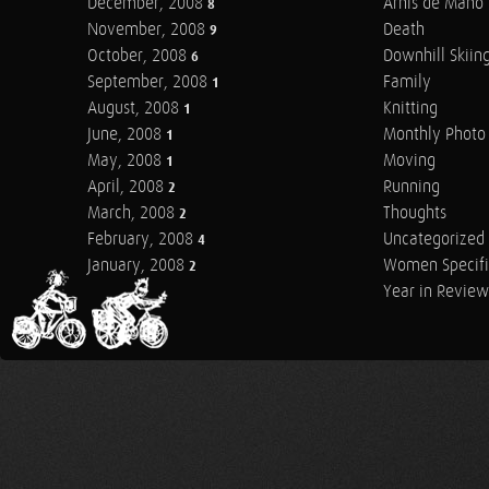
December, 2008
Arnis de Mano
8
November, 2008
Death
9
October, 2008
Downhill Skiin
6
September, 2008
Family
1
August, 2008
Knitting
1
June, 2008
Monthly Photo 
1
May, 2008
Moving
1
April, 2008
Running
2
March, 2008
Thoughts
2
February, 2008
Uncategorized
4
January, 2008
Women Specifi
2
Year in Review