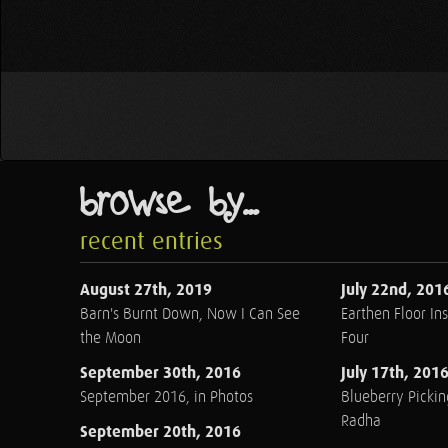
browse by...
recent entries
August 27th, 2019
July 22nd, 201
Barn's Burnt Down, Now I Can See
Earthen Floor Ins
the Moon
Four
September 30th, 2016
July 17th, 201
September 2016, in Photos
Blueberry Pickin
Radha
September 20th, 2016