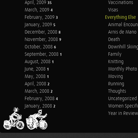
April, 2009
Vaccinations
35
March, 2009
Visas
4
February, 2009
Everything Else
3
January, 2009
Animal Encoun
5
December, 2008
Arnis de Mano
8
November, 2008
Death
9
October, 2008
Downhill Skiin
6
September, 2008
Family
1
August, 2008
Knitting
1
June, 2008
Monthly Photo 
1
May, 2008
Moving
1
April, 2008
Running
2
March, 2008
Thoughts
2
February, 2008
Uncategorized
4
January, 2008
Women Specifi
2
Year in Review