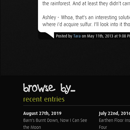
the rainforest. And at least they didn't car
Ashley - Whoa, that's an interesting solut
where i'd acquire sulfur. I'll look into it t
Posted by
Tara
on May 11th, 2013 at 9:08 
browse by...
recent entries
August 27th, 2019
July 22nd, 201
Barn's Burnt Down, Now I Can See
Earthen Floor Ins
the Moon
Four