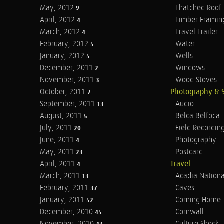
May, 2012
Thatched Roof
9
April, 2012
Timber Framin
4
March, 2012
Travel Trailer
4
February, 2012
Water
5
January, 2012
Wells
5
December, 2011
Windows
2
November, 2011
Wood Stoves
3
October, 2011
Photography & 
2
September, 2011
Audio
13
August, 2011
Belca Belfoca
5
July, 2011
Field Recordin
20
June, 2011
Photography
4
May, 2011
Postcard
23
April, 2011
Travel
4
March, 2011
Acadia Nationa
13
February, 2011
Caves
37
January, 2011
Coming Home
52
December, 2010
Cornwall
45