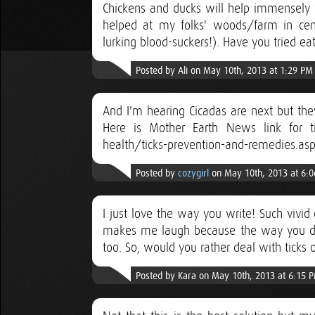
Chickens and ducks will help immensely wi
helped at my folks' woods/farm in centr
lurking blood-suckers!). Have you tried ea
Posted by Ali on May 10th, 2013 at 1:29 PM
And I'm hearing Cicadas are next but they d
Here is Mother Earth News link for t
health/ticks-prevention-and-remedies.a
Posted by
cozygirl
on May 10th, 2013 at 6:
I just love the way you write! Such vivid
makes me laugh because the way you des
too. So, would you rather deal with ticks o
Posted by Kara on May 10th, 2013 at 6:15 