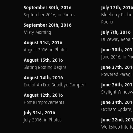
September 30th, 2016
July 17th, 201
September 2016, in Photos
Blueberry Pickin
Radha
September 20th, 2016
July 7th, 2016
Misty Morning
Driveway Repair
August 31st, 2016
June 30th, 201
August 2016, in Photos
June 2016, in Ph
August 15th, 2016
June 27th, 201
Slating Roofing Begins
Powered Paraglid
August 14th, 2016
June 26th, 201
End of An Era: Goodbye Camper!
Skylight Windo
August 12th, 2016
June 24th, 201
Home Improvements
Orchard Update
July 31st, 2016
June 22nd, 20
July 2016, in Photos
Workshop Interio