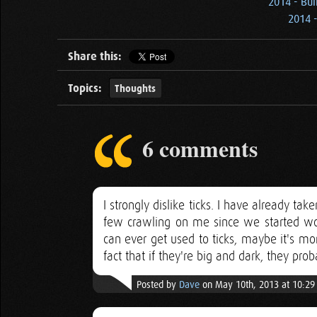
2014 - Bui
2014 -
Share this:
Topics:
Thoughts
6 comments
I strongly dislike ticks. I have already t
few crawling on me since we started wor
can ever get used to ticks, maybe it's mor
fact that if they're big and dark, they pro
Posted by
Dave
on May 10th, 2013 at 10:2