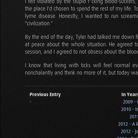
I felt violated by the stupid f*cking blood-suckers,
the place I'd chosen to spend the rest of my life. 
lyme disease. Honestly, I wanted to run screami
"civilization."
By the end of the day, Tyler had talked me down 
at peace about the whole situation. He agreed t
session, and I agreed to not obsess about the blood
I know that living with ticks will feel normal e
nonchalantly and think no more of it, but today wa
Previous Entry
In Year
-
2009 -
2010 - I
2011
2012 - A 
2012 - J