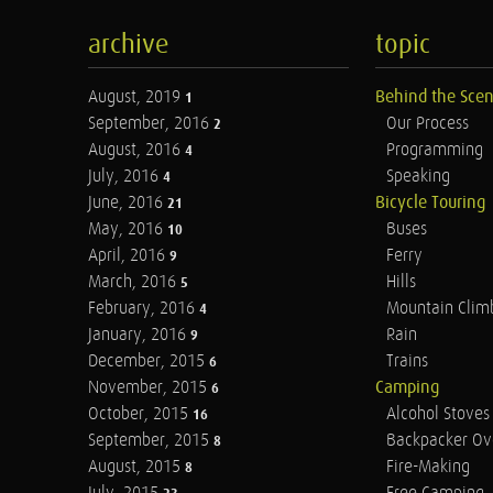
archive
topic
August, 2019
Behind the Sce
1
September, 2016
Our Process
2
August, 2016
Programming
4
July, 2016
Speaking
4
June, 2016
Bicycle Touring
21
May, 2016
Buses
10
April, 2016
Ferry
9
March, 2016
Hills
5
February, 2016
Mountain Clim
4
January, 2016
Rain
9
December, 2015
Trains
6
November, 2015
Camping
6
October, 2015
Alcohol Stoves
16
September, 2015
Backpacker Ov
8
August, 2015
Fire-Making
8