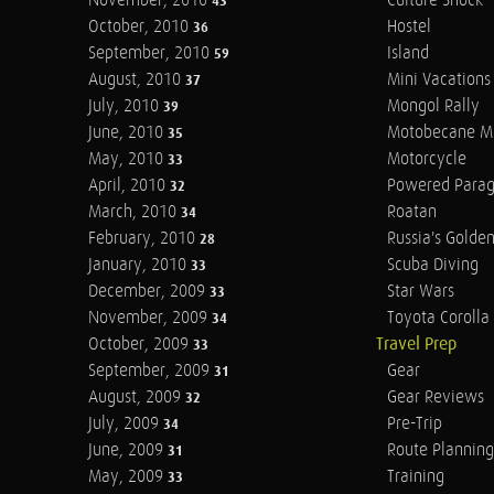
November, 2010
Culture Shock
43
October, 2010
Hostel
36
September, 2010
Island
59
August, 2010
Mini Vacations
37
July, 2010
Mongol Rally
39
June, 2010
Motobecane M
35
May, 2010
Motorcycle
33
April, 2010
Powered Parag
32
March, 2010
Roatan
34
February, 2010
Russia's Golde
28
January, 2010
Scuba Diving
33
December, 2009
Star Wars
33
November, 2009
Toyota Corolla 
34
October, 2009
Travel Prep
33
September, 2009
Gear
31
August, 2009
Gear Reviews
32
July, 2009
Pre-Trip
34
June, 2009
Route Planning
31
May, 2009
Training
33