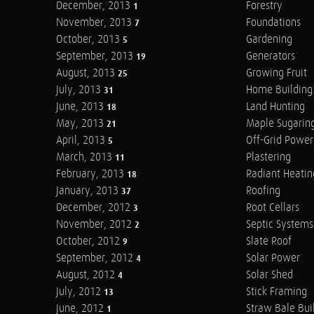
December, 2013
Forestry
1
November, 2013
Foundations
7
October, 2013
Gardening
5
September, 2013
Generators
19
August, 2013
Growing Fruit
25
July, 2013
Home Building
31
June, 2013
Land Hunting
18
May, 2013
Maple Sugarin
21
April, 2013
Off-Grid Power
5
March, 2013
Plastering
11
February, 2013
Radiant Heatin
18
January, 2013
Roofing
37
December, 2012
Root Cellars
3
November, 2012
Septic Systems
2
October, 2012
Slate Roof
9
September, 2012
Solar Power
4
August, 2012
Solar Shed
4
July, 2012
Stick Framing
13
June, 2012
Straw Bale Bui
1