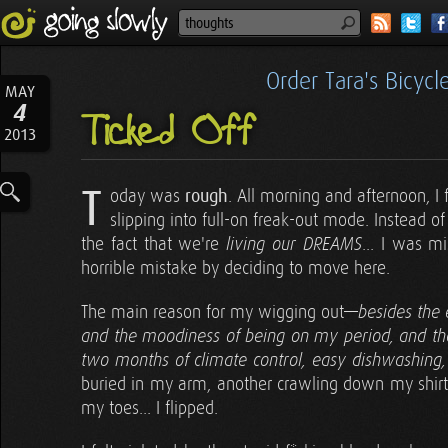
Order Tara's Bicyc
MAY
4
Ticked Off
2013
T
oday was
rough
. All morning and afternoon, I
slipping into full-on freak-out mode. Instead o
the fact that we're
... I was m
living our DREAMS
horrible mistake by deciding to move here.
The main reason for my wigging out—
besides the 
and the moodiness of being on my period, and the
two months of climate control, easy dishwashing
buried in my arm, another crawling down my shirt, 
my toes... I flipped.