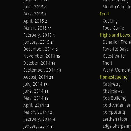
July, 2015
Free Camping
23
June, 2015
Stealth Campi
6
May, 2015
Food
3
April, 2015
Cooking
2
March, 2015
Food Game
11
February, 2015
Highs and Lows
1
January, 2015
Donation Than
2
December, 2014
Favorite Days
6
November, 2014
Guest Writer
15
October, 2014
Theft
16
September, 2014
Worst Moment
14
August, 2014
Homesteading
21
July, 2014
Cabinetry
19
June, 2014
Chainsaws
11
May, 2014
Cob Building
18
April, 2014
Cold Antler Fa
12
March, 2014
Composting
12
February, 2014
Earthen Floor
4
January, 2014
Edge Sharpeni
8