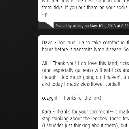
Not that this is the best solution but my
from ticks. If you put them on your socks 
:-p
Posted by ashley on May 10th, 2013 at 8:3
Dave - Too true. I also take comfort in t
hours before it transmits lyme disease. So
Ali - Thank you! I do love this land, tic
(and especially guineas) will eat ticks a
though... too much going on. I haven't tr
and today I made elderflower cordial!
cozygirl - Thanks for the link!
Kara - Thanks for your comment-- it made 
stop thinking about the leeches. Those fr
(I shudder just thinking about them), but