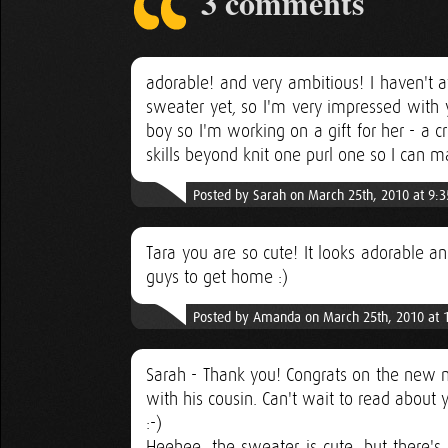
3 comments
adorable! and very ambitious! I haven't 
sweater yet, so I'm very impressed with y
boy so I'm working on a gift for her - a c
skills beyond knit one purl one so I can 
Posted by Sarah on March 25th, 2010 at 9:
Tara you are so cute! It looks adorable a
guys to get home :)
Posted by Amanda on March 25th, 2010 at 
Sarah - Thank you! Congrats on the new n
with his cousin. Can't wait to read about 
:-)
Heehee, the sweater is cute, but there's 