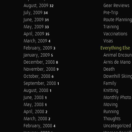
August, 2009
Gear Reviews
32
July, 2009
Pre-Trip
34
June, 2009
Route Planning
31
May, 2009
Training
33
April, 2009
Vaccinations
35
March, 2009
Visas
4
February, 2009
Everything Else
3
January, 2009
Animal Encoun
5
December, 2008
Arnis de Mano
8
November, 2008
Death
9
October, 2008
Downhill Skiin
6
September, 2008
Family
1
August, 2008
Knitting
1
June, 2008
Monthly Photo 
1
May, 2008
Moving
1
April, 2008
Running
2
March, 2008
Thoughts
2
February, 2008
Uncategorized
4