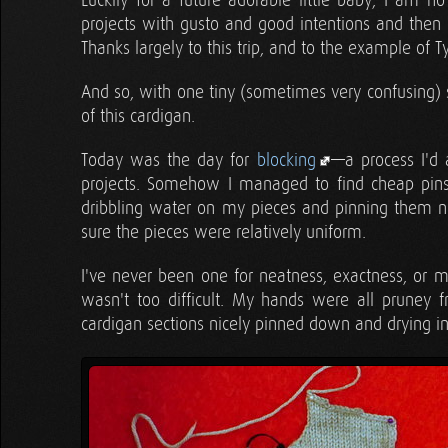
Luckily for a future adorable little baby, I am no
projects with gusto and good intentions and then 
Thanks largely to this trip, and to the example of T
And so, with one tiny (sometimes very confusing) 
of this cardigan.
Today was the day for
blocking
—a process I'd 
projects. Somehow I managed to find cheap pins
dribbling water on my pieces and pinning them n
sure the pieces were relatively uniform.
I've never been one for neatness, exactness, or 
wasn't too difficult. My hands were all pruney
cardigan sections nicely pinned down and drying in