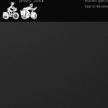
January, 2008
Women Specifi
2
Year in Review