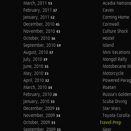
March, 2011
Acadia Nationa
13
February, 2011
Caves
37
January, 2011
Coming Home
52
December, 2010
Cornwall
45
November, 2010
Culture Shock
43
October, 2010
Hostel
36
September, 2010
Island
59
August, 2010
Mini Vacations
37
July, 2010
Mongol Rally
39
June, 2010
Motobecane M
35
May, 2010
Motorcycle
33
April, 2010
Powered Parag
32
March, 2010
Roatan
34
February, 2010
Russia's Golde
28
January, 2010
Scuba Diving
33
December, 2009
Star Wars
33
November, 2009
Toyota Corolla 
34
October, 2009
Travel Prep
33
September, 2009
Gear
31