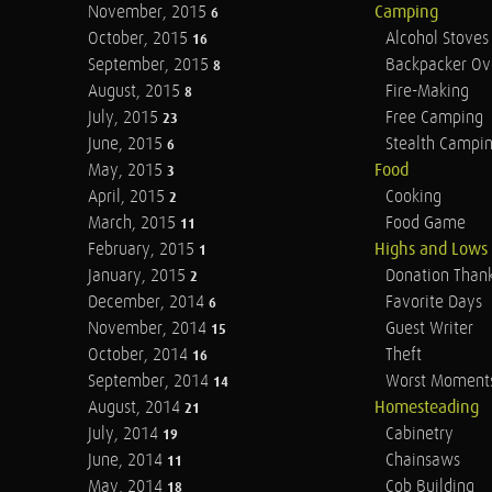
November, 2015
Camping
6
October, 2015
Alcohol Stoves
16
September, 2015
Backpacker Ov
8
August, 2015
Fire-Making
8
July, 2015
Free Camping
23
June, 2015
Stealth Campi
6
May, 2015
Food
3
April, 2015
Cooking
2
March, 2015
Food Game
11
February, 2015
Highs and Lows
1
January, 2015
Donation Than
2
December, 2014
Favorite Days
6
November, 2014
Guest Writer
15
October, 2014
Theft
16
September, 2014
Worst Moment
14
August, 2014
Homesteading
21
July, 2014
Cabinetry
19
June, 2014
Chainsaws
11
May, 2014
Cob Building
18