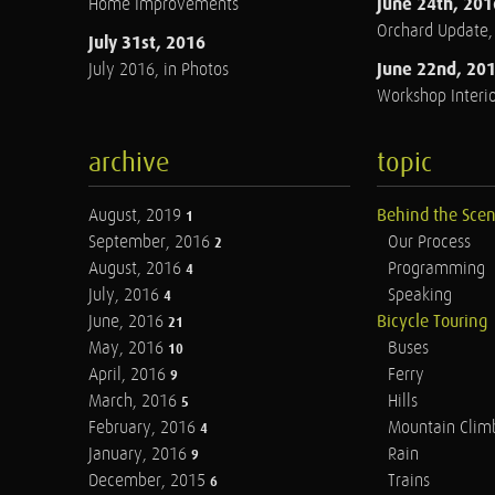
June 24th, 201
Home Improvements
Orchard Update
July 31st, 2016
June 22nd, 20
July 2016, in Photos
Workshop Interio
archive
topic
August, 2019
Behind the Sce
1
September, 2016
Our Process
2
August, 2016
Programming
4
July, 2016
Speaking
4
June, 2016
Bicycle Touring
21
May, 2016
Buses
10
April, 2016
Ferry
9
March, 2016
Hills
5
February, 2016
Mountain Clim
4
January, 2016
Rain
9
December, 2015
Trains
6