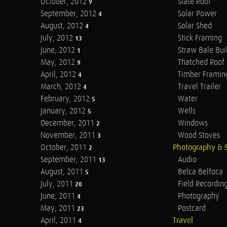
October, 2012
Slate Roof
9
September, 2012
Solar Power
4
August, 2012
Solar Shed
4
July, 2012
Stick Framing
13
June, 2012
Straw Bale Bui
1
May, 2012
Thatched Roof
9
April, 2012
Timber Framin
4
March, 2012
Travel Trailer
4
February, 2012
Water
5
January, 2012
Wells
5
December, 2011
Windows
2
November, 2011
Wood Stoves
3
October, 2011
Photography & 
2
September, 2011
Audio
13
August, 2011
Belca Belfoca
5
July, 2011
Field Recordin
20
June, 2011
Photography
4
May, 2011
Postcard
23
April, 2011
Travel
4