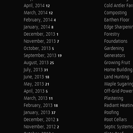
April, 2014
Cold Antler Fa
12
March, 2014
Composting
12
February, 2014
Earthen Floor
4
January, 2014
Edge Sharpeni
8
December, 2013
Forestry
1
November, 2013
Foundations
7
October, 2013
Gardening
5
September, 2013
Generators
19
August, 2013
Growing Fruit
25
July, 2013
Home Building
31
June, 2013
Land Hunting
18
May, 2013
Maple Sugarin
21
April, 2013
Off-Grid Power
5
March, 2013
Plastering
11
February, 2013
Radiant Heatin
18
January, 2013
Roofing
37
December, 2012
Root Cellars
3
November, 2012
Septic Systems
2