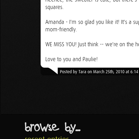
squares.
Amanda - I'm so glad you like it! It's a s
mom-friendly.
WE MISS YOU! Just think -- we're on the ho
Love to you and Paulie!
Posted by Tara on March 25th, 2010 at 6:1
browse by...