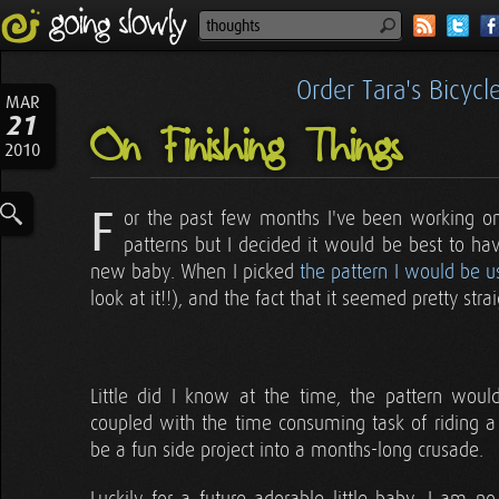
Order Tara's Bicyc
MAR
21
On Finishing Things
2010
F
or the past few months I've been working on a
patterns but I decided it would be best to have
new baby. When I picked
the pattern I would be u
look at it!!), and the fact that it seemed pretty stra
Little did I know at the time, the pattern would
coupled with the time consuming task of riding a
be a fun side project into a months-long crusade.