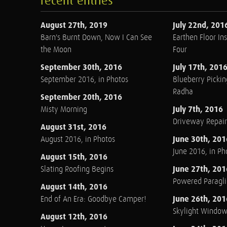
recent entries
August 27th, 2019
July 22nd, 201
Barn's Burnt Down, Now I Can See
Earthen Floor Ins
the Moon
Four
September 30th, 2016
July 17th, 201
September 2016, in Photos
Blueberry Pickin
Radha
September 20th, 2016
July 7th, 2016
Misty Morning
Driveway Repair
August 31st, 2016
June 30th, 201
August 2016, in Photos
June 2016, in Ph
August 15th, 2016
June 27th, 201
Slating Roofing Begins
Powered Paraglid
August 14th, 2016
June 26th, 201
End of An Era: Goodbye Camper!
Skylight Windo
August 12th, 2016