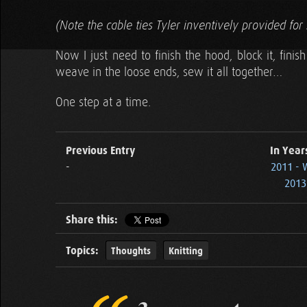
(Note the cable ties Tyler inventively provided for 
Now I just need to finish the hood, block it, fini
weave in the loose ends, sew it all together…
One step at a time.
Previous Entry
In Year
-
2011 - 
2013 
Share this:
Topics:
Thoughts
Knitting