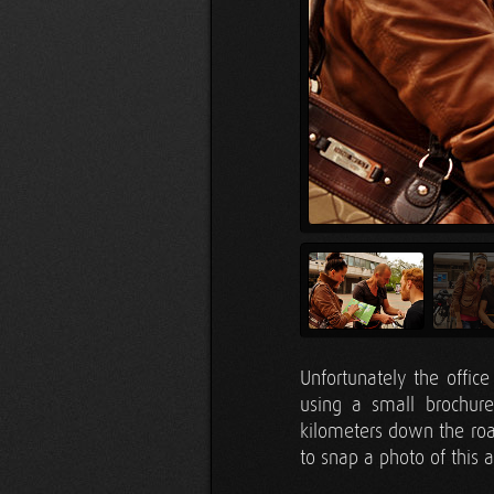
Unfortunately the offic
using a small brochur
kilometers down the roa
to snap a photo of this 