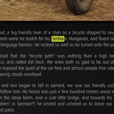
ut, a big friendly bear of a man on a bicycle stopped to say 
anish were no match for his
Serbia
n, Hungarian, and fluent G
 language barriers. He wished us well as he turned onto the p
alized that the "bicycle path" was nothing than a high be
ss, and rutted dirt track. We were both so glad to be out of t
e enjoyed the quiet of the car-free and almost people-free ride
acing clouds overhead.
 and rain began to fall in earnest, we saw our friendly cyc
 follow him. His house was just a few hundred meters away in t
the steep berm, over a cute little bridge, and towards his
hildren" in German?) he smiled and ushered us to leave our
ed patio.