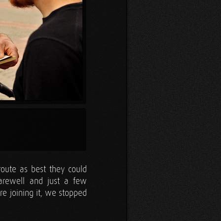
route as best they could
arewell and just a few
e joining it, we stopped