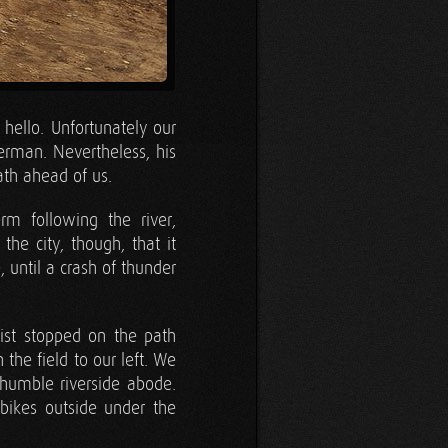
hello. Unfortunately our
erman. Nevertheless, his
ath ahead of us.
rm following the river,
he city, though, that it
, until a crash of thunder
list stopped on the path
he field to our left. We
 humble riverside abode.
 bikes outside under the