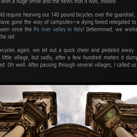
r with a huge smile and the news that it was, indeed.
ld require heaving our 140 pound bicycles over the guardrail,
 have gone the way of campsites—a dying breed relegated to
 seen since the
Po river valley in Italy
! Determined, we worked
he rail.
cycles again, we let out a quick cheer and pedaled away. Th
little village, but sadly, after a few hundred meters it du
ad. Oh well. After passing through several villages, I called u