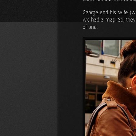
George and his wife (wh
we had a map. So, they pu
of one.