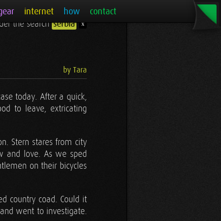
gear
internet
how
contact
under the search
serbia
x
by Tara
case today. After a quick,
d to leave, extricating
. Stern stares from city
w and love. As we sped
tlemen on their bicycles
sed country coad. Could it
 and went to investigate.