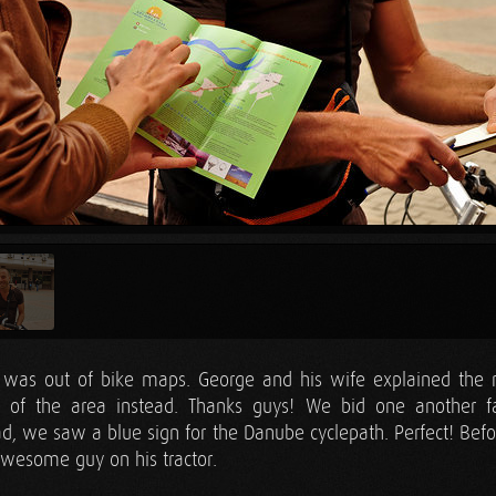
e was out of bike maps. George and his wife explained the 
e of the area instead. Thanks guys! We bid one another f
d, we saw a blue sign for the Danube cyclepath. Perfect! Befor
awesome guy on his tractor.