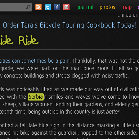
journal
photos
map
...filed 
Order Tara's Bicycle Touring Cookbook Today!
side Ride
 cities can sometimes be a pain
. Thankfully, that was not the 
lgrade, we were back on the road once more. It felt so goo
 concrete buildings and streets clogged with noisy traffic.
s was noticeably lifted as we made our way out of civilization
ced with the
Serbia
n smiles and waves we've come to kno
r sheep, village women tending their gardens, and elderly gen
enth time, being outside in the country is just
.
better
spotted a tell-tale blue sign in the distance marking a little u
eaned his bike against the guardrail, hopped to the other side,