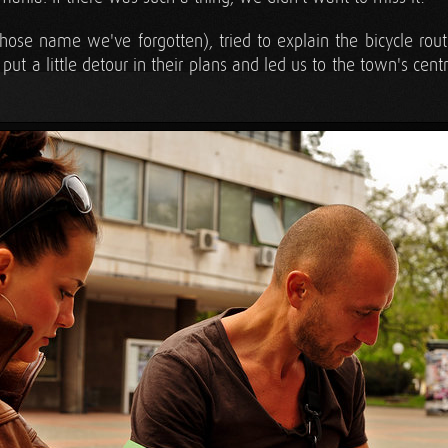
ose name we've forgotten), tried to explain the bicycle routes
t a little detour in their plans and led us to the town's centra