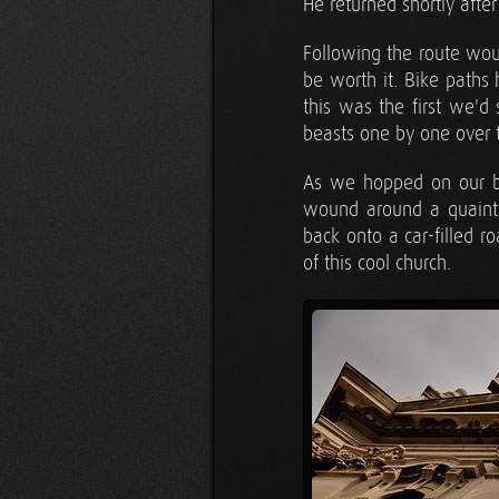
He returned shortly afte
Following the route wou
be worth it. Bike paths
this was the first we'd
beasts one by one over t
As we hopped on our bi
wound around a quaint 
back onto a car-filled ro
of this cool church.