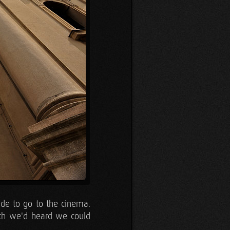
ade to go to the cinema.
ath we'd heard we could