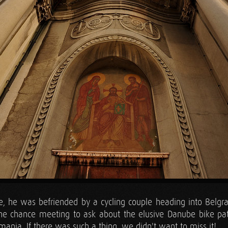
e, he was befriended by a cycling couple heading into Belgr
he chance meeting to ask about the elusive Danube bike p
mania. If there was such a thing, we didn't want to miss it!