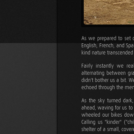
As we prepared to set o
English, French, and Sp
kind nature transcended
Fairly instantly we re
alternating between gra
didn't bother us a bit. W
echoed through the men
As the sky turned dark,
ahead, waving for us to
wheeled our bikes down 
Calling us "kinder" ("c
shelter of a small, cover