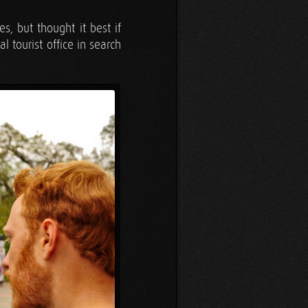
, but thought it best if
l tourist office in search