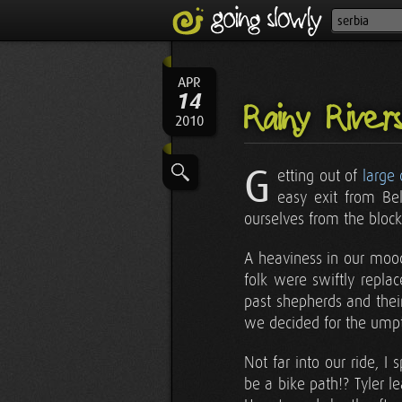
APR
14
Rainy River
2010
G
etting out of
large
easy exit from Be
ourselves from the blocky
A heaviness in our mood
folk were swiftly repla
past shepherds and thei
we decided for the umpte
Not far into our ride, I 
be a bike path!? Tyler l