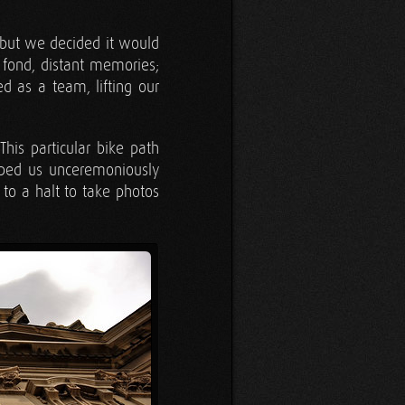
 but we decided it would
 fond, distant memories;
 as a team, lifting our
is particular bike path
mped us unceremoniously
s to a halt to take photos