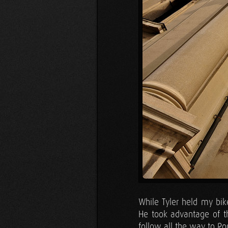
While Tyler held my bik
He took advantage of t
follow all the way to Ro