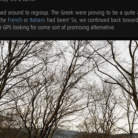
rned around to regroup. The Greek were proving to be a quite 
 the
French
or
Italians
had been! So, we continued back toward
r GPS looking for some sort of promising alternative.