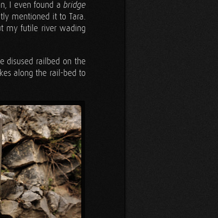
ion, I even found a
bridge
ntly mentioned it to Tara.
 my futile river wading
he disused railbed on the
kes along the rail-bed to