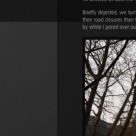
Briefly dejected, we tu
their road closures than
by while I pored over ou