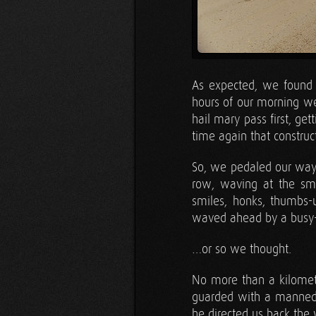
As expected, we found 
hours of our morning wer
hail mary pass first, g
time again that constru
So, we pedaled our way 
row, waving at the smi
smiles, honks, thumbs-
waved ahead by a busy-
…or so we thought.
No more than a kilomet
guarded with a manned 
he directed us back th