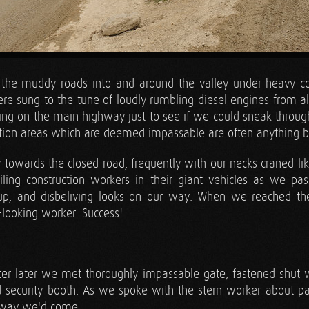
the muddy roads into and around the valley under heavy cons
e sung to the tune of loudly rumbling diesel engines from all
etting on the main highway just to see if we could sneak throu
ction areas which are deemed impassable are often anything b
towards the closed road, frequently with our necks craned like
ling construction workers in their giant vehicles as we p
up, and disbeliving looks on our way. When we reached th
looking worker. Success!
er later we met thoroughly impassable gate, fastened shut w
security booth. As we spoke with the stern worker about pas
e way we'd come.