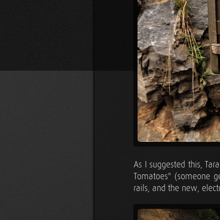
As I suggested this, Ta
Tomatoes" (someone get
rails, and the new, elec