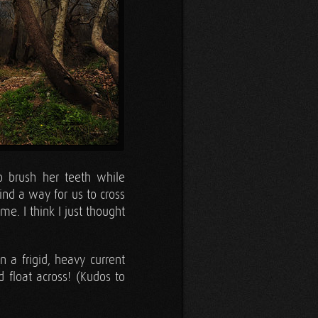
 brush her teeth while
ind a way for us to cross
me. I think I just thought
 a frigid, heavy current
 float across! (Kudos to