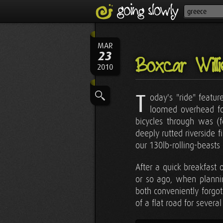
MAR
23
Boxcar Will
2010
T
oday's "ride" featu
loomed overhead for
bicycles through was (f
deeply rutted riverside f
our 130lb-rolling-beasts
After a quick breakfast
or so ago, when plann
both conveniently forgot 
of a flat road for sever