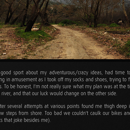
good sport about my adventurous/crazy ideas, had time to
ing in amusement as I took off my socks and shoes, trying to f
s. To be honest, I'm not really sure what my plan was at the ti
a river, and that our luck would change on the other side.
er several attempts at various points found me thigh deep in
w steps from shore. Too bad we couldn't caulk our bikes and
s that joke besides me).