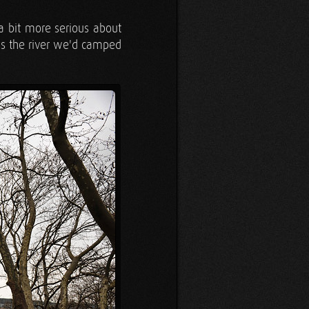
a bit more serious about
s the river we'd camped