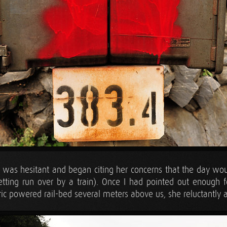
ra was hesitant and began citing her concerns that the day wou
ting run over by a train). Once I had pointed out enough f
tric powered rail-bed several meters above us, she reluctantly