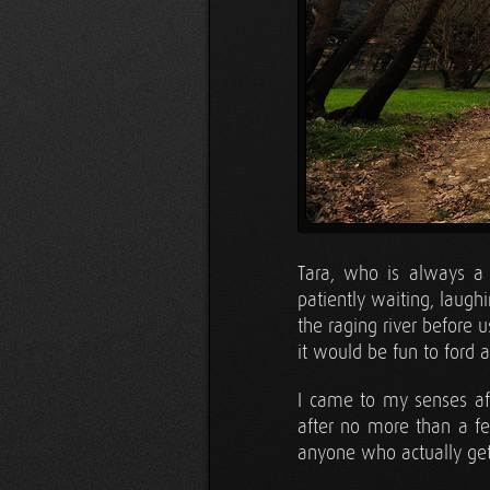
Tara, who is always a 
patiently waiting, laugh
the raging river before u
it would be fun to ford 
I came to my senses aft
after no more than a fe
anyone who actually get