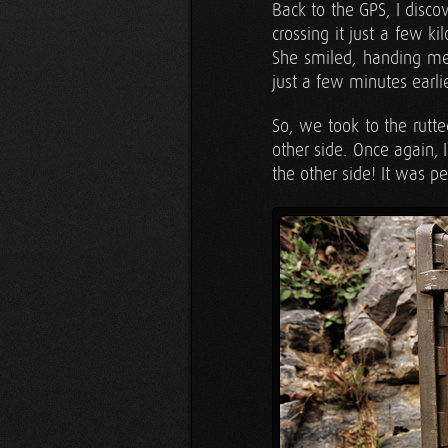
Back to the GPS, I disco
crossing it just a few k
She smiled, handing me
just a few minutes earlie
So, we took to the rutte
other side. Once again, 
the other side! It was pe