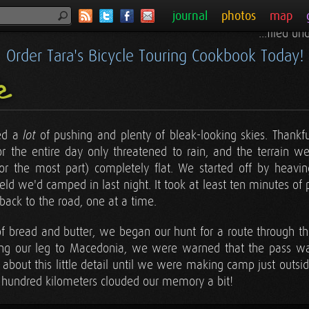
journal
photos
map
...filed u
Order Tara's Bicycle Touring Cookbook Today!
ie
red a
of pushing and plenty of bleak-looking skies. Thankful
lot
 the entire day only threatened to rain, and the terrain we
or the most part) completely flat. We started off by heavi
ield we'd camped in last night. It took at least ten minutes of
 back to the road, one at a time.
 of bread and butter, we began our hunt for a route through 
ing our leg to Macedonia, we were warned that the pass 
about this little detail until we were making camp just outside
al hundred kilometers clouded our memory a bit!