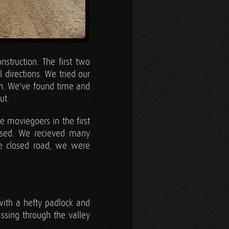
truction. The first two
 directions. We tried our
gh. We've found time and
ut.
 moviegoers in the first
assed. We recieved many
e closed road, we were
ith a hefty padlock and
sing through the valley