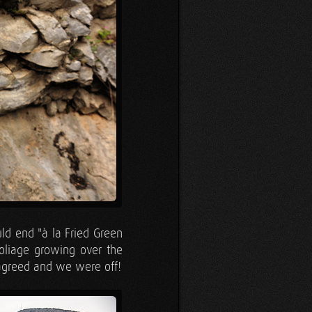
ld end "à la Fried Green
oliage growing over the
 agreed and we were off!