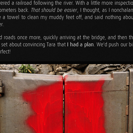
vered a railroad following the river. With a little more inspect
ilometers back.
, I thought, as I nonchala
That should be easier
 a towel to clean my muddy feet off, and said nothing about
r.
d roads once more, quickly arriving at the bridge, and then t
I set about convincing Tara that
I had a plan
. We'd push our bi
rfect!