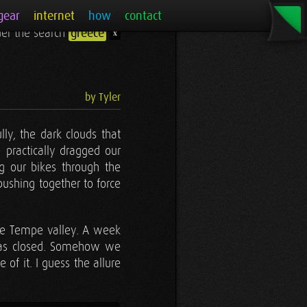
gear
internet
how
contact
nder the search
greece
x
by Tyler
ly, the dark clouds that
 practically dragged our
ng our bikes through the
 pushing together to force
the Tempe valley. A week
was closed. Somehow we
 of it. I guess the allure