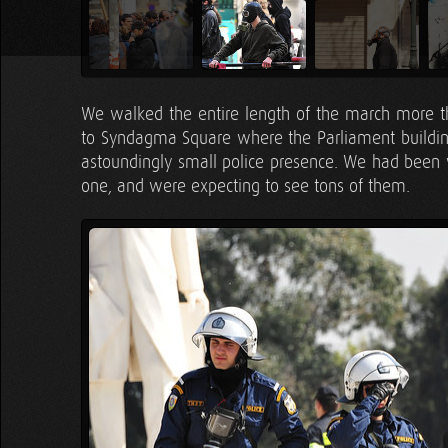
We walked the entire length of the march more t
to Syndagma Square where the Parliament building
astoundingly small police presence. We had been wa
one, and were expecting to see tons of them.