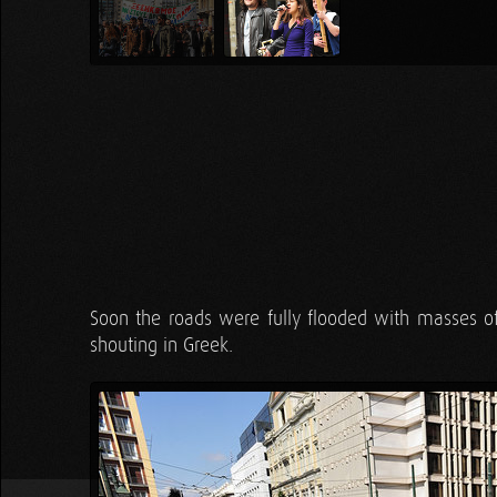
Soon the roads were fully flooded with masses 
shouting in Greek.