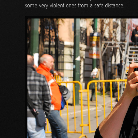
some very violent ones from a safe distance.