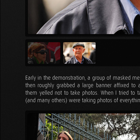
Early in the demonstration, a group of masked men
then roughly grabbed a large banner affixed to 
them yelled not to take photos. When I tried to 
(and many others) were taking photos of everythi