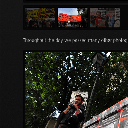
Throughout the day we passed many other photog