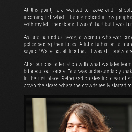
At this point, Tara wanted to leave and I shoul
incoming fist which I barely noticed in my periphe
with my left cheekbone. I wasn't hurt but I was
fu
As Tara hurried us away, a woman who was presu
police seeing their faces. A little futher on, a m
saying "We're not all like that!" I was still pretty 
After our brief altercation with what we later lear
bit about our safety. Tara was understandably shak
in the first place. Refocused on steering clear of
down the street where the crowds really started to