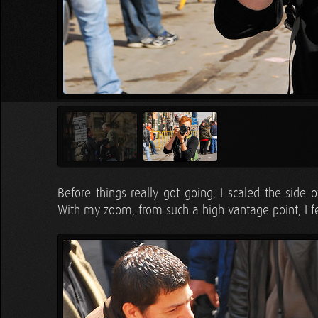
Before things really got going, I scaled the side
With my zoom, from such a high vantage point, I fe