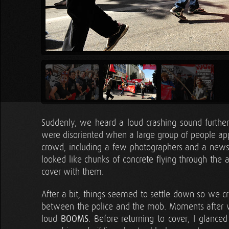
Suddenly, we heard a loud crashing sound furthe
were disoriented when a large group of people app
crowd, including a few photographers and a new
looked like chunks of concrete flying through the
cover with them.
After a bit, things seemed to settle down so we cr
between the police and the mob. Moments after we
loud
BOOMS
. Before returning to cover, I glanc