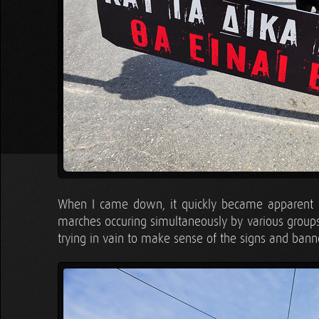
When I came down, it quickly became apparent th
marches occuring simultaneously by various groups
trying in vain to make sense of the signs and banne