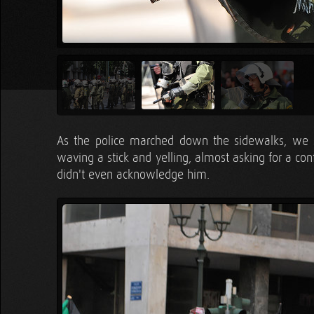
As the police marched down the sidewalks, we 
waving a stick and yelling, almost asking for a conf
didn't even acknowledge him.