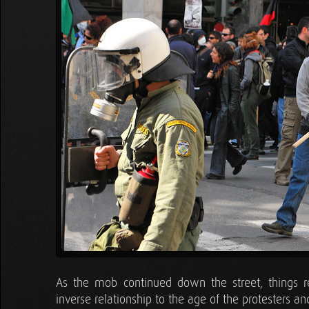
As the mob continued down the street, things r
inverse relationship to the age of the protesters a