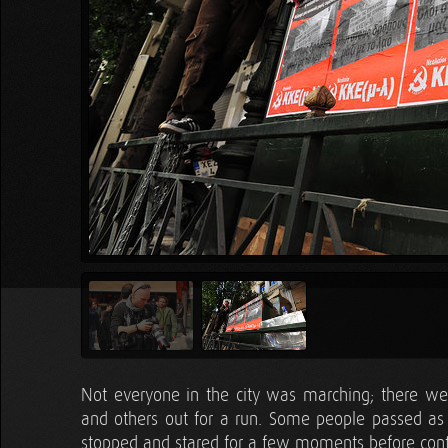
Not everyone in the city was marching; there wer
and others out for a run. Some people passed as 
stopped and stared for a few moments before cont