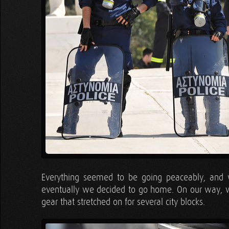
Everything seemed to be going peaceably, and 
eventually we decided to go home. On our way, we
gear that stretched on for several city blocks.