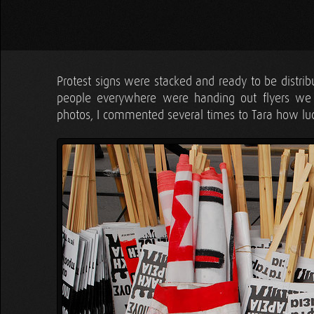
Protest signs were stacked and ready to be distr
people everywhere were handing out flyers we 
photos, I commented several times to Tara how luck