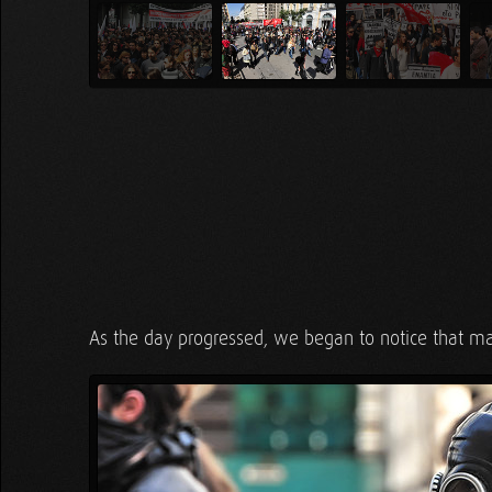
As the day progressed, we began to notice that ma