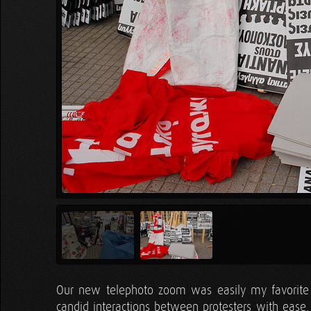
Our new telephoto zoom was easily my favorite t
candid interactions between protesters with ease.