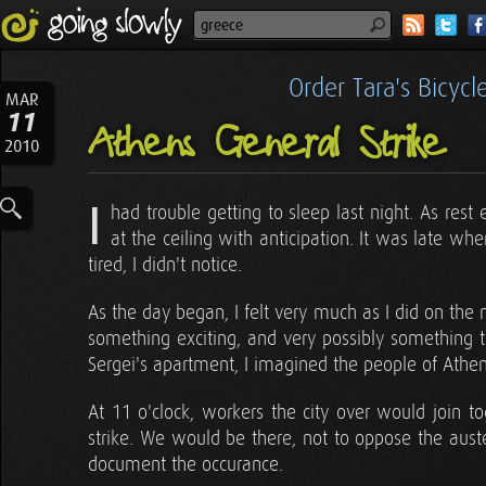
Order Tara's Bicyc
MAR
11
Athens General Strike
2010
I
had trouble getting to sleep last night. As res
at the ceiling with anticipation. It was late whe
tired, I didn't notice.
As the day began, I felt very much as I did on the
something exciting, and very possibly something 
Sergei's apartment, I imagined the people of Athen
At 11 o'clock, workers the city over would join to
strike. We would be there, not to oppose the aust
document the occurance.