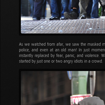
As we watched from afar, we saw the masked men
police, and even at an old man! In just momen
instantly replaced by fear, panic, and violence. 
started by just one or two angry idiots in a crowd.