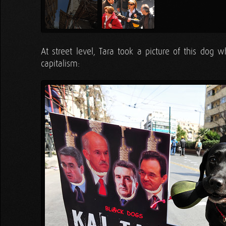
At street level, Tara took a picture of this dog w
capitalism: