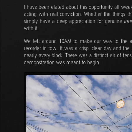
I have been elated about this opportunity all we
acting with real conviction. Whether the things t
simply have a deep appreciation for genuine
int
with it.
We left around 10AM to make our way to the as
recorder in tow. It was a crisp, clear day and the
nearly every block. There was a distinct air of t
demonstration was meant to begin.