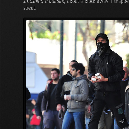
about a block away. I snappe
smashing a building
street.