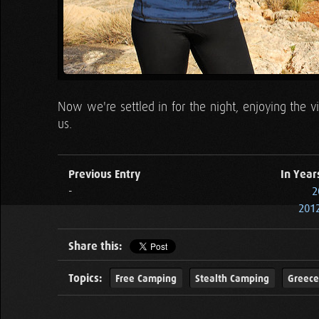
Now we're settled in for the night, enjoying the 
us.
Previous Entry
In Year
-
2
2012
Share this:
Topics:
Free Camping
Stealth Camping
Greece