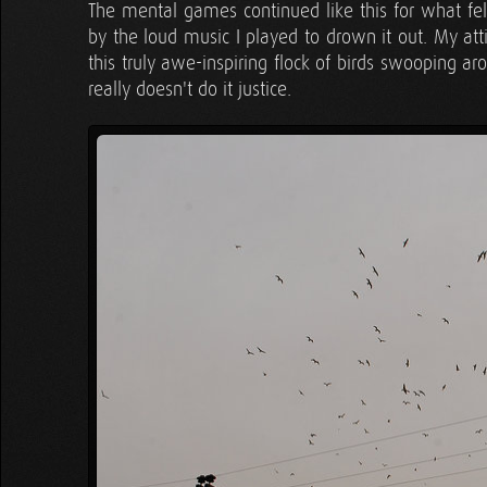
The mental games continued like this for what fel
by the loud music I played to drown it out. My att
this truly awe-inspiring flock of birds swooping a
really doesn't do it justice.