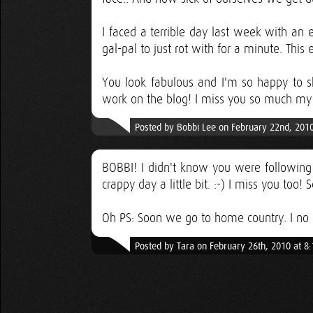
I faced a terrible day last week with an 
gal-pal to just rot with for a minute. This e
You look fabulous and I'm so happy to s
work on the blog! I miss you so much my 
Posted by Bobbi Lee on February 22nd, 201
BOBBI! I didn't know you were following 
crappy day a little bit. :-) I miss you too
Oh PS: Soon we go to home country. I no 
Posted by Tara on February 26th, 2010 at 8