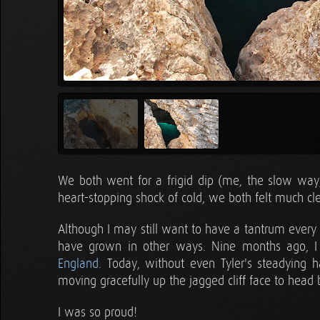
We both went for a frigid dip (me, the slow way, 
heart-stopping shock of cold, we both felt much cl
Although I may still want to have a tantrum every
have grown in other ways. Nine months ago,
England.
Today, without even Tyler's steadying h
moving gracefully up the jagged cliff face to head
I was so proud!