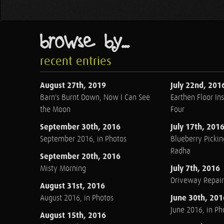
browse by...
recent entries
August 27th, 2019
July 22nd, 201
Barn's Burnt Down, Now I Can See
Earthen Floor Ins
the Moon
Four
September 30th, 2016
July 17th, 201
September 2016, in Photos
Blueberry Pickin
Radha
September 20th, 2016
July 7th, 2016
Misty Morning
Driveway Repair
August 31st, 2016
June 30th, 201
August 2016, in Photos
June 2016, in Ph
August 15th, 2016