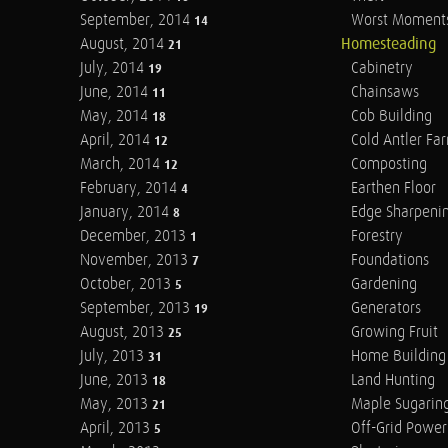
September, 2014
Worst Moment
14
August, 2014
Homesteading
21
July, 2014
Cabinetry
19
June, 2014
Chainsaws
11
May, 2014
Cob Building
18
April, 2014
Cold Antler Fa
12
March, 2014
Composting
12
February, 2014
Earthen Floor
4
January, 2014
Edge Sharpeni
8
December, 2013
Forestry
1
November, 2013
Foundations
7
October, 2013
Gardening
5
September, 2013
Generators
19
August, 2013
Growing Fruit
25
July, 2013
Home Building
31
June, 2013
Land Hunting
18
May, 2013
Maple Sugarin
21
April, 2013
Off-Grid Power
5