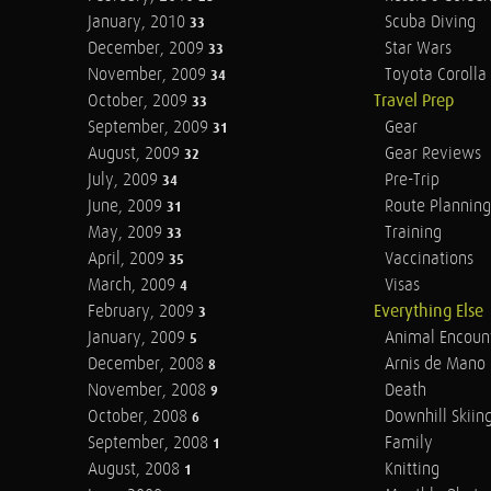
January, 2010
Scuba Diving
33
December, 2009
Star Wars
33
November, 2009
Toyota Corolla 
34
October, 2009
Travel Prep
33
September, 2009
Gear
31
August, 2009
Gear Reviews
32
July, 2009
Pre-Trip
34
June, 2009
Route Planning
31
May, 2009
Training
33
April, 2009
Vaccinations
35
March, 2009
Visas
4
February, 2009
Everything Else
3
January, 2009
Animal Encoun
5
December, 2008
Arnis de Mano
8
November, 2008
Death
9
October, 2008
Downhill Skiin
6
September, 2008
Family
1
August, 2008
Knitting
1