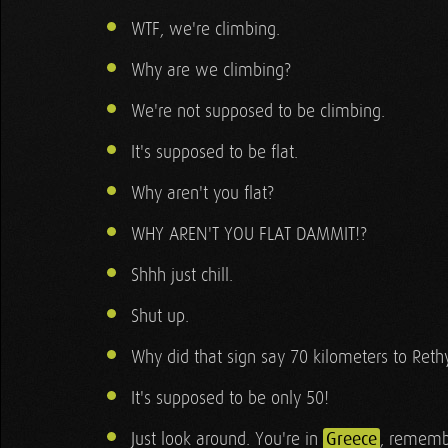
WTF, we're climbing.
Why are we climbing?
We're not supposed to be climbing.
It's supposed to be flat.
Why aren't you flat?
WHY AREN'T YOU FLAT DAMMIT!?
Shhh just chill.
Shut up.
Why did that sign say 70 kilometers to Re
It's supposed to be only 50!
Just look around. You're in
Greece
, rememb