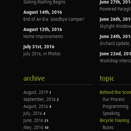
June 27th, 201
Slating Roofing Begins
Powered Paraglid
August 14th, 2016
June 26th, 201
End of An Era: Goodbye Camper!
Skylight Windo
August 12th, 2016
June 24th, 201
Home Improvements
Orchard Update
July 31st, 2016
June 22nd, 20
July 2016, in Photos
Workshop Interio
archive
topic
August, 2019
Behind the Sce
1
September, 2016
Our Process
2
August, 2016
Programming
4
July, 2016
Speaking
4
June, 2016
Bicycle Touring
21
May, 2016
Buses
10