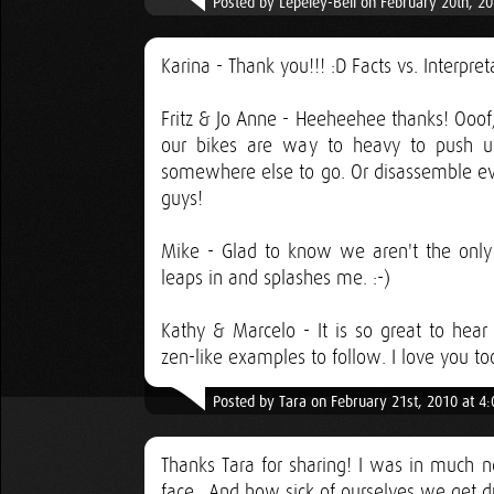
Posted by Lepeley-Bell on February 20th, 2
Karina - Thank you!!! :D Facts vs. Interpr
Fritz & Jo Anne - Heeheehee thanks! Ooof, s
our bikes are way to heavy to push u
somewhere else to go. Or disassemble ever
guys!
Mike - Glad to know we aren't the only o
leaps in and splashes me. :-)
Kathy & Marcelo - It is so great to hea
zen-like examples to follow. I love you to
Posted by Tara on February 21st, 2010 at 4
Thanks Tara for sharing! I was in much n
face.. And how sick of ourselves we get 