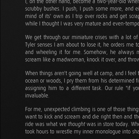
I, on the other hand, become a two-year-old whe
scrubby bushes. I push, I push some more, and ei
mind of its' own as I trip over rocks and get scra
while I thought I was very mature and even-temper
We get through our miniature crises with a lot 
Tyler senses I am about to lose it, he orders me t
and wheeling it for me. Somehow, he always man
scream like a madwoman, knock it over, and throw 
When things aren't going well at camp, and I feel 
ocean or woods, I pry them from his determined f
assigning him to a different task. Our rule "if 
invaluable.
For me, unexpected climbing is one of those thin
want to kick and scream and die right then and the
ride was what we
was in store today. Wh
thought
took hours to wrestle my inner monologue into sh