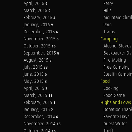
April, 2016
Ferry
9
March, 2016
Hills
5
February, 2016
Mountain Clim
4
January, 2016
Rain
9
December, 2015
Trains
6
November, 2015
Camping
6
October, 2015
Alcohol Stoves
16
September, 2015
Backpacker Ov
8
August, 2015
Fire-Making
8
July, 2015
Free Camping
23
June, 2015
Stealth Campi
6
May, 2015
Food
3
April, 2015
Cooking
2
March, 2015
Food Game
11
February, 2015
Highs and Lows
1
January, 2015
Donation Than
2
December, 2014
Favorite Days
6
November, 2014
Guest Writer
15
October, 2014
Theft
16