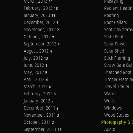
March, 2013
Plastering
11
February, 2013
Radiant Heatin
18
January, 2013
Roofing
37
December, 2012
Root Cellars
3
November, 2012
Septic Systems
2
October, 2012
Slate Roof
9
September, 2012
Solar Power
4
August, 2012
Solar Shed
4
July, 2012
Stick Framing
13
June, 2012
Straw Bale Bui
1
May, 2012
Thatched Roof
9
April, 2012
Timber Framin
4
March, 2012
Travel Trailer
4
February, 2012
Water
5
January, 2012
Wells
5
December, 2011
Windows
2
November, 2011
Wood Stoves
3
October, 2011
Photography & 
2
September, 2011
Audio
13