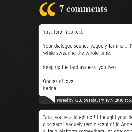
7 comments
Yay, Tara! You rock!
Your dialogue sounds vaguely familiar...
while swearing the whole time.
Keep up the bad assness, you two.
Oodles of love,
Karina
Posted by KELB on February 18th, 2010 at 5
Tara, you're a laugh riot! I thought your 
a scream! Vaguely reminiscent of Jo Anne 
a train platform somewhere. At one point