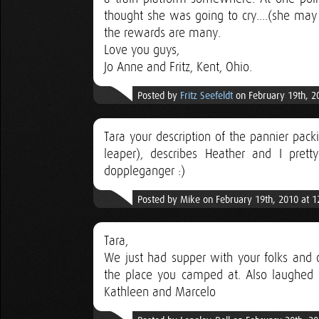
thought she was going to cry....(she ma
the rewards are many.
Love you guys,
Jo Anne and Fritz, Kent, Ohio.
Posted by
Fritz Seefeldt
on February 19th, 2
Tara your description of the pannier packi
leaper), describes Heather and I pre
doppleganger :)
Posted by Mike on February 19th, 2010 at 
Tara,
We just had supper with your folks and 
the place you camped at. Also laughed
Kathleen and Marcelo