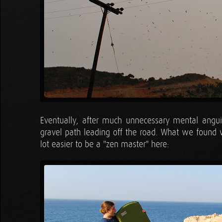
Eventually, after much unnecessary mental angui
gravel path leading off the road. What we found w
lot easier to be a "zen master" here: