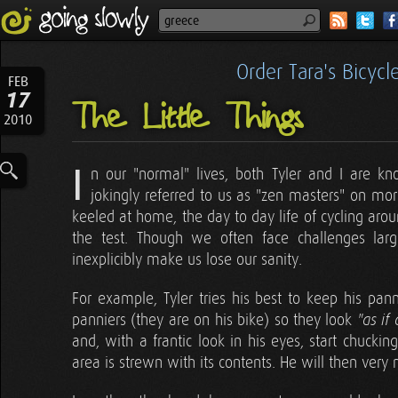
Order Tara's Bicyc
FEB
17
The Little Things
2010
I
n our "normal" lives, both Tyler and I are 
jokingly referred to us as "zen masters" on mor
keeled at home, the day to day life of cycling aro
the test. Though we often face challenges larg
inexplicibly make us lose our sanity.
For example, Tyler tries his best to keep his pann
panniers (they are on his bike) so they look
"as if
and, with a frantic look in his eyes, start chuckin
area is strewn with its contents. He will then very me