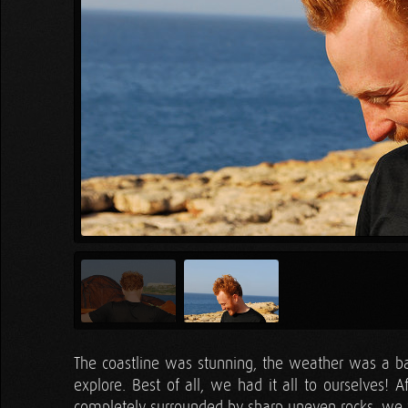
The coastline was stunning, the weather was a ba
explore. Best of all, we had it all to ourselves! A
completely surrounded by sharp uneven rocks, we we