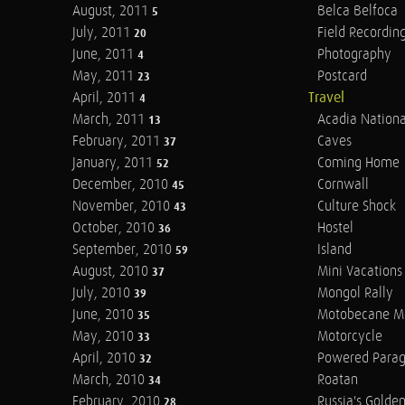
August, 2011
Belca Belfoca
5
July, 2011
Field Recordin
20
June, 2011
Photography
4
May, 2011
Postcard
23
April, 2011
Travel
4
March, 2011
Acadia Nationa
13
February, 2011
Caves
37
January, 2011
Coming Home
52
December, 2010
Cornwall
45
November, 2010
Culture Shock
43
October, 2010
Hostel
36
September, 2010
Island
59
August, 2010
Mini Vacations
37
July, 2010
Mongol Rally
39
June, 2010
Motobecane M
35
May, 2010
Motorcycle
33
April, 2010
Powered Parag
32
March, 2010
Roatan
34
February, 2010
Russia's Golde
28