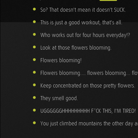
So? That doesn't mean it doesn't SUCK.
This is just a good workout, that's all.
Who works out for four hours everyday!?
Look at those flowers blooming.
Flowers blooming!
Flowers blooming…. flowers blooming… fl
Keep concentrated on those pretty flowers.
They smell good.
UGGGGGGHHHHHHHHH F*CK THIS, I'M TIRED!
You just climbed mountains the other day an