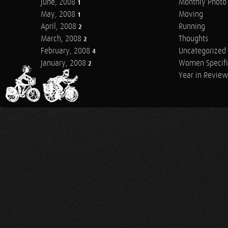
June, 2008
Monthly Photo 
1
May, 2008
Moving
1
April, 2008
Running
2
March, 2008
Thoughts
2
February, 2008
Uncategorized
4
January, 2008
Women Specifi
2
Year in Review