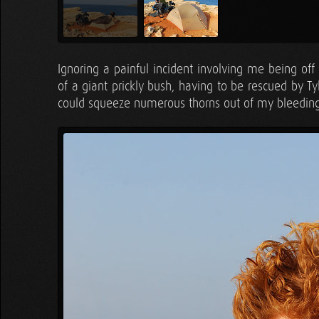
Ignoring a painful incident involving me being off
of a giant prickly bush, having to be rescued by T
could squeeze numerous thorns out of my bleeding 