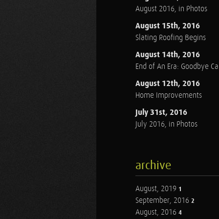
August 2016, in Photos
August 15th, 2016
Slating Roofing Begins
August 14th, 2016
End of An Era: Goodbye C
August 12th, 2016
Home Improvements
July 31st, 2016
July 2016, in Photos
archive
August, 2019
1
September, 2016
2
August, 2016
4