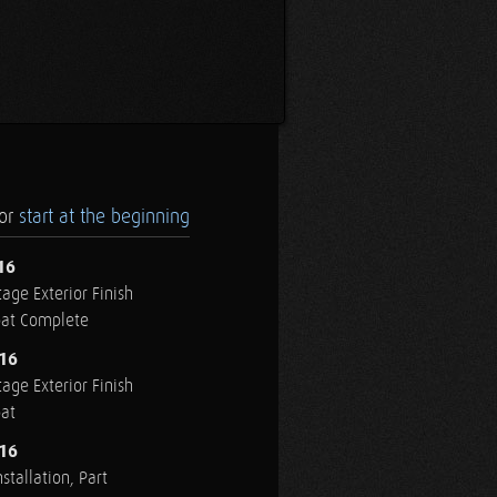
.or
start at the beginning
16
age Exterior Finish
oat Complete
016
age Exterior Finish
oat
016
stallation, Part