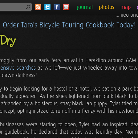
journal
photos
map
...filed u
Order Tara's Bicycle Touring Cookbook Today!
Dry
oggily from our early ferry arrival in Heraklion around 6AM 
tensive searches
as we left—we just wheeled away into town.
re-dawn darkness!
ly to begin looking for a hostel or a hotel, we sat on a park
dually appeared. As the skies lightened from dark black to 
friended by a boisterous, stray black lab puppy. Tyler tried t
concept, opting instead to run off in a frenzy with his newfound 
sinesses were starting to open, Tyler had an inspired id
ur guidebook, he declared that today was laundry day. Norm