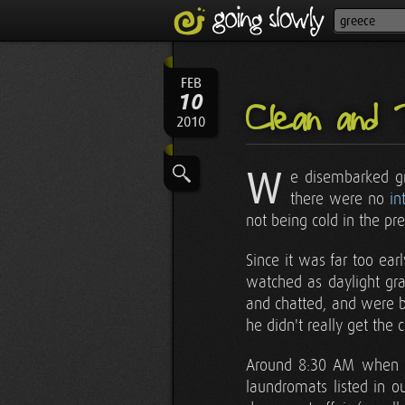
FEB
10
Clean and 
2010
W
e disembarked gr
there were no
in
not being cold in the p
Since it was far too ear
watched as daylight gra
and chatted, and were be
he didn't really get the 
Around 8:30 AM when bu
laundromats listed in o