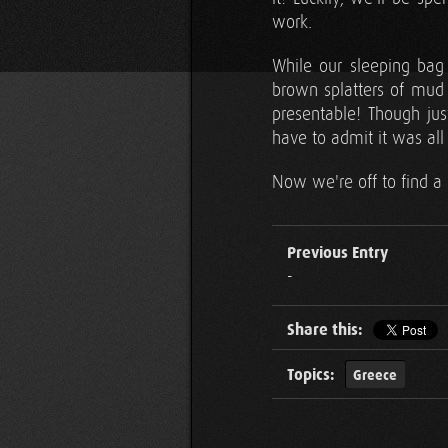
work.
While our sleeping bag
brown splatters of mud 
presentable! Though ju
have to admit it was all
Now we're off to find a 
Previous Entry
-
Share this:
Topics:
Greece