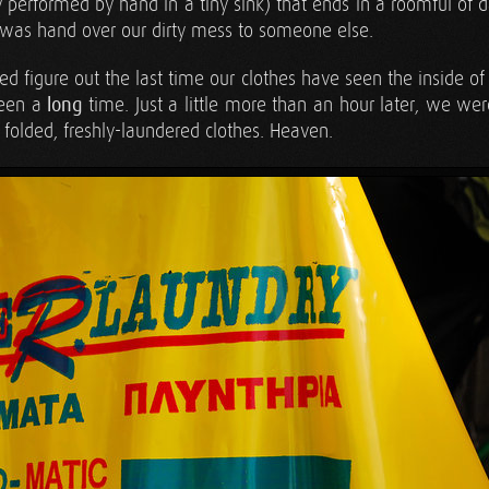
y performed by hand in a tiny sink) that ends in a roomful of 
 was hand over our dirty mess to someone else.
ed figure out the last time our clothes have seen the inside 
been a
long
time. Just a little more than an hour later, we we
, folded, freshly-laundered clothes. Heaven.