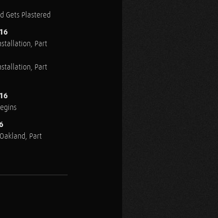
ed Gets Plastered
016
stallation, Part
stallation, Part
016
Begins
6
n Oakland, Part