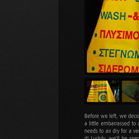
Before we left, we dec
a little embarrassed to 
needs to air dry for a v
it! Luckily, we'll be s