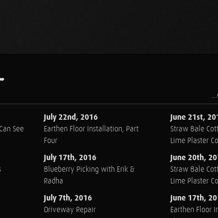
.
..
July 22nd, 2016
June 21st, 20
 Can See
Earthen Floor Installation, Part
Straw Bale Cott
Four
Lime Plaster C
July 17th, 2016
June 20th, 2
s
Blueberry Picking with Erik &
Straw Bale Cott
Radha
Lime Plaster C
July 7th, 2016
June 17th, 2
Driveway Repair
Earthen Floor In