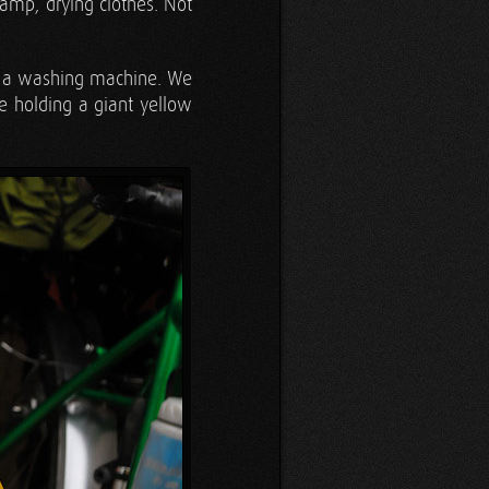
damp, drying clothes. Not
of a washing machine. We
re holding a giant yellow