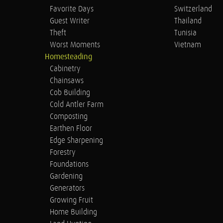
Favorite Days
Switzerland
Guest Writer
Thailand
Theft
Tunisia
Worst Moments
Vietnam
Homesteading
Cabinetry
Chainsaws
Cob Building
Cold Antler Farm
Composting
Earthen Floor
Edge Sharpening
Forestry
Foundations
Gardening
Generators
Growing Fruit
Home Building