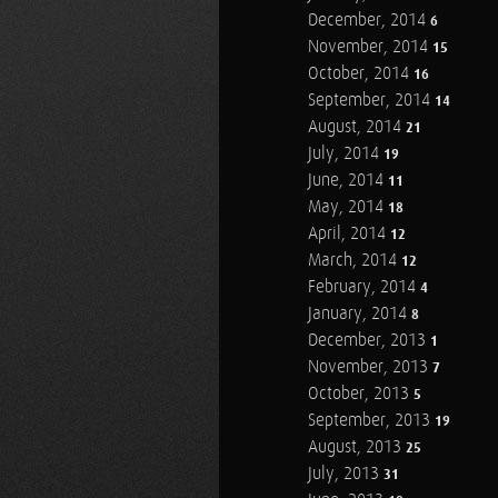
December, 2014
6
November, 2014
15
October, 2014
16
September, 2014
14
August, 2014
21
July, 2014
19
June, 2014
11
May, 2014
18
April, 2014
12
March, 2014
12
February, 2014
4
January, 2014
8
December, 2013
1
November, 2013
7
October, 2013
5
September, 2013
19
August, 2013
25
July, 2013
31