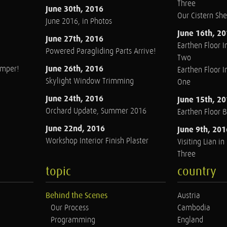
Three
June 30th, 2016
Our Cistern Sh
June 2016, in Photos
June 16th, 2
June 27th, 2016
Earthen Floor In
Powered Paragliding Parts Arrive!
Two
June 26th, 2016
amper!
Earthen Floor In
Skylight Window Trimming
One
June 24th, 2016
June 15th, 2
Orchard Update, Summer 2016
Earthen Floor 
June 22nd, 2016
June 9th, 201
Workshop Interior Finish Plaster
Visiting Lian i
Three
topic
country
Behind the Scenes
Austria
Our Process
Cambodia
Programming
England