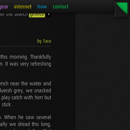
gear
internet
how
contact
nder the search
greece
x
by Tara
this morning. Thankfully
 It was very refreshing
 bench near the water and
blueish grey, we snacked
o play catch with him but
stick.
ea. When he saw several
ally we dread this long,