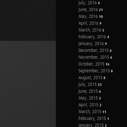
July, 2016
4
June, 2016
21
May, 2016
10
April, 2016
9
March, 2016
5
February, 2016
4
January, 2016
9
December, 2015
6
November, 2015
6
October, 2015
16
September, 2015
8
August, 2015
8
July, 2015
23
June, 2015
6
May, 2015
3
April, 2015
2
March, 2015
11
February, 2015
1
January, 2015
2