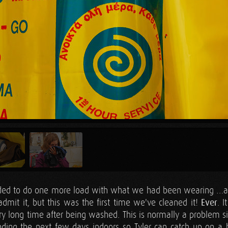
ided to do one more load with what we had been wearing …an
admit it, but this was the first time we've cleaned it!
Ever
. 
ery long time after being washed. This is normally a problem 
pending the next few days indoors so Tyler can catch up on 