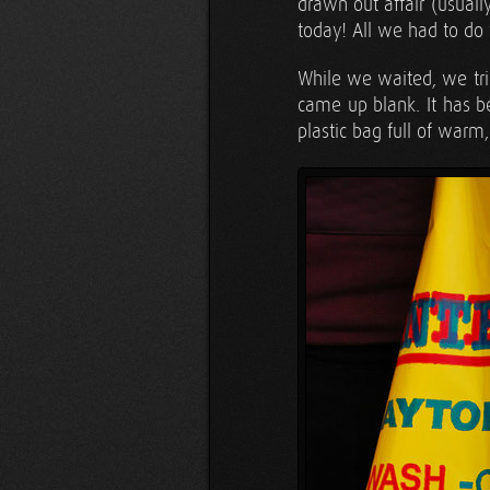
drawn out affair (usuall
today! All we had to do
While we waited, we tri
came up blank. It has 
plastic bag full of warm