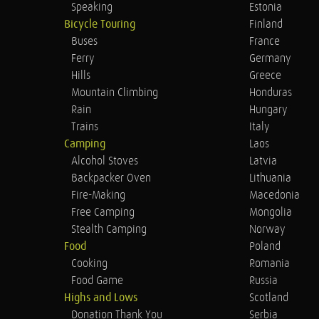
Speaking
Estonia
Bicycle Touring
Finland
Buses
France
Ferry
Germany
Hills
Greece
Mountain Climbing
Honduras
Rain
Hungary
Trains
Italy
Camping
Laos
Alcohol Stoves
Latvia
Backpacker Oven
Lithuania
Fire-Making
Macedonia
Free Camping
Mongolia
Stealth Camping
Norway
Food
Poland
Cooking
Romania
Food Game
Russia
Highs and Lows
Scotland
Donation Thank You
Serbia