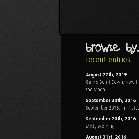
browse by..
recent entries
August 27th, 2019
Barn's Burnt Down, Now I
the Moon
September 30th, 2016
September 2016, in Photo
September 20th, 2016
Misty Morning
August 31st, 2016