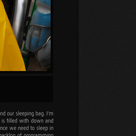
d our sleeping bag. I'm
It is filled with down and
since we need to sleep in
a backlog of programming