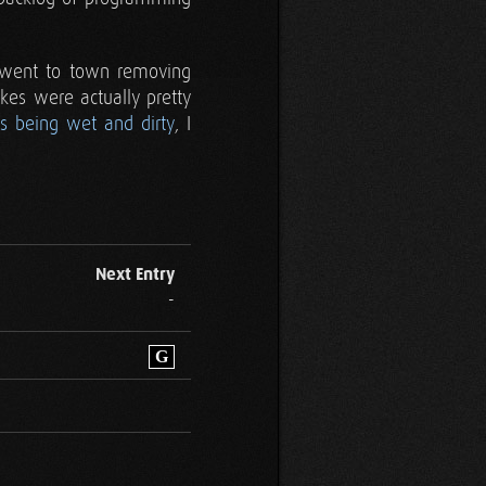
r went to town removing
kes were actually pretty
is being wet and dirty
, I
Next Entry
-
G