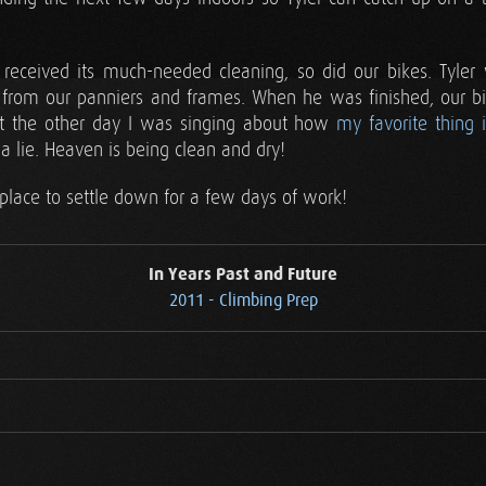
 received its much-needed cleaning, so did our bikes. Tyle
from our panniers and frames. When he was finished, our bi
st the other day I was singing about how
my favorite thing 
 a lie. Heaven is being clean and dry!
place to settle down for a few days of work!
In Years Past and Future
2011 - Climbing Prep