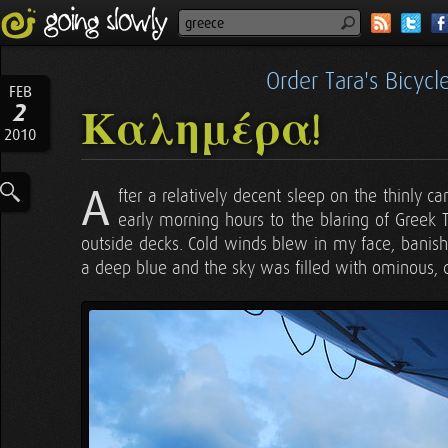
Order Tara's Bicyc
FEB
2
Καλημέρα!
2010
A
fter a relatively decent sleep on the thinly ca
early morning hours to the blaring of Greek 
outside decks. Cold winds blew in my face, banis
a deep blue and the sky was filled with ominous, 