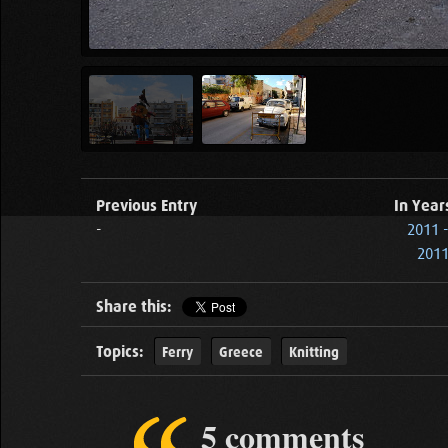
Previous Entry
In Year
-
2011 
2011
Share this:
Topics:
Ferry
Greece
Knitting
5 comments