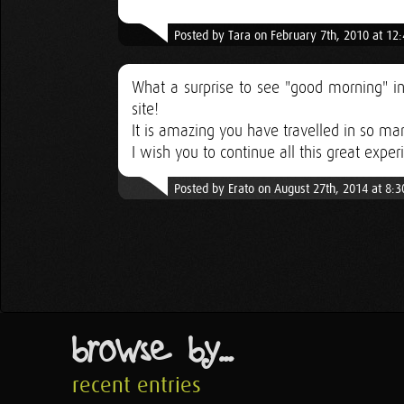
Posted by Tara on February 7th, 2010 at 12
What a surprise to see "good morning" in
site!
It is amazing you have travelled in so ma
I wish you to continue all this great exper
Posted by Erato on August 27th, 2014 at 8:
browse by...
recent entries