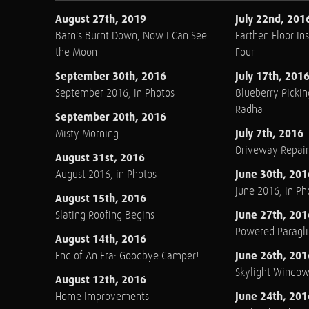
August 27th, 2019
July 22nd, 201
Barn's Burnt Down, Now I Can See
Earthen Floor Ins
the Moon
Four
September 30th, 2016
July 17th, 201
September 2016, in Photos
Blueberry Pickin
Radha
September 20th, 2016
July 7th, 2016
Misty Morning
Driveway Repair
August 31st, 2016
June 30th, 201
August 2016, in Photos
June 2016, in Ph
August 15th, 2016
June 27th, 201
Slating Roofing Begins
Powered Paraglid
August 14th, 2016
June 26th, 201
End of An Era: Goodbye Camper!
Skylight Windo
August 12th, 2016
June 24th, 201
Home Improvements