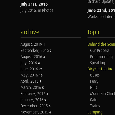
Orchard Update
July 31st, 2016
June 22nd, 20
July 2016, in Photos
Workshop Interio
archive
topic
August, 2019
Behind the Sce
1
September, 2016
Our Process
2
August, 2016
Programming
4
July, 2016
Speaking
4
June, 2016
Bicycle Touring
21
May, 2016
Buses
10
April, 2016
Ferry
9
March, 2016
Hills
5
February, 2016
Mountain Clim
4
January, 2016
Rain
9
December, 2015
Trains
6
November, 2015
Camping
6