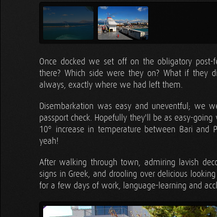
Once docked we set off on the obligatory post-f
there? Which side were they on? What if they 
always, exactly where we had left them.
Disembarkation was easy and uneventful; we w
passport check. Hopefully they'll be as easy-going
10° increase in temperature between Bari and Pa
yeah!
After walking through town, admiring lavish decor
signs in Greek, and drooling over delicious lookin
for a few days of work, language-learning and accl