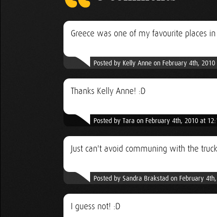
Greece was one of my favourite places in
Posted by Kelly Anne on February 4th, 2010
Thanks Kelly Anne! :D
Posted by Tara on February 4th, 2010 at 12
Just can't avoid communing with the truck
Posted by Sandra Brakstad on February 4th
I guess not! :D