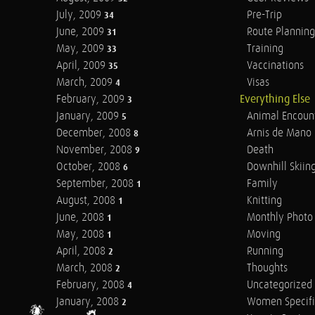
July, 2009
Pre-Trip
34
June, 2009
Route Planning
31
May, 2009
Training
33
April, 2009
Vaccinations
35
March, 2009
Visas
4
February, 2009
Everything Else
3
January, 2009
Animal Encoun
5
December, 2008
Arnis de Mano
8
November, 2008
Death
9
October, 2008
Downhill Skiin
6
September, 2008
Family
1
August, 2008
Knitting
1
June, 2008
Monthly Photo 
1
May, 2008
Moving
1
April, 2008
Running
2
March, 2008
Thoughts
2
February, 2008
Uncategorized
4
January, 2008
Women Specifi
2