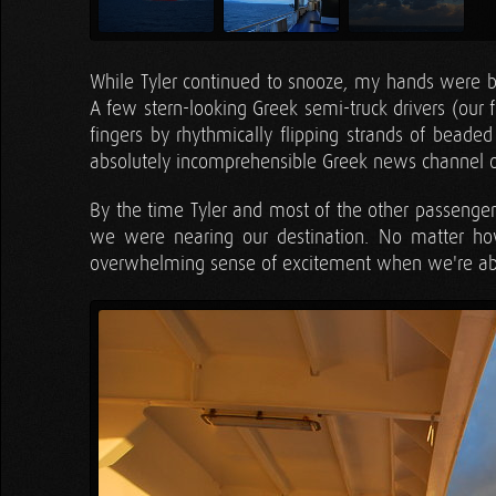
While Tyler continued to snooze, my hands were bus
A few stern-looking Greek semi-truck drivers (our fe
fingers by rhythmically flipping strands of beade
absolutely incomprehensible Greek news channel o
By the time Tyler and most of the other passenge
we were nearing our destination. No matter h
overwhelming sense of excitement when we're abou