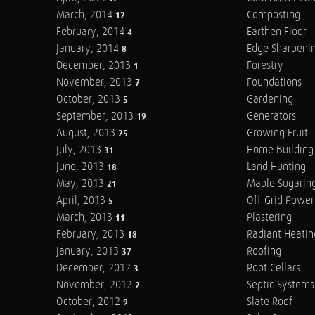
March, 2014
Composting
12
February, 2014
Earthen Floor
4
January, 2014
Edge Sharpeni
8
December, 2013
Forestry
1
November, 2013
Foundations
7
October, 2013
Gardening
5
September, 2013
Generators
19
August, 2013
Growing Fruit
25
July, 2013
Home Building
31
June, 2013
Land Hunting
18
May, 2013
Maple Sugarin
21
April, 2013
Off-Grid Power
5
March, 2013
Plastering
11
February, 2013
Radiant Heatin
18
January, 2013
Roofing
37
December, 2012
Root Cellars
3
November, 2012
Septic Systems
2
October, 2012
Slate Roof
9