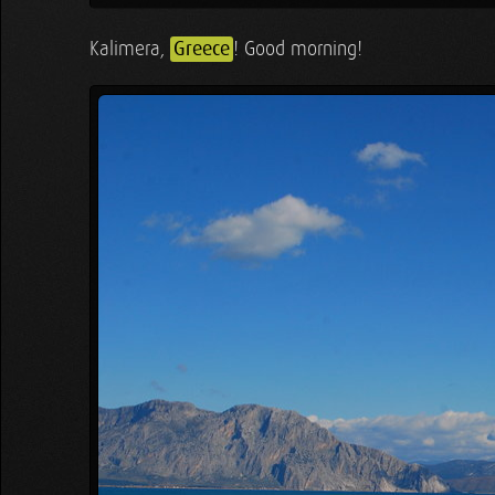
Kalimera,
Greece
! Good morning!