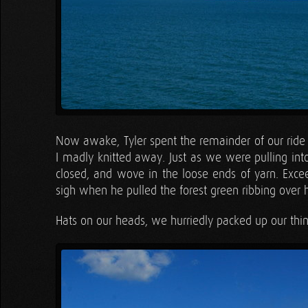
Now awake, Tyler spent the remainder of our ride h
I madly knitted away. Just as we were pulling into t
closed, and wove in the loose ends of yarn. Exce
sigh when he pulled the forest green ribbing over h
Hats on our heads, we hurriedly packed up our thin