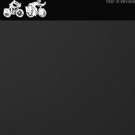
Year in Review