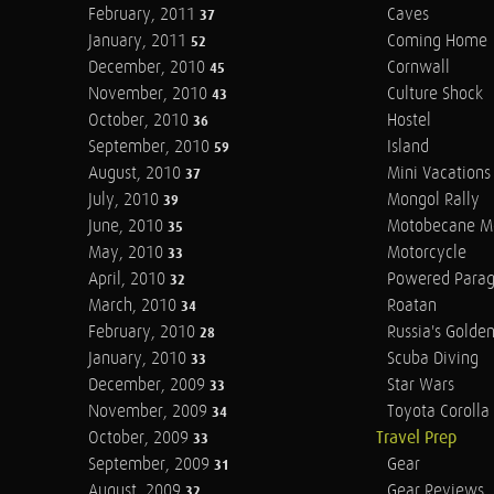
February, 2011
Caves
37
January, 2011
Coming Home
52
December, 2010
Cornwall
45
November, 2010
Culture Shock
43
October, 2010
Hostel
36
September, 2010
Island
59
August, 2010
Mini Vacations
37
July, 2010
Mongol Rally
39
June, 2010
Motobecane M
35
May, 2010
Motorcycle
33
April, 2010
Powered Parag
32
March, 2010
Roatan
34
February, 2010
Russia's Golde
28
January, 2010
Scuba Diving
33
December, 2009
Star Wars
33
November, 2009
Toyota Corolla 
34
October, 2009
Travel Prep
33
September, 2009
Gear
31
August, 2009
Gear Reviews
32