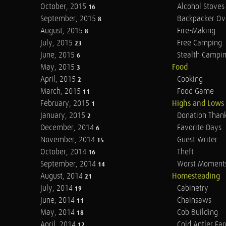
October, 2015
Alcohol Stoves
16
September, 2015
Backpacker Ov
8
August, 2015
Fire-Making
8
July, 2015
Free Camping
23
June, 2015
Stealth Campi
6
May, 2015
Food
3
April, 2015
Cooking
2
March, 2015
Food Game
11
February, 2015
Highs and Lows
1
January, 2015
Donation Than
2
December, 2014
Favorite Days
6
November, 2014
Guest Writer
15
October, 2014
Theft
16
September, 2014
Worst Moment
14
August, 2014
Homesteading
21
July, 2014
Cabinetry
19
June, 2014
Chainsaws
11
May, 2014
Cob Building
18
April, 2014
Cold Antler Fa
12