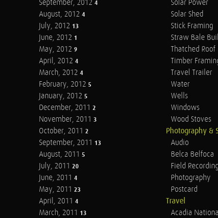
September, 2012
Solar Power
4
August, 2012
Solar Shed
4
July, 2012
Stick Framing
13
June, 2012
Straw Bale Bui
1
May, 2012
Thatched Roof
9
April, 2012
Timber Framin
4
March, 2012
Travel Trailer
4
February, 2012
Water
5
January, 2012
Wells
5
December, 2011
Windows
2
November, 2011
Wood Stoves
3
October, 2011
Photography & 
2
September, 2011
Audio
13
August, 2011
Belca Belfoca
5
July, 2011
Field Recordin
20
June, 2011
Photography
4
May, 2011
Postcard
23
April, 2011
Travel
4
March, 2011
Acadia Nationa
13