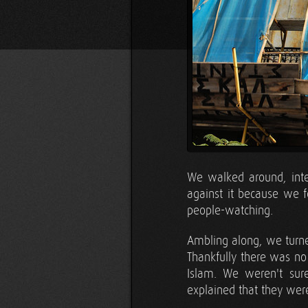
We walked around, inten
against it because we 
people-watching.
Ambling along, we turned
Thankfully there was no
Islam. We weren't sur
explained that they w