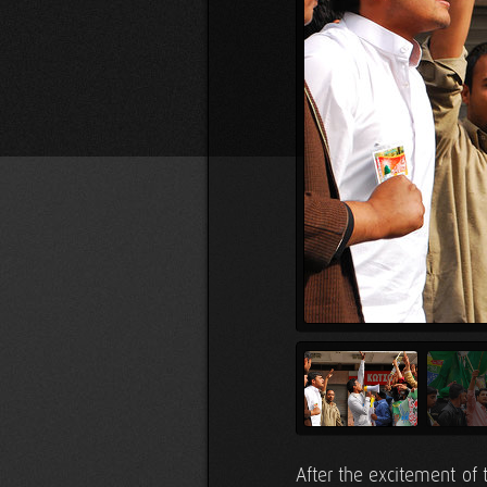
After the excitement of 