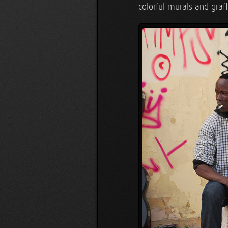
colorful murals and graf