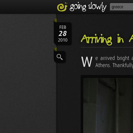
FEB
28
Arriving in 
2010
W
e arrived bright
Athens. Thankfull