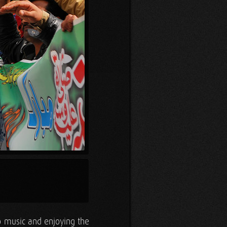
to music and enjoying the