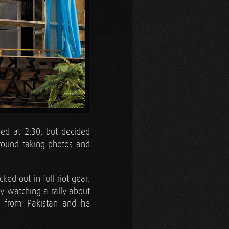
sed at 2:30, but decided
round taking photos and
ed out in full riot gear.
y watching a rally about
r from Pakistan and he