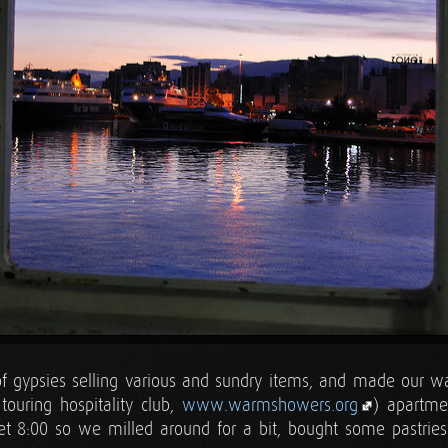
f gypsies selling various and sundry items, and made our w
ouring hospitality club,
www.warmshowers.org
) apartme
yet 8:00 so we milled around for a bit, bought some pastries