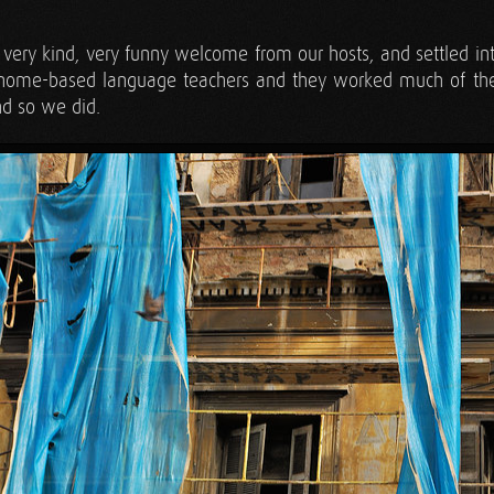
very kind, very funny welcome from our hosts, and settled i
, home-based language teachers and they worked much of th
nd so we did.