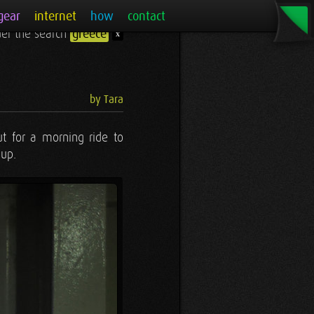
gear
internet
how
contact
nder the search
greece
x
by Tara
ut for a morning ride to
 up.