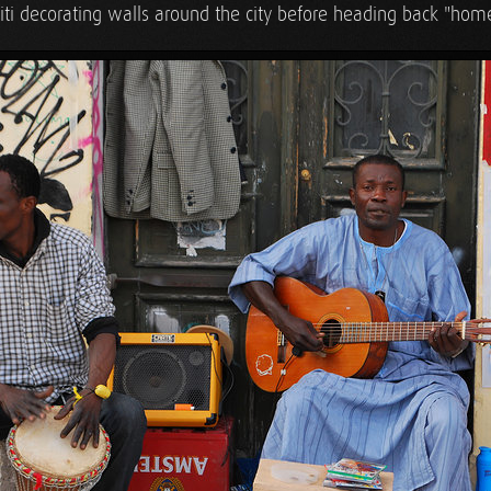
fiti decorating walls around the city before heading back "hom