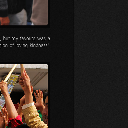
k, but my favorite was a
gion of loving kindness".