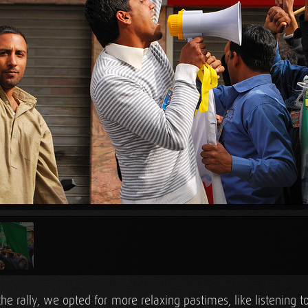
the rally, we opted for more relaxing pastimes, like listening 