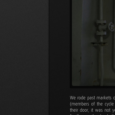
We rode past markets o
(members of the cycle t
their door, it was not 