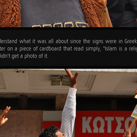
understand what it was all about since the signs were in Gree
er on a piece of cardboard that read simply, "Islam is a reli
dn't get a photo of it.