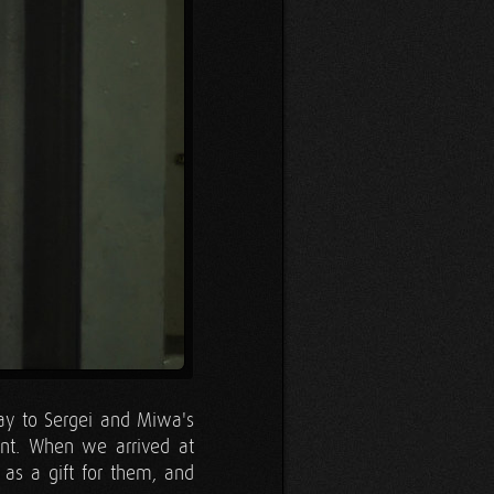
ay to Sergei and Miwa's
nt. When we arrived at
 as a gift for them, and