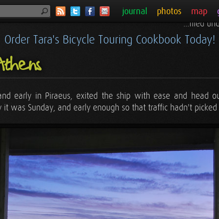
journal
photos
map
...filed u
Order Tara's Bicycle Touring Cookbook Today!
Athens
 and early in Piraeus, exited the ship with ease and head o
y it was Sunday, and early enough so that traffic hadn't picked