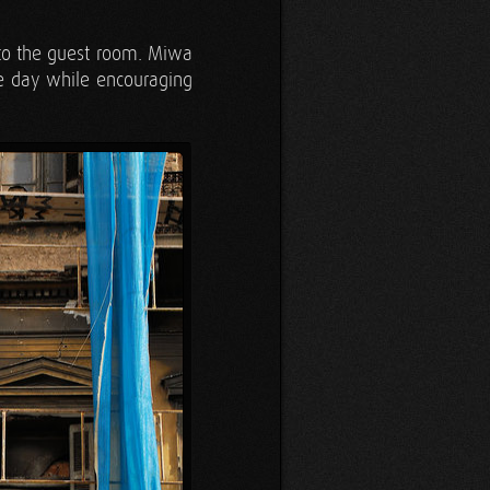
nto the guest room. Miwa
e day while encouraging