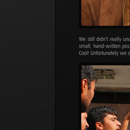
We still didn't really 
small, hand-written post
Cool! Unfortunately we di