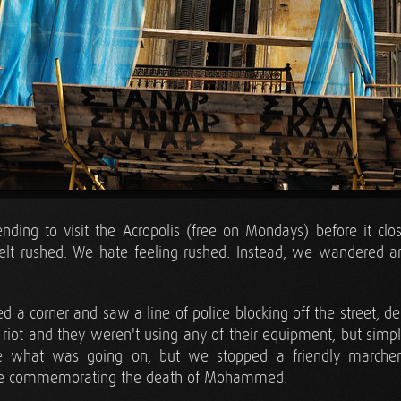
ding to visit the Acropolis (free on Mondays) before it clo
felt rushed. We hate feeling rushed. Instead, we wandered a
 a corner and saw a line of police blocking off the street, deck
 riot and they weren't using any of their equipment, but simpl
e what was going on, but we stopped a friendly marche
ere commemorating the death of Mohammed.