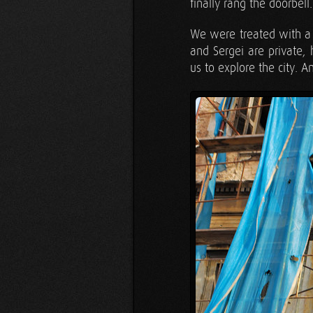
finally rang the doorbell.
We were treated with a 
and Sergei are private
us to explore the city. A